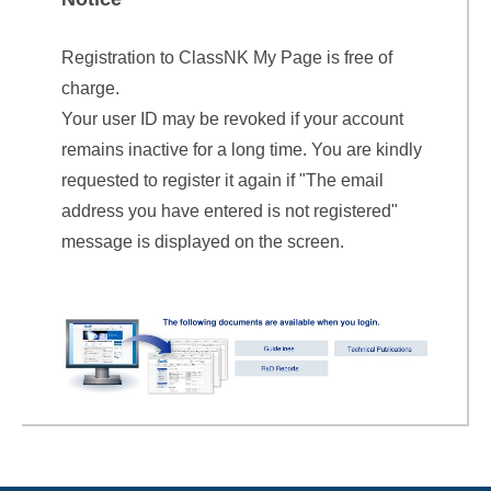
Registration to ClassNK My Page is free of
charge.
Your user ID may be revoked if your account
remains inactive for a long time. You are kindly
requested to register it again if "The email
address you have entered is not registered"
message is displayed on the screen.