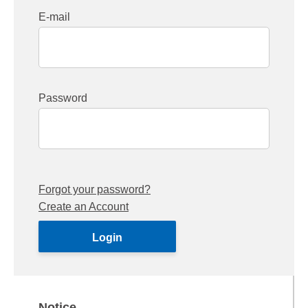
E-mail
Password
Forgot your password?
Create an Account
Notice