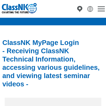
ClassNK MyPage Login
- Receiving ClassNK
Technical Information,
accessing various guidelines,
and viewing latest seminar
videos -