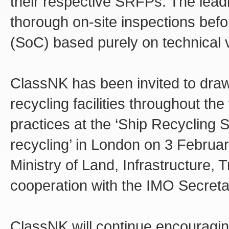
their respective SRFPs. The leadi
thorough on-site inspections bef
(SoC) based purely on technical ver
ClassNK has been invited to draw 
recycling facilities throughout the
practices at the ‘Ship Recycling 
recycling’ in London on 3 Februa
Ministry of Land, Infrastructure,
cooperation with the IMO Secretar
ClassNK will continue encouragin