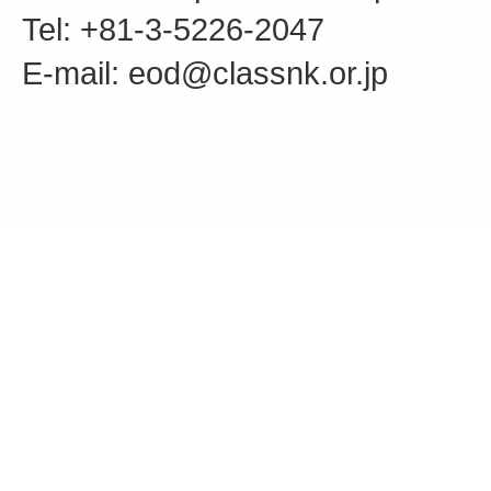
Tel: +81-3-5226-2047
E-mail: eod@classnk.or.jp