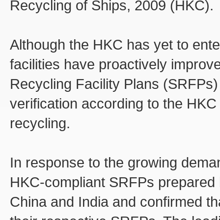
Recycling of Ships, 2009 (HKC).
Although the HKC has yet to enter
facilities have proactively improv
Recycling Facility Plans (SRFPs) 
verification according to the HKC
recycling.
In response to the growing deman
HKC-compliant SRFPs prepared by 
China and India and confirmed tha