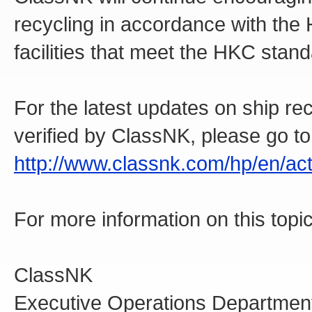
recycling in accordance with the
facilities that meet the HKC stan
For the latest updates on ship recy
verified by ClassNK, please go to
http://www.classnk.com/hp/en/acti
For more information on this topic
ClassNK
Executive Operations Departmen