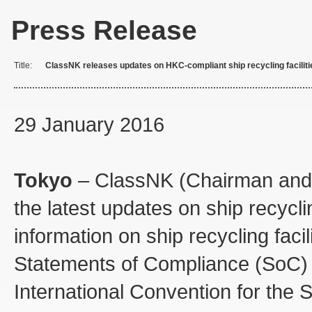
Press Release
Title:
ClassNK releases updates on HKC-compliant ship recycling faciliti
29 January 2016
Tokyo
– ClassNK (Chairman and 
the latest updates on ship recycl
information on ship recycling faci
Statements of Compliance (SoC) t
International Convention for the