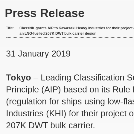
Press Release
Title:
ClassNK grants AIP to Kawasaki Heavy Industries for their project
an LNG-fuelled 207K DWT bulk carrier design
31 January 2019
Tokyo
– Leading Classification S
Principle (AIP) based on its Rul
(regulation for ships using low-f
Industries (KHI) for their project
207K DWT bulk carrier.