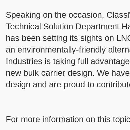
Speaking on the occasion, ClassN
Technical Solution Department H
has been setting its sights on LN
an environmentally-friendly altern
Industries is taking full advantage
new bulk carrier design. We have 
design and are proud to contribute
For more information on this topi