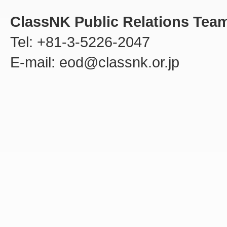
ClassNK Public Relations Tea
Tel: +81-3-5226-2047
E-mail: eod@classnk.or.jp