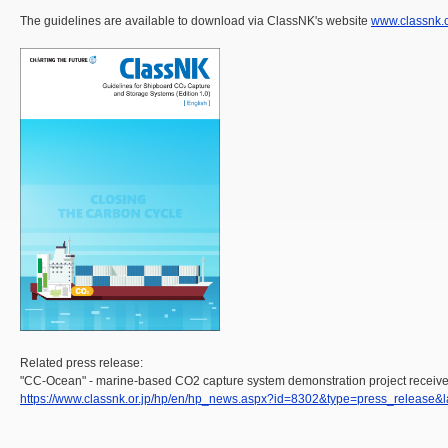
The guidelines are available to download via ClassNK's website
www.classnk.
Related press release:
"CC-Ocean" - marine-based CO2 capture system demonstration project receives
https://www.classnk.or.jp/hp/en/hp_news.aspx?id=8302&type=press_release&