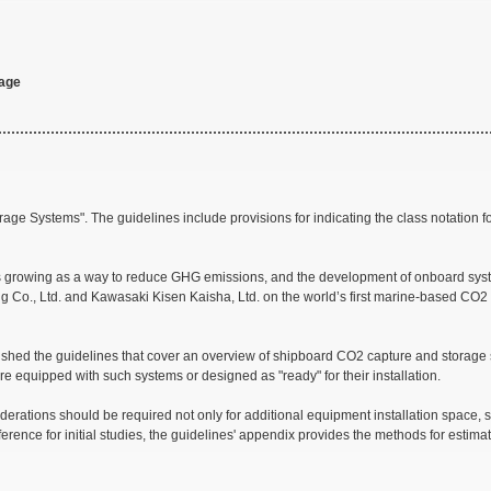
rage
ge Systems". The guidelines include provisions for indicating the class notation 
gas is growing as a way to reduce GHG emissions, and the development of onboard s
g Co., Ltd. and Kawasaki Kisen Kaisha, Ltd. on the world’s first marine-based CO2
ished the guidelines that cover an overview of shipboard CO2 capture and storage s
 are equipped with such systems or designed as "ready" for their installation.
rations should be required not only for additional equipment installation space, 
erence for initial studies, the guidelines' appendix provides the methods for estima