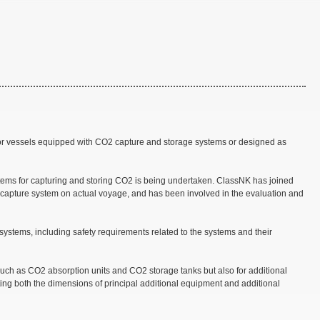
for vessels equipped with CO2 capture and storage systems or designed as
ystems for capturing and storing CO2 is being undertaken. ClassNK has joined
 capture system on actual voyage, and has been involved in the evaluation and
ystems, including safety requirements related to the systems and their
such as CO2 absorption units and CO2 storage tanks but also for additional
ting both the dimensions of principal additional equipment and additional