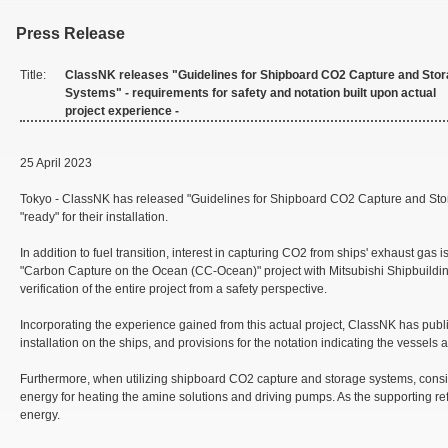
Press Release
Title:
ClassNK releases "Guidelines for Shipboard CO2 Capture and Sto
Systems" - requirements for safety and notation built upon actual
project experience -
25 April 2023
Tokyo - ClassNK has released "Guidelines for Shipboard CO2 Capture and Stora
"ready" for their installation.
In addition to fuel transition, interest in capturing CO2 from ships' exhaust 
"Carbon Capture on the Ocean (CC-Ocean)" project with Mitsubishi Shipbuildin
verification of the entire project from a safety perspective.
Incorporating the experience gained from this actual project, ClassNK has publ
installation on the ships, and provisions for the notation indicating the vessels
Furthermore, when utilizing shipboard CO2 capture and storage systems, conside
energy for heating the amine solutions and driving pumps. As the supporting ref
energy.