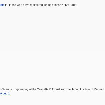
com
for those who have registered for the ClassNK "My Page".
 "Marine Engineering of the Year 2021" Award from the Japan Institute of Marine 
layout=1