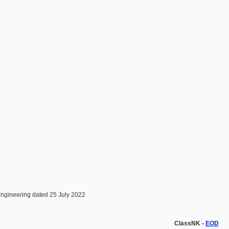
Engineering dated 25 July 2022
ClassNK -
EOD