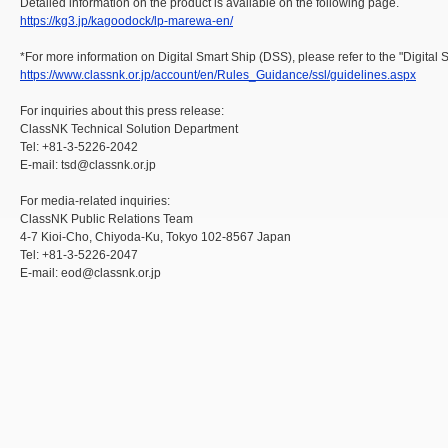
Detailed information on the product is available on the following page.
https://kg3.jp/kagoodock/lp-marewa-en/
*For more information on Digital Smart Ship (DSS), please refer to the "Digital
https://www.classnk.or.jp/account/en/Rules_Guidance/ssl/guidelines.aspx
For inquiries about this press release:
ClassNK Technical Solution Department
Tel: +81-3-5226-2042
E-mail: tsd@classnk.or.jp
For media-related inquiries:
ClassNK Public Relations Team
4-7 Kioi-Cho, Chiyoda-Ku, Tokyo 102-8567 Japan
Tel: +81-3-5226-2047
E-mail: eod@classnk.or.jp