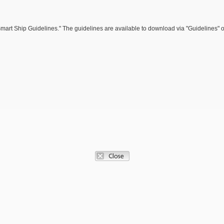
 Smart Ship Guidelines." The guidelines are available to download via "Guidelines" 