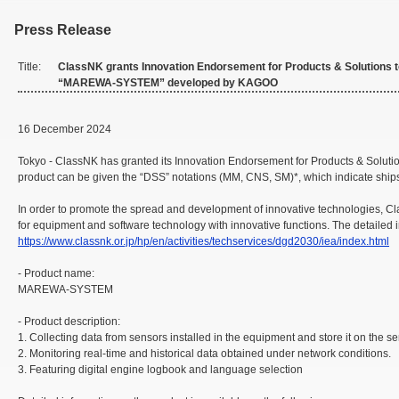
Press Release
Title:
ClassNK grants Innovation Endorsement for Products & Solutions 
“MAREWA-SYSTEM” developed by KAGOO
16 December 2024
Tokyo - ClassNK has granted its Innovation Endorsement for Products & Sol
product can be given the “DSS” notations (MM, CNS, SM)*, which indicate ships
In order to promote the spread and development of innovative technologies, Cl
for equipment and software technology with innovative functions. The detailed 
https://www.classnk.or.jp/hp/en/activities/techservices/dgd2030/iea/index.html
- Product name:
MAREWA-SYSTEM
- Product description:
1. Collecting data from sensors installed in the equipment and store it on the se
2. Monitoring real-time and historical data obtained under network conditions.
3. Featuring digital engine logbook and language selection