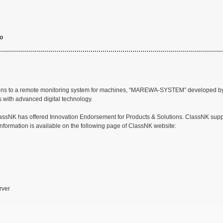
to
utions to a remote monitoring system for machines, “MAREWA-SYSTEM” developed
 with advanced digital technology.
assNK has offered Innovation Endorsement for Products & Solutions. ClassNK support
information is available on the following page of ClassNK website:
rver