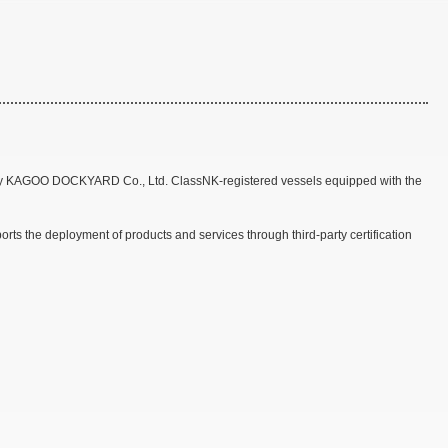
 by KAGOO DOCKYARD Co., Ltd. ClassNK-registered vessels equipped with the
s the deployment of products and services through third-party certification