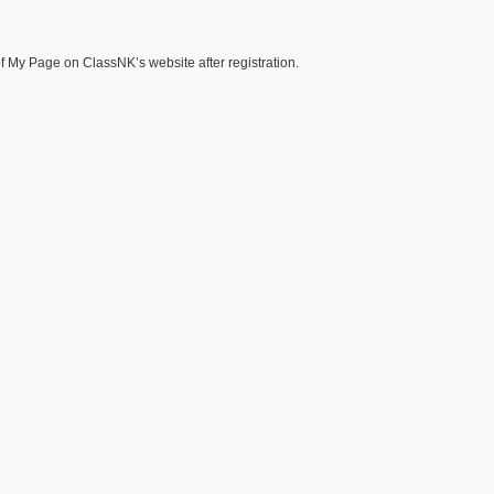
of My Page on ClassNK’s website after registration.