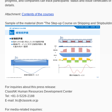
progress, and companies can track participants’ status and issue certificates of
details.
Attachment:
Contents of the courses
Sample of the material (from "The Step-up Course on Shipping and Shipbuilding
For inquiries about this press release:
ClassNK Human Resources Development Center
Tel: +81-3-5226-2188
E-mail: trc@classnk.or.jp
For media-related inquiries: