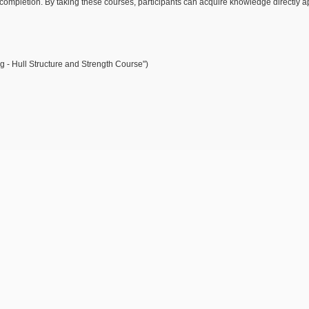
 completion. By taking these courses, participants can acquire knowledge directly a
 - Hull Structure and Strength Course")