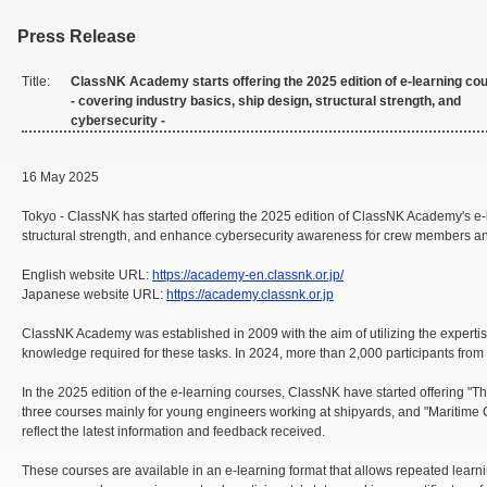
Press Release
Title:
ClassNK Academy starts offering the 2025 edition of e-learning co
- covering industry basics, ship design, structural strength, and
cybersecurity -
16 May 2025
Tokyo - ClassNK has started offering the 2025 edition of ClassNK Academy's e
structural strength, and enhance cybersecurity awareness for crew members an
English website URL:
https://academy-en.classnk.or.jp/
Japanese website URL:
https://academy.classnk.or.jp
ClassNK Academy was established in 2009 with the aim of utilizing the experti
knowledge required for these tasks. In 2024, more than 2,000 participants from 
In the 2025 edition of the e-learning courses, ClassNK have started offering 
three courses mainly for young engineers working at shipyards, and "Maritime 
reflect the latest information and feedback received.
These courses are available in an e-learning format that allows repeated lea