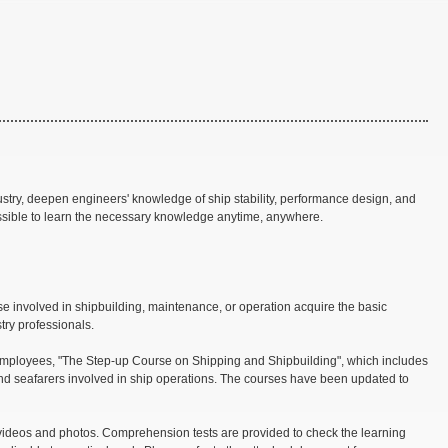
try, deepen engineers' knowledge of ship stability, performance design, and
ssible to learn the necessary knowledge anytime, anywhere.
e involved in shipbuilding, maintenance, or operation acquire the basic
try professionals.
e employees, "The Step-up Course on Shipping and Shipbuilding", which includes
and seafarers involved in ship operations. The courses have been updated to
videos and photos. Comprehension tests are provided to check the learning