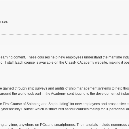
urses
-learning content. These courses help new employees understand the maritime indus
d IT staff. Each course is available on the ClassNK Academy website, making it po
se gained through ship surveys and audits of ship management systems to help thos
around the world took part in the Academy, contributing to the development of indus
"The First Course of Shipping and Shipbuilding" for new employees and prospectiv
Cybersecurity Course" which is structured as four courses mainly for IT personnel 
rning anytime, anywhere on PCs and smartphones. The materials include numerous 