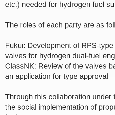
etc.) needed for hydrogen fuel s
The roles of each party are as fol
Fukui:
Development of RPS-type (h
valves for hydrogen dual-fuel en
ClassNK:
Review of the valves ba
an application for type approval
Through this collaboration under 
the social implementation of pro