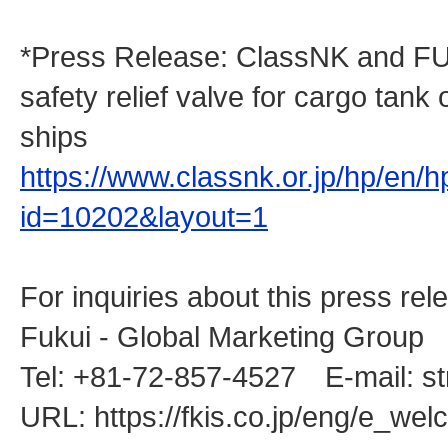
*Press Release: ClassNK and FUKU
safety relief valve for cargo tank 
ships
https://www.classnk.or.jp/hp/en/
id=10202&layout=1
For inquiries about this press rel
Fukui - Global Marketing Group
Tel: +81-72-857-4527 E-mail: st
URL: https://fkis.co.jp/eng/e_we