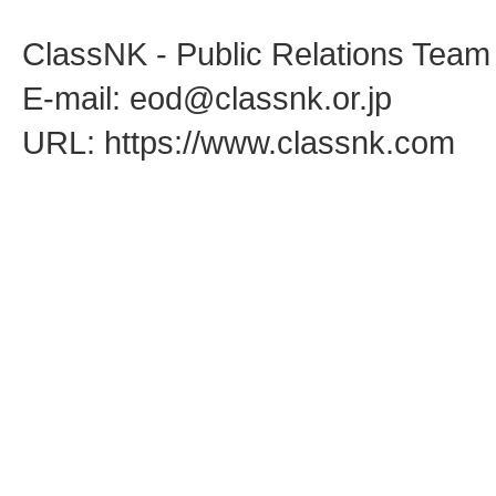
ClassNK - Public Relations Team
E-mail: eod@classnk.or.jp
URL: https://www.classnk.com