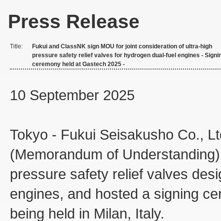
Press Release
Title:
Fukui and ClassNK sign MOU for joint consideration of ultra-high
pressure safety relief valves for hydrogen dual-fuel engines - Signi
ceremony held at Gastech 2025 -
10 September 2025
Tokyo - Fukui Seisakusho Co., 
(Memorandum of Understanding) for
pressure safety relief valves des
engines, and hosted a signing ce
being held in Milan, Italy.