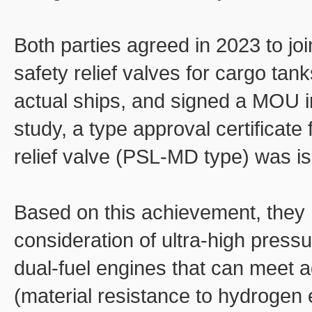
Both parties agreed in 2023 to join
safety relief valves for cargo tan
actual ships, and signed a MOU in
study, a type approval certificate
relief valve (PSL-MD type) was is
Based on this achievement, they 
consideration of ultra-high pressu
dual-fuel engines that can meet 
(material resistance to hydrogen