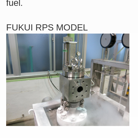
fuel.
FUKUI RPS MODEL