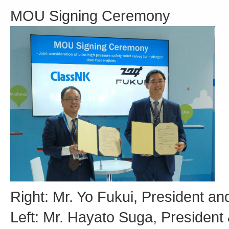
MOU Signing Ceremony
Right: Mr. Yo Fukui, President a
Left: Mr. Hayato Suga, Presiden