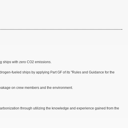
g ships with zero CO2 emissions.
rogen-fueled ships by applying Part GF of its "Rules and Guidance for the
l leakage on crew members and the environment.
decarbonization through utilizing the knowledge and experience gained from the