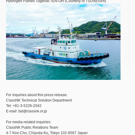
Hydrogen Fueled Tugboat TEN-OH (Courtesy of TSUNEISHI)
For inquiries about this press release:
ClassNK Technical Solution Department
Tel: +81-3-5226-2042
E-mail: tsd@classnk.or.jp
For media-related inquiries:
ClassNK Public Relations Team
4-7 Kioi-Cho, Chiyoda-Ku, Tokyo 102-8567 Japan