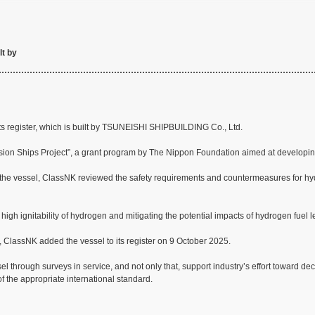
lt by
s register, which is built by TSUNEISHI SHIPBUILDING Co., Ltd.
ion Ships Project”, a grant program by The Nippon Foundation aimed at developin
the vessel, ClassNK reviewed the safety requirements and countermeasures for hyd
igh ignitability of hydrogen and mitigating the potential impacts of hydrogen fue
., ClassNK added the vessel to its register on 9 October 2025.
el through surveys in service, and not only that, support industry’s effort toward 
of the appropriate international standard.