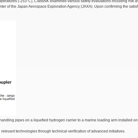
mperatures (-253°C), ClassNK examined various safety evaluations including risk as
ter of the Japan Aerospace Exploration Agency (JAXA). Upon confirming the satisfact
ndling pipes on a liquefied hydrogen carrier to a marine loading arm installed on th
relevant technologies through technical verification of advanced initiatives.