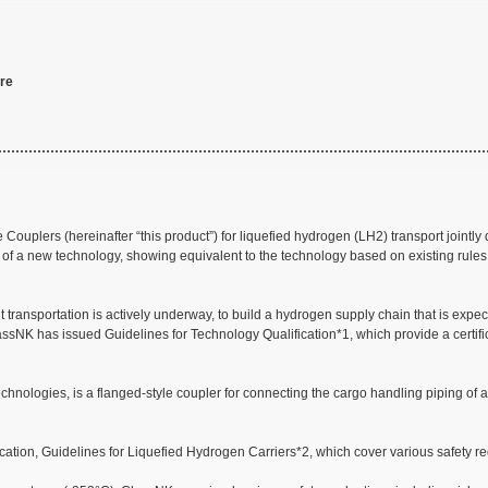
ore
Couplers (hereinafter “this product”) for liquefied hydrogen (LH2) transport joint
ety of a new technology, showing equivalent to the technology based on existing rules
 transportation is actively underway, to build a hydrogen supply chain that is expe
ssNK has issued Guidelines for Technology Qualification*1, which provide a certif
nologies, is a flanged-style coupler for connecting the cargo handling piping of a l
tion, Guidelines for Liquefied Hydrogen Carriers*2, which cover various safety req