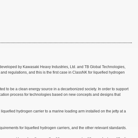
ly developed by Kawasaki Heavy Industries, Ltd. and TB Global Technologies,
 and regulations, and this is the first case in ClassNK for liquefied hydrogen
cted to be a clean energy source in a decarbonized society. In order to support
ication process for technologies based on new concepts and designs that
iquefied hydrogen carrier to a marine loading arm installed on the jetty at a
uirements for liquefied hydrogen carriers, and the other relevant standards.