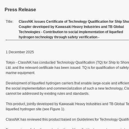
Press Release
Title:
ClassNK issues Certificate of Technology Qualification for Ship Sh
Coupler developed by Kawasaki Heavy Industries and TB Global
Technologies - Contribution to social implementation of liquefied
hydrogen technology through safety verification -
1 December 2025
Tokyo - ClassNK has conducted Technology Qualification (TQ) for Ship to Shore 
Ltd. and the relevant certificate has been issued. TQ is for qualification of saf
marine equipment.
Development of liquefied hydrogen carriers that enable large-scale and efficient
the social implementation and commercialization of such a new technology, Cla
cannot be addressed by existing rules and standards.
This product, jointly developed by Kawasaki Heavy Industries and TB Global Tech
liquefied hydrogen site (see Figure 1).
ClassNK has reviewed this product based on Guidelines for Technology Qualifica