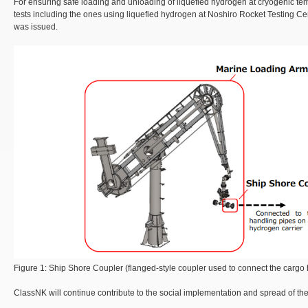
For ensuring safe loading and unloading of liquefied hydrogen at cryogenic te
tests including the ones using liquefied hydrogen at Noshiro Rocket Testing Cen
was issued.
Figure 1: Ship Shore Coupler (flanged-style coupler used to connect the cargo ha
ClassNK will continue contribute to the social implementation and spread of the 