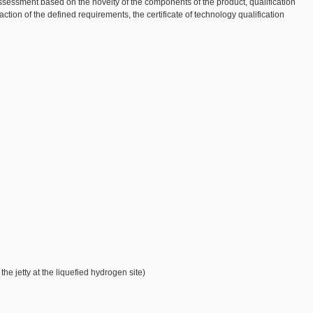
sessment based on the novelty of the components of the product, qualification
ion of the defined requirements, the certificate of technology qualification
e jetty at the liquefied hydrogen site)