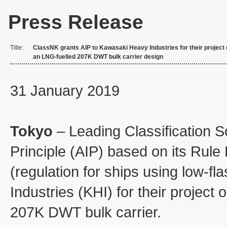
Press Release
Title:
ClassNK grants AIP to Kawasaki Heavy Industries for their project
an LNG-fuelled 207K DWT bulk carrier design
31 January 2019
Tokyo
– Leading Classification S
Principle (AIP) based on its Rul
(regulation for ships using low-f
Industries (KHI) for their project
207K DWT bulk carrier.