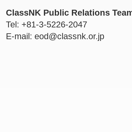
ClassNK Public Relations Tea
Tel: +81-3-5226-2047
E-mail: eod@classnk.or.jp