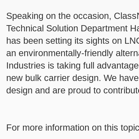
Speaking on the occasion, ClassN
Technical Solution Department H
has been setting its sights on LN
an environmentally-friendly altern
Industries is taking full advantage
new bulk carrier design. We have 
design and are proud to contribute
For more information on this topi