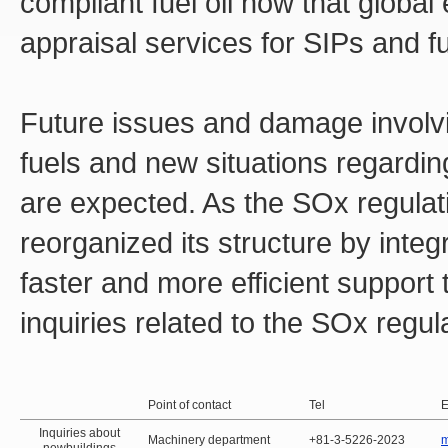
compliant fuel oil now that global
appraisal services for SIPs and fu
Future issues and damage involvi
fuels and new situations regardin
are expected. As the SOx regulat
reorganized its structure by integr
faster and more efficient support t
inquiries related to the SOx regul
Point of contact
Tel
E
Inquiries about
Machinery department
+81-3-5226-2023
m