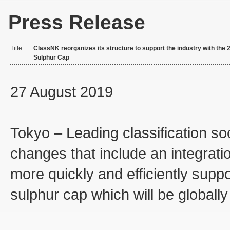
Press Release
Title:
ClassNK reorganizes its structure to support the industry with the 
Sulphur Cap
27 August 2019
Tokyo – Leading classification s
changes that include an integration
more quickly and efficiently supp
sulphur cap which will be globally