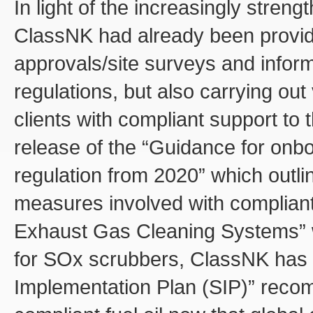
In light of the increasingly stren
ClassNK had already been providi
approvals/site surveys and inform
regulations, but also carrying out 
clients with compliant support to t
release of the “Guidance for onb
regulation from 2020” which outlin
measures involved with compliant f
Exhaust Gas Cleaning Systems” w
for SOx scrubbers, ClassNK has 
Implementation Plan (SIP)” reco