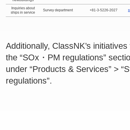
newbuildings
Inquiries about
Survey department
+81-3-5226-2027
s
ships in service
Additionally, ClassNK’s initiative
the “SOx・PM regulations” section
under “Products & Services” > “
regulations”.