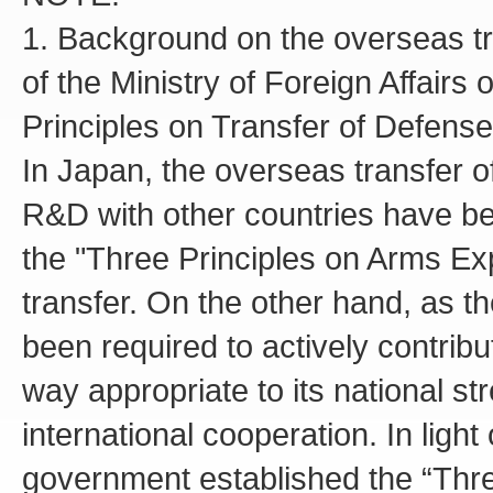
1. Background on the overseas t
of the Ministry of Foreign Affairs
Principles on Transfer of Defen
In Japan, the overseas transfer o
R&D with other countries have bee
the "Three Principles on Arms Ex
transfer. On the other hand, as t
been required to actively contribu
way appropriate to its national st
international cooperation. In lig
government established the “Thre