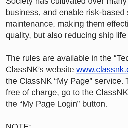
Society has cultivated over many 
business, and enable risk-based
maintenance, making them effecti
quality, but also reducing ship life
The rules are available in the “T
ClassNK’s website
www.classnk
the ClassNK “My Page” service. T
free of charge, go to the ClassN
the “My Page Login” button.
NOTE: