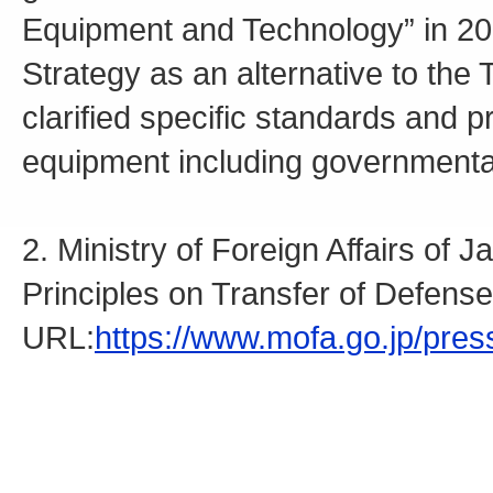
Equipment and Technology” in 20
Strategy as an alternative to the
clarified specific standards and 
equipment including governmenta
2. Ministry of Foreign Affairs of
Principles on Transfer of Defen
URL:
https://www.mofa.go.jp/pre