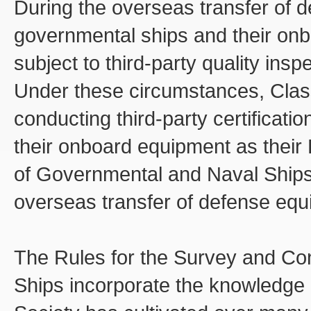
During the overseas transfer of 
governmental ships and their on
subject to third-party quality insp
Under these circumstances, Clas
conducting third-party certificat
their onboard equipment as their
of Governmental and Naval Ships t
overseas transfer of defense equ
The Rules for the Survey and Co
Ships incorporate the knowledge a