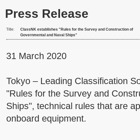
Press Release
Title:
ClassNK establishes "Rules for the Survey and Construction of
Governmental and Naval Ships"
31 March 2020
Tokyo – Leading Classification S
"Rules for the Survey and Const
Ships", technical rules that are a
onboard equipment.