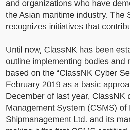
and organizations who have demon
the Asian maritime industry. The 
recognizes initiatives that contrib
Until now, ClassNK has been esta
outline implementing bodies and 
based on the “ClassNK Cyber Se
February 2019 as a basic approac
December of last year, ClassNK c
Management System (CSMS) of 
Shipmanagement Ltd. and its m