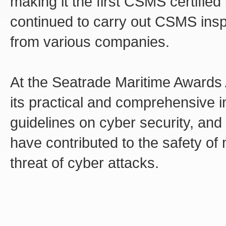
making it the first CSMS certified 
continued to carry out CSMS insp
from various companies.
At the Seatrade Maritime Awards
its practical and comprehensive in
guidelines on cyber security, and 
have contributed to the safety of
threat of cyber attacks.