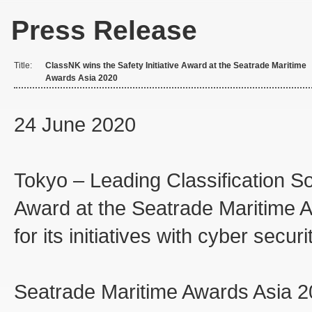
Press Release
Title:
ClassNK wins the Safety Initiative Award at the Seatrade Maritime
Awards Asia 2020
24 June 2020
Tokyo – Leading Classification So
Award at the Seatrade Maritime 
for its initiatives with cyber securi
Seatrade Maritime Awards Asia 2