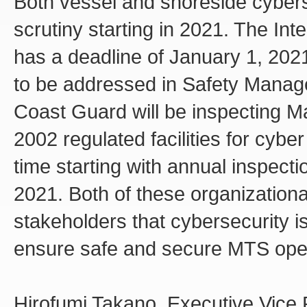
Both vessel and shoreside cyberse
scrutiny starting in 2021. The In
has a deadline of January 1, 20
to be addressed in Safety Manag
Coast Guard will be inspecting Ma
2002 regulated facilities for cyber
time starting with annual inspecti
2021. Both of these organizationa
stakeholders that cybersecurity is
ensure safe and secure MTS oper
Hirofumi Takano, Executive Vice 