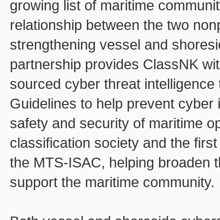
growing list of maritime communit
relationship between the two nonp
strengthening vessel and shores
partnership provides ClassNK wit
sourced cyber threat intelligence
Guidelines to help prevent cyber 
safety and security of maritime op
classification society and the firs
the MTS-ISAC, helping broaden th
support the maritime community.