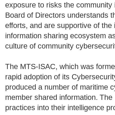
exposure to risks the community 
Board of Directors understands t
efforts, and are supportive of the 
information sharing ecosystem as
culture of community cybersecurit
The MTS-ISAC, which was formed 
rapid adoption of its Cybersecuri
produced a number of maritime c
member shared information. The 
practices into their intelligence p