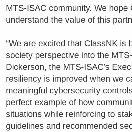
MTS-ISAC community. We hope Cl
understand the value of this partn
“We are excited that ClassNK is br
society perspective into the MT
Dickerson, the MTS-ISAC’s Execu
resiliency is improved when we c
meaningful cybersecurity control
perfect example of how communit
situations while reinforcing to s
guidelines and recommended secur