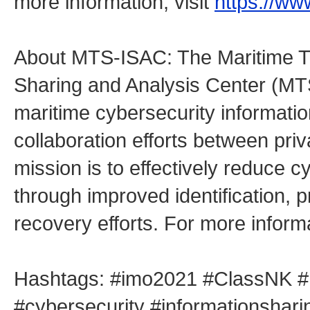
more information, visit
https://ww
About MTS-ISAC: The Maritime Tr
Sharing and Analysis Center (MT
maritime cybersecurity informatio
collaboration efforts between priv
mission is to effectively reduce
through improved identification, p
recovery efforts. For more informa
Hashtags: #imo2021 #ClassNK #mt
#cybersecurity #informationshar