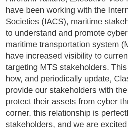
have been working with the Interna
Societies (IACS), maritime stake
to understand and promote cybers
maritime transportation system (
have increased visibility to curre
targeting MTS stakeholders. This 
how, and periodically update, Cl
provide our stakeholders with the
protect their assets from cyber t
corner, this relationship is perfec
stakeholders, and we are excited 