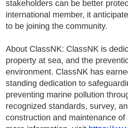
stakeholders can be better protec
international member, it anticipat
to be joining the community.
About ClassNK: ClassNK is dedicat
property at sea, and the preventio
environment. ClassNK has earned 
standing dedication to safeguardi
preventing marine pollution throu
recognized standards, survey, and 
construction and maintenance of 