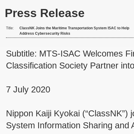
Press Release
Title:
ClassNK Joins the Maritime Transportation System ISAC to Help
Address Cybersecurity Risks
Subtitle: MTS-ISAC Welcomes Fir
Classification Society Partner in
7 July 2020
Nippon Kaiji Kyokai (“ClassNK”) j
System Information Sharing and 