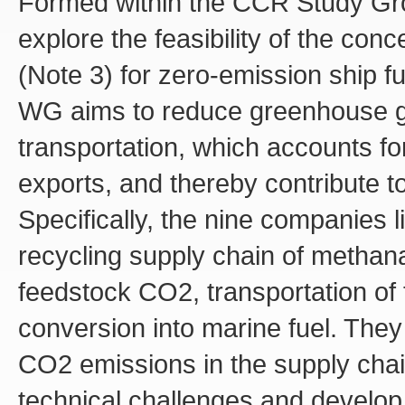
Formed within the CCR Study Gr
explore the feasibility of the con
(Note 3) for zero-emission ship fue
WG aims to reduce greenhouse ga
transportation, which accounts f
exports, and thereby contribute to
Specifically, the nine companies
recycling supply chain of methanat
feedstock CO2, transportation of
conversion into marine fuel. They
CO2 emissions in the supply chain
technical challenges and develop 