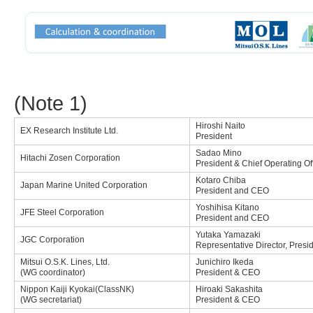
(Note 1)
Hiroshi Naito
EX Research Institute Ltd.
President
Sadao Mino
Hitachi Zosen Corporation
President & Chief Operating Of
Kotaro Chiba
Japan Marine United Corporation
President and CEO
Yoshihisa Kitano
JFE Steel Corporation
President and CEO
Yutaka Yamazaki
JGC Corporation
Representative Director, Presi
Mitsui O.S.K. Lines, Ltd.
Junichiro Ikeda
(WG coordinator)
President & CEO
Nippon Kaiji Kyokai(ClassNK)
Hiroaki Sakashita
(WG secretariat)
President & CEO