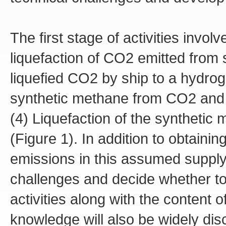
The first stage of activities invol
liquefaction of CO2 emitted from 
liquefied CO2 by ship to a hydrog
synthetic methane from CO2 and 
(4) Liquefaction of the synthetic 
(Figure 1). In addition to obtain
emissions in this assumed supply c
challenges and decide whether t
activities along with the content o
knowledge will also be widely disc