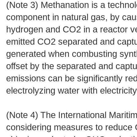
(Note 3) Methanation is a techno
component in natural gas, by cau
hydrogen and CO2 in a reactor vess
emitted CO2 separated and capture
generated when combusting synth
offset by the separated and capt
emissions can be significantly r
electrolyzing water with electrici
(Note 4) The International Mariti
considering measures to reduce 