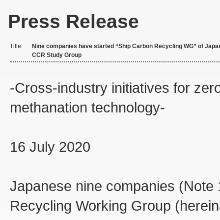
Press Release
Title:
Nine companies have started “Ship Carbon Recycling WG” of Japa
CCR Study Group
-Cross-industry initiatives for ze
methanation technology-
16 July 2020
Japanese nine companies (Note 1
Recycling Working Group (hereina