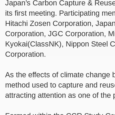
Japan’s Carbon Capture & Reuse
its first meeting. Participating m
Hitachi Zosen Corporation, Japan
Corporation, JGC Corporation, Mit
Kyokai(ClassNK), Nippon Steel C
Corporation.
As the effects of climate change
method used to capture and reuse
attracting attention as one of the