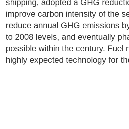
shipping, adopted a GHG reduction
improve carbon intensity of the s
reduce annual GHG emissions by
to 2008 levels, and eventually p
possible within the century. Fuel
highly expected technology for th