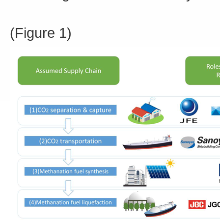
(Figure 1)