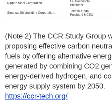
Eiji Hashimoto
Nippon Steel Corporation
President
Takashi Ueda
Sanoyas Shipbuilding Corporation.
President & CEO
(Note 2) The CCR Study Group was
proposing effective carbon neutra
fuels by offering alternative ene
generated by combining CO2 gene
energy-derived hydrogen, and con
energy supply system by 2050.
https://ccr-tech.org/