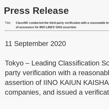
Press Release
Title:
ClassNK conducted the third-party verification with a reasonable le
of assurance for IINO LINES’ GHG assertion
11 September 2020
Tokyo – Leading Classification S
party verification with a reasona
assertion of IINO KAIUN KAISHA
companies, and issued a verificat