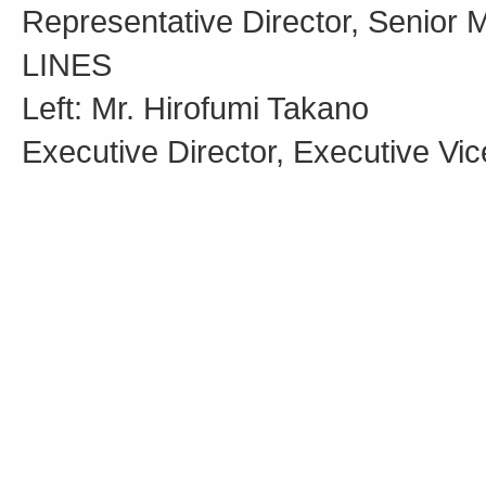
Representative Director, Senior 
LINES
Left: Mr. Hirofumi Takano
Executive Director, Executive Vi