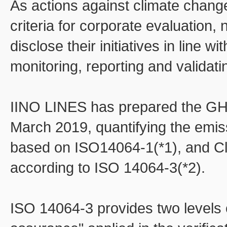
As actions against climate chang
criteria for corporate evaluation
disclose their initiatives in line 
monitoring, reporting and validati
IINO LINES has prepared the GHG
March 2019, quantifying the emiss
based on ISO14064-1(*1), and Cl
according to ISO 14064-3(*2).
ISO 14064-3 provides two levels 