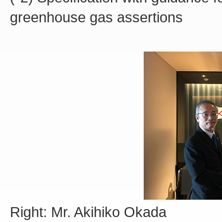
greenhouse gas assertions
Right: Mr. Akihiko Okada