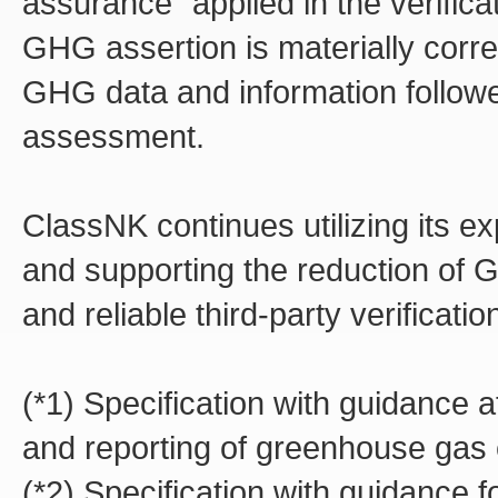
assurance" applied in the verific
GHG assertion is materially correc
GHG data and information follow
assessment.
ClassNK continues utilizing its ex
and supporting the reduction of 
and reliable third-party verificatio
(*1) Specification with guidance at
and reporting of greenhouse gas
(*2) Specification with guidance fo