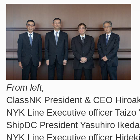
From left,
ClassNK President & CEO Hiroak
NYK Line Executive officer Taizo
ShipDC President Yasuhiro Ikeda
NYK Line Executive officer Hidek