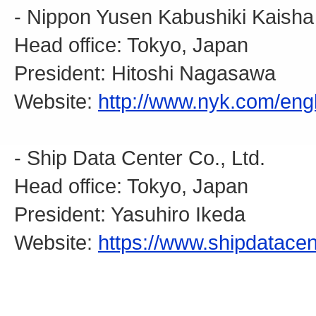
- Nippon Yusen Kabushiki Kaisha
Head office: Tokyo, Japan
President: Hitoshi Nagasawa
Website:
http://www.nyk.com/engl
- Ship Data Center Co., Ltd.
Head office: Tokyo, Japan
President: Yasuhiro Ikeda
Website:
https://www.shipdatacen