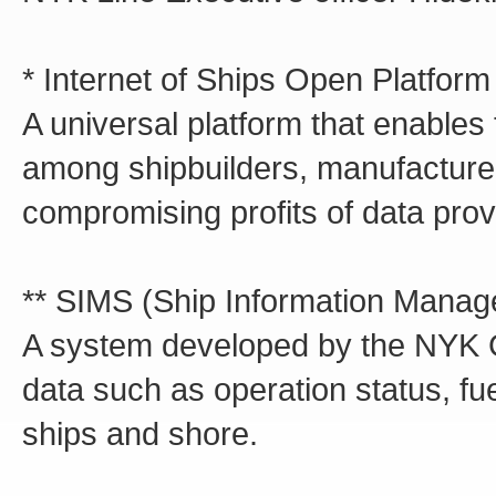
* Internet of Ships Open Platfor
A universal platform that enables 
among shipbuilders, manufacturer
compromising profits of data prov
** SIMS (Ship Information Mana
A system developed by the NYK Gr
data such as operation status, fue
ships and shore.