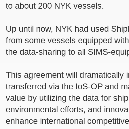
to about 200 NYK vessels.
Up until now, NYK had used Ship
from some vessels equipped wit
the data-sharing to all SIMS-equi
This agreement will dramatically 
transferred via the IoS-OP and ma
value by utilizing the data for shi
environmental efforts, and innovat
enhance international competitiv