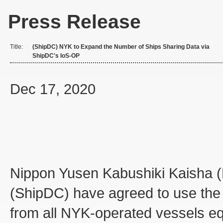
Press Release
Title:
(ShipDC) NYK to Expand the Number of Ships Sharing Data via
ShipDC's IoS-OP
Dec 17, 2020
Nippon Yusen Kabushiki Kaisha (
(ShipDC) have agreed to use the 
from all NYK-operated vessels eq