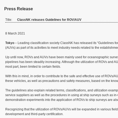
Press Release
Title:
ClassNK releases Guidelines for ROV/AUV
8 March 2021
Tokyo
– Leading classification society ClassNK has released its “Guidelines
(AUVs) as part of its activities to meet industry needs related to the establishmen
Up until now, ROVs and AUVs have been mainly used for oceanographic surveys an
pipelines has been steadily increasing. Although the utilization of ROVs and A
most part, been limited to certain fields.
With this in mind, in order to contribute to the safe and effective use of ROVs
these vehicles, as well as precautions and safety measures, based on the kn
The guidelines also explain related terms, classifications, and utilization ex
service suppliers as well as the procedures in using at ship surveys such as in-
demonstration experiments into the application of ROVs to ship surveys are al
Recognizing that the utilization of ROVs/AUVs will be expanded in various fields
development and third-party certification.