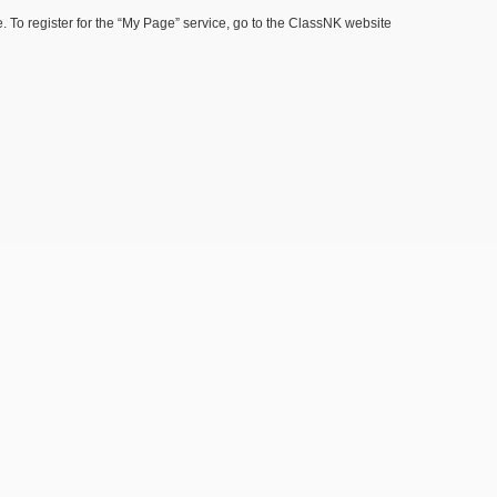
 To register for the “My Page” service, go to the ClassNK website