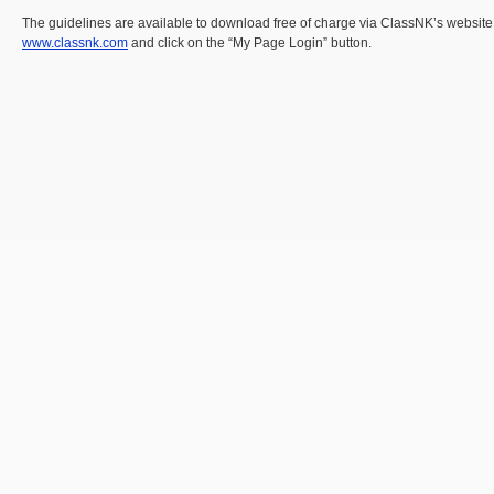
The guidelines are available to download free of charge via ClassNK’s websit
www.classnk.com
and click on the “My Page Login” button.