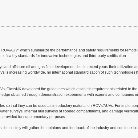
 for ROV/AUV” which summarize the performance and safety requirements for remot
t of safety standards for innovative technologies and third-party certification.
d offshore oil and gas field development, but in recent years their utilization as
UVs is increasing worldwide, no international standardization of such technologies 
/AUVs, ClassNK developed the guidelines which establish requirements related to the
owledge obtained through demonstration experiments with experts and companies m
amples so that they can be used as introductory material on ROVs/AUVs. For implemen
water surveys, internal hull surveys of flooded compartments, and damage verificati
so provided for supplementary purposes.
, the society will gather the opinions and feedback of the industry and continue to 