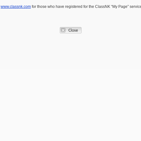
e
www.classnk.com
for those who have registered for the ClassNK “My Page” service.