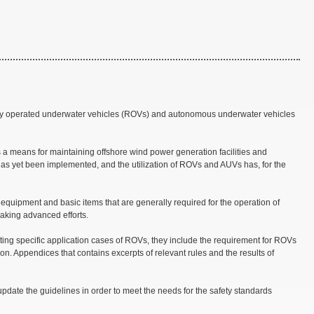
ely operated underwater vehicles (ROVs) and autonomous underwater vehicles
 a means for maintaining offshore wind power generation facilities and
has yet been implemented, and the utilization of ROVs and AUVs has, for the
 equipment and basic items that are generally required for the operation of
aking advanced efforts.
ting specific application cases of ROVs, they include the requirement for ROVs
on. Appendices that contains excerpts of relevant rules and the results of
update the guidelines in order to meet the needs for the safety standards