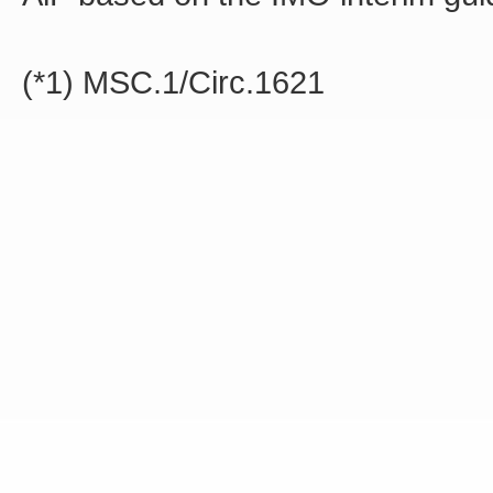
(*1) MSC.1/Circ.1621