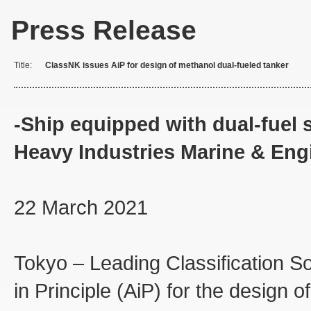
Press Release
Title:
ClassNK issues AiP for design of methanol dual-fueled tanker
-Ship equipped with dual-fue
Heavy Industries Marine & Eng
22 March 2021
Tokyo – Leading Classification S
in Principle (AiP) for the design 