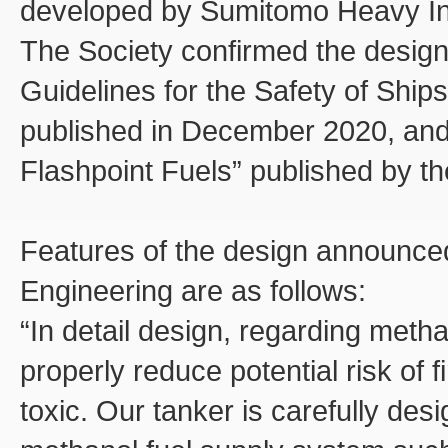
developed by Sumitomo Heavy Ind
The Society confirmed the design
Guidelines for the Safety of Ships
published in December 2020, and 
Flashpoint Fuels” published by th
Features of the design announce
Engineering are as follows:
“In detail design, regarding metha
properly reduce potential risk of f
toxic. Our tanker is carefully des