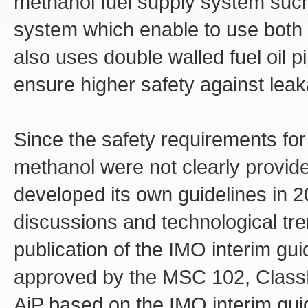
methanol fuel supply system such 
system which enable to use both m
also uses double walled fuel oil p
ensure higher safety against leak
Since the safety requirements for
methanol were not clearly provid
developed its own guidelines in 
discussions and technological tre
publication of the IMO interim g
approved by the MSC 102, ClassNK
AiP based on the IMO interim guide