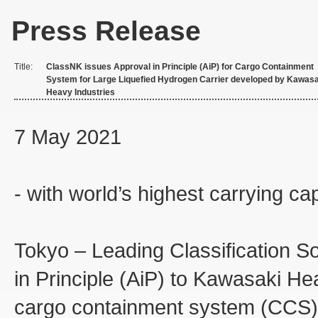
Press Release
Title:
ClassNK issues Approval in Principle (AiP) for Cargo Containment
System for Large Liquefied Hydrogen Carrier developed by Kawasa
Heavy Industries
7 May 2021
- with world’s highest carrying ca
Tokyo – Leading Classification S
in Principle (AiP) to Kawasaki Hea
cargo containment system (CCS) o