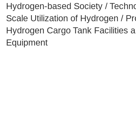
Hydrogen-based Society / Techno
Scale Utilization of Hydrogen / Pr
Hydrogen Cargo Tank Facilities 
Equipment