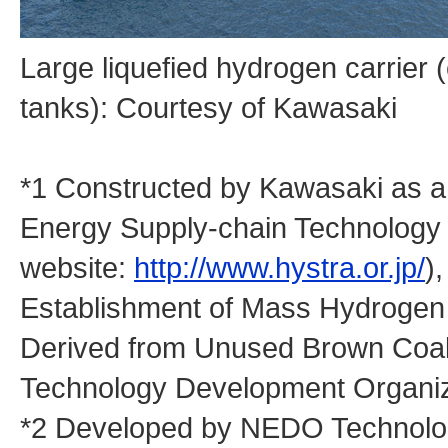
Large liquefied hydrogen carrier 
tanks): Courtesy of Kawasaki
*1 Constructed by Kawasaki as 
Energy Supply-chain Technology
website:
http://www.hystra.or.jp/
)
Establishment of Mass Hydrogen 
Derived from Unused Brown Coal 
Technology Development Organi
*2 Developed by NEDO Technology