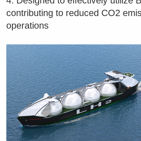
4. Designed to effectively utilize
contributing to reduced CO2 emis
operations