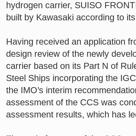
hydrogen carrier, SUISO FRONTIE
built by Kawasaki according to its
Having received an application f
design review of the newly devel
carrier based on its Part N of Ru
Steel Ships incorporating the IGC
the IMO’s interim recommendation
assessment of the CCS was cond
assessment results, which has led