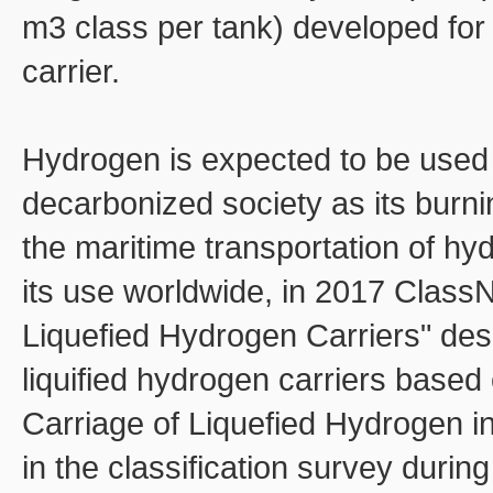
m3 class per tank) developed for 
carrier.
Hydrogen is expected to be used 
decarbonized society as its burni
the maritime transportation of hy
its use worldwide, in 2017 ClassN
Liquefied Hydrogen Carriers" desc
liquified hydrogen carriers base
Carriage of Liquefied Hydrogen 
in the classification survey during