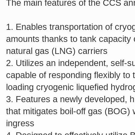
The main features of the CCS an
1. Enables transportation of cryo
amounts thanks to tank capacity o
natural gas (LNG) carriers
2. Utilizes an independent, self-s
capable of responding flexibly to
loading cryogenic liquefied hydr
3. Features a newly developed, h
that mitigates boil-off gas (BOG)
ingress