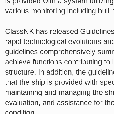
is provided with a system utilizin
various monitoring including hull 
ClassNK has released Guidelines fo
rapid technological evolutions an
guidelines comprehensively summ
achieve functions contributing to 
structure. In addition, the guideli
that the ship is provided with spe
maintaining and managing the shi
evaluation, and assistance for the
condition.