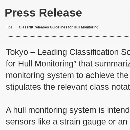
Press Release
Title:
ClassNK releases Guidelines for Hull Monitoring
Tokyo – Leading Classification S
for Hull Monitoring” that summariz
monitoring system to achieve the
stipulates the relevant class notat
A hull monitoring system is intend
sensors like a strain gauge or an