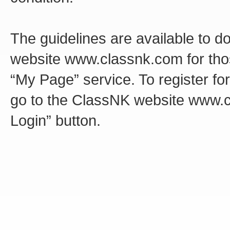
The guidelines are available to d
website www.classnk.com for tho
“My Page” service. To register fo
go to the ClassNK website www.c
Login” button.