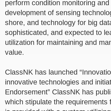
perform condition monitoring and 
development of sensing technolo
shore, and technology for big da
sophisticated, and expected to le
utilization for maintaining and m
value.
ClassNK has launched “Innovation
innovative technologies and initiat
Endorsement” ClassNK has publis
which stipulate the requirements f