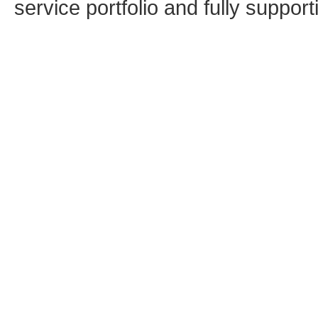
service portfolio and fully supporti