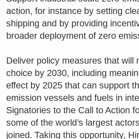
action, for instance by setting cl
shipping and by providing incenti
broader deployment of zero emiss
Deliver policy measures that will
choice by 2030, including meani
effect by 2025 that can support 
emission vessels and fuels in inte
Signatories to the Call to Action 
some of the world’s largest actor
joined. Taking this opportunity, 