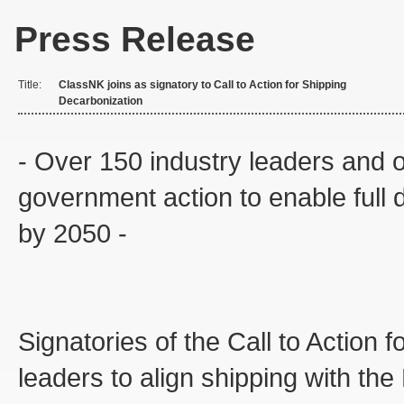
Press Release
Title:
ClassNK joins as signatory to Call to Action for Shipping
Decarbonization
- Over 150 industry leaders and or
government action to enable full d
by 2050 -
Signatories of the Call to Action
leaders to align shipping with th