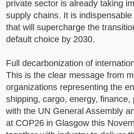
private sector is already taking i
supply chains. It is indispensable
that will supercharge the transit
default choice by 2030.
Full decarbonization of internatio
This is the clear message from m
organizations representing the en
shipping, cargo, energy, finance, 
with the UN General Assembly and 
at COP26 in Glasgow this Novemb