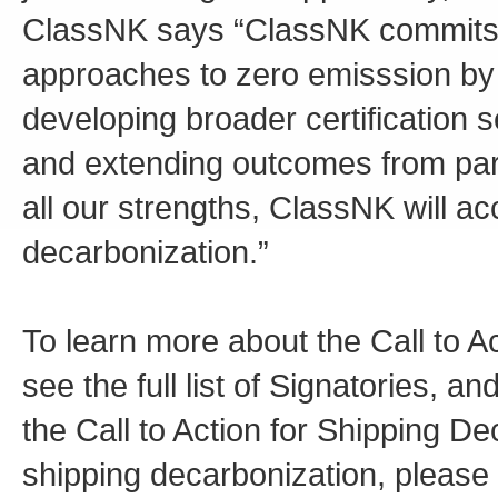
ClassNK says “ClassNK commits t
approaches to zero emisssion by c
developing broader certification
and extending outcomes from part
all our strengths, ClassNK will a
decarbonization.”
To learn more about the Call to A
see the full list of Signatories, a
the Call to Action for Shipping De
shipping decarbonization, please v