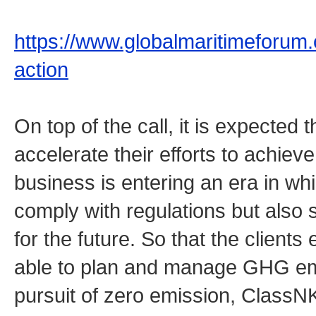
https://www.globalmaritimeforum.or
action
On top of the call, it is expected t
accelerate their efforts to achie
business is entering an era in whi
comply with regulations but als
for the future. So that the client
able to plan and manage GHG emis
pursuit of zero emission, Class