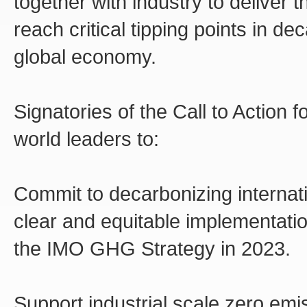
together with industry to deliver
reach critical tipping points in d
global economy.
Signatories of the Call to Action 
world leaders to:
Commit to decarbonizing internat
clear and equitable implementati
the IMO GHG Strategy in 2023.
Support industrial scale zero emi