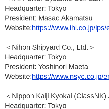
Headquarter: Tokyo
President: Masao Akamatsu
Website:
https://www.ihi.co.jp/ips/
＜Nihon Shipyard Co., Ltd.＞
Headquarter: Tokyo
President: Yoshinori Maeta
Website:
https://www.nsyc.co.jp/e
＜Nippon Kaiji Kyokai (ClassNK
Headquarter: Tokyo