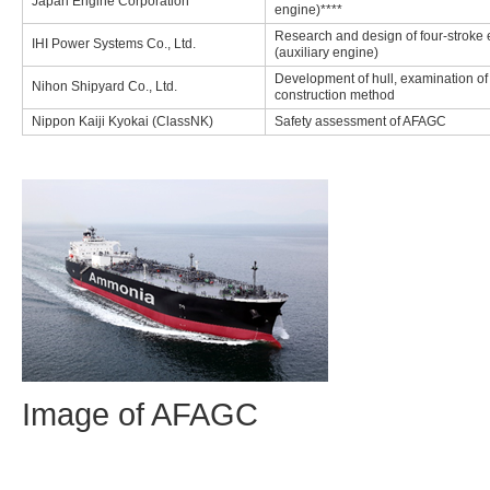
Japan Engine Corporation
engine)****
Research and design of four-stroke
IHI Power Systems Co., Ltd.
(auxiliary engine)
Development of hull, examination of
Nihon Shipyard Co., Ltd.
construction method
Nippon Kaiji Kyokai (ClassNK)
Safety assessment of AFAGC
Image of AFAGC