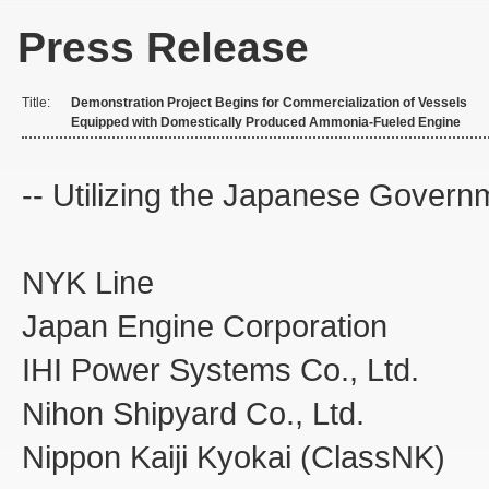
Press Release
Title:
Demonstration Project Begins for Commercialization of Vessels
Equipped with Domestically Produced Ammonia-Fueled Engine
-- Utilizing the Japanese Govern
NYK L
Japan Engine Corporation
IHI Power Systems Co., Ltd.
Nihon Shipyard Co., Ltd.
Nippon Kaiji Kyokai (ClassNK)