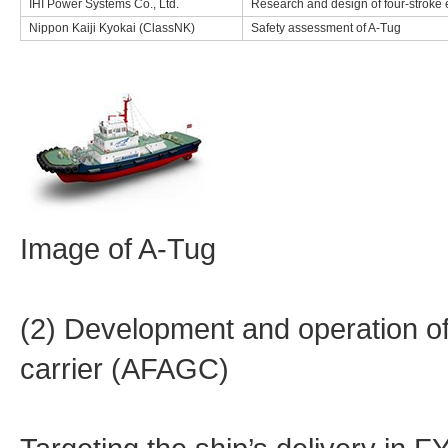
IHI Power Systems Co., Ltd.
Research and design of four-stroke 
Nippon Kaiji Kyokai (ClassNK)
Safety assessment of A-Tug
Image of A-Tug
(2) Development and operation 
carrier (AFAGC)