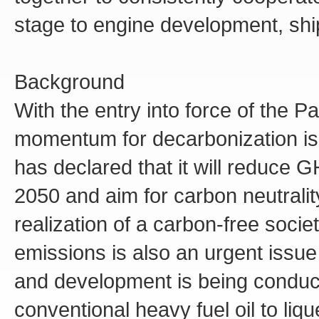
stage to engine development, shi
Background
With the entry into force of the P
momentum for decarbonization i
has declared that it will reduce
2050 and aim for carbon neutralit
realization of a carbon-free soci
emissions is also an urgent issue
and development is being conduct
conventional heavy fuel oil to liq