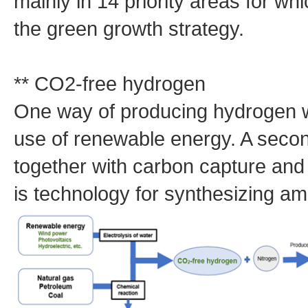
mainly in 14 priority areas for wh
the green growth strategy.
** CO2-free hydrogen
One way of producing hydrogen w
use of renewable energy. A secon
together with carbon capture an
is technology for synthesizing 