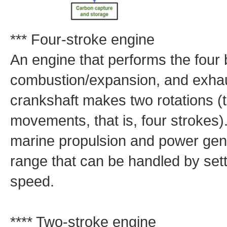
*** Four-stroke engine
An engine that performs the four
combustion/expansion, and exhaus
crankshaft makes two rotations (
movements, that is, four strokes)
marine propulsion and power gene
range that can be handled by sett
speed.
**** Two-stroke engine