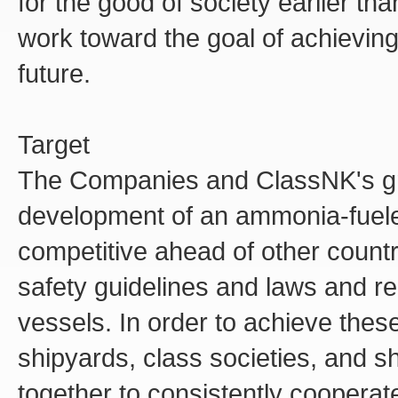
for the good of society earlier t
work toward the goal of achieving
future.
Target
The Companies and ClassNK's grea
development of an ammonia-fueled 
competitive ahead of other countr
safety guidelines and laws and r
vessels. In order to achieve the
shipyards, class societies, and s
together to consistently coopera