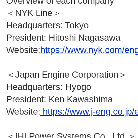
Overview of each company
＜NYK Line＞
Headquarters: Tokyo
President: Hitoshi Nagasawa
Website:
https://www.nyk.com/eng
＜Japan Engine Corporation＞
Headquarters: Hyogo
President: Ken Kawashima
Website:
https://www.j-eng.co.jp/
＜IHI Power Systems Co., Ltd.＞