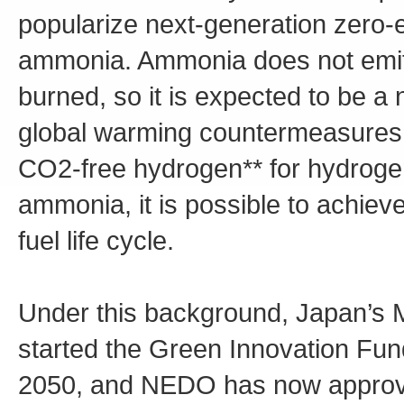
popularize next-generation zero-
ammonia. Ammonia does not emit
burned, so it is expected to be a 
global warming countermeasures. F
CO2-free hydrogen** for hydrogen,
ammonia, it is possible to achiev
fuel life cycle.
Under this background, Japan’s M
started the Green Innovation Fund
2050, and NEDO has now approv