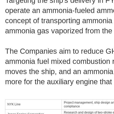
Targeting the ship’s delivery in 
operate an ammonia-fueled ammo
concept of transporting ammonia
ammonia gas vaporized from the c
The Companies aim to reduce G
ammonia fuel mixed combustion ra
moves the ship, and an ammonia 
more for the auxiliary engine that
Project management, ship design an
NYK Line
compliance
Research and design of two-stroke 