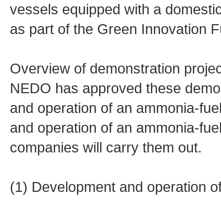
vessels equipped with a domesti
as part of the Green Innovation F
Overview of demonstration projec
NEDO has approved these demonst
and operation of an ammonia-fue
and operation of an ammonia-fue
companies will carry them out.
(1) Development and operation o