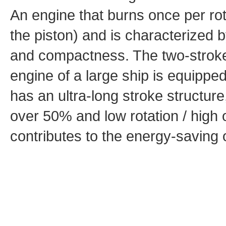
An engine that burns once per rot
the piston) and is characterized b
and compactness. The two-stroke 
engine of a large ship is equipp
has an ultra-long stroke structure
over 50% and low rotation / high o
contributes to the energy-saving 