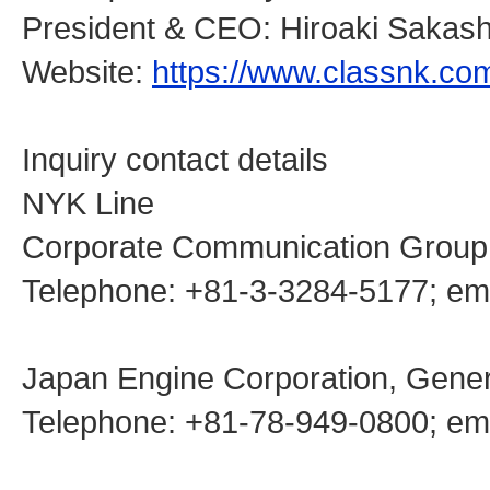
President & CEO: Hiroaki Sakash
Website:
https://www.classnk.co
Inquiry contact details
NYK Line
Corporate Communication Group
Telephone: +81-3-3284-5177; 
Japan Engine Corporation, Genera
Telephone: +81-78-949-0800; emai