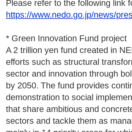
Please refer to the following link
https://www.nedo.go.jp/news/pr
* Green Innovation Fund project
A 2 trillion yen fund created in N
efforts such as structural transfo
sector and innovation through bo
by 2050. The fund provides cont
demonstration to social implemen
that share ambitious and concrete
sectors and tackle them as man