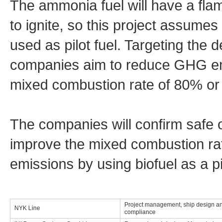
The ammonia fuel will have a flame
to ignite, so this project assumes 
used as pilot fuel. Targeting the 
companies aim to reduce GHG em
mixed combustion rate of 80% or 
The companies will confirm safe 
improve the mixed combustion ra
emissions by using biofuel as a pil
Project management, ship design an
NYK Line
compliance