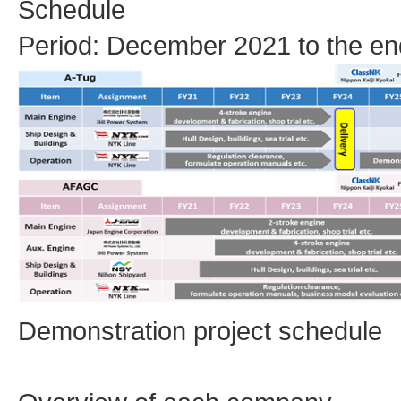
Schedule
Period: December 2021 to the en
Demonstration project schedule