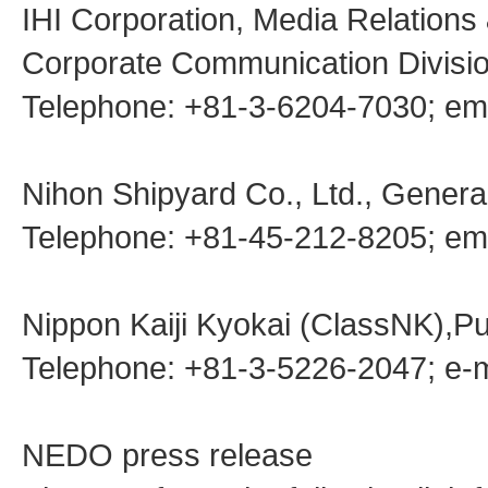
IHI Corporation, Media Relations
Corporate Communication Divisio
Telephone: +81-3-6204-7030; em
Nihon Shipyard Co., Ltd., General
Telephone: +81-45-212-8205; ema
Nippon Kaiji Kyokai (ClassNK),Pu
Telephone: +81-3-5226-2047; e-
NEDO press release