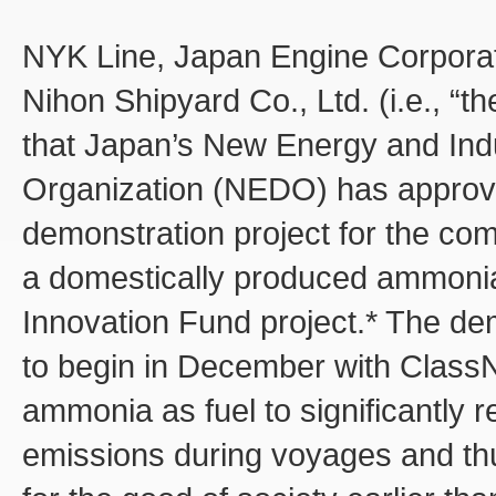
NYK Line, Japan Engine Corporat
Nihon Shipyard Co., Ltd. (i.e., 
that Japan’s New Energy and Ind
Organization (NEDO) has approve
demonstration project for the com
a domestically produced ammonia
Innovation Fund project.* The de
to begin in December with Class
ammonia as fuel to significantl
emissions during voyages and th