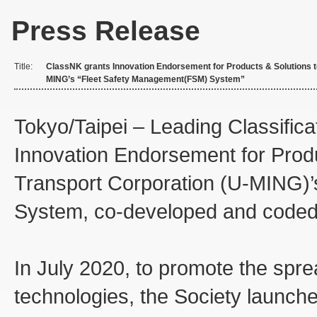
Press Release
Title:
ClassNK grants Innovation Endorsement for Products & Solutions t
MING’s “Fleet Safety Management(FSM) System”
Tokyo/Taipei – Leading Classifica
Innovation Endorsement for Prod
Transport Corporation (U-MING)
System, co-developed and coded w
In July 2020, to promote the spr
technologies, the Society launch