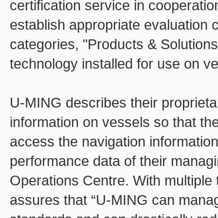
certification service in cooperatio
establish appropriate evaluation c
categories, "Products & Solutions
technology installed for use on v
U-MING describes their proprieta
information on vessels so that t
access the navigation information
performance data of their managin
Operations Centre. With multiple 
assures that “U-MING can manage 