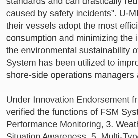
standards and can drastically re
caused by safety incidents”. U-
their vessels adopt the most effic
consumption and minimizing the i
the environmental sustainability o
System has been utilized to impr
shore-side operations managers 
Under Innovation Endorsement f
verified the functions of FSM Syst
Performance Monitoring, 3. Weath
Situation Awareness, 5. Multi-Typ