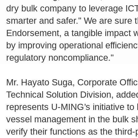
dry bulk company to leverage IC
smarter and safer." We are sure 
Endorsement, a tangible impact w
by improving operational efficien
regulatory noncompliance."
Mr. Hayato Suga, Corporate Office
Technical Solution Division, add
represents U-MING’s initiative to 
vessel management in the bulk sh
verify their functions as the third