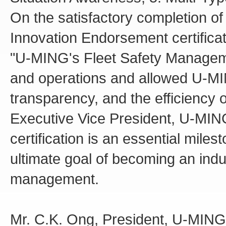
On the satisfactory completion o
Innovation Endorsement certifica
"U-MING's Fleet Safety Managemen
and operations and allowed U-MIN
transparency, and the efficiency o
Executive Vice President, U-MIN
certification is an essential miles
ultimate goal of becoming an indu
management.
Mr. C.K. Ong, President, U-MING,