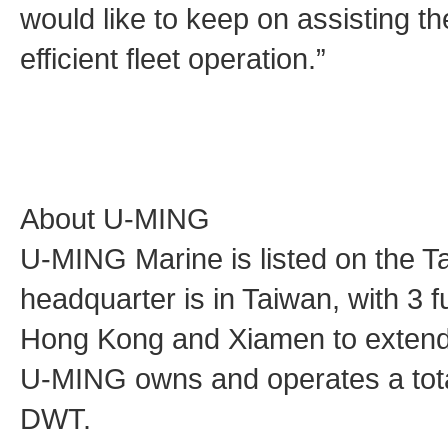
would like to keep on assisting t
efficient fleet operation.”
About U-MING
U-MING Marine is listed on the 
headquarter is in Taiwan, with 3 f
Hong Kong and Xiamen to extend 
U-MING owns and operates a total 
DWT.