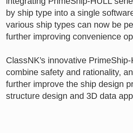
integrating PrimeShip-HULL serie
by ship type into a single softwa
various ship types can now be pe
further improving convenience ope
ClassNK’s innovative PrimeShip-
combine safety and rationality, and
further improve the ship design 
structure design and 3D data app