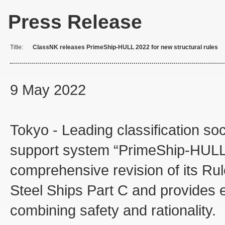
Press Release
Title:
ClassNK releases PrimeShip-HULL 2022 for new structural rules
9 May 2022
Tokyo - Leading classification so
support system “PrimeShip-HULL 2
comprehensive revision of its Rul
Steel Ships Part C and provides e
combining safety and rationality.