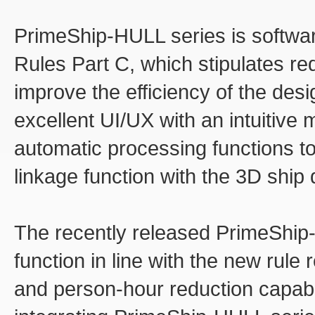
PrimeShip-HULL series is softwar
Rules Part C, which stipulates req
improve the efficiency of the des
excellent UI/UX with an intuitive
automatic processing functions t
linkage function with the 3D shi
The recently released PrimeShip
function in line with the new rul
and person-hour reduction capabili