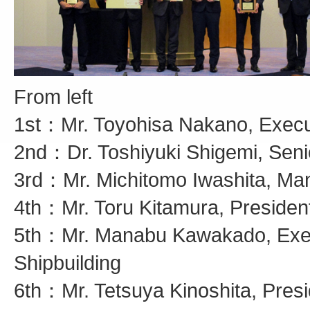
From left
1st：Mr. Toyohisa Nakano, Executi
2nd：Dr. Toshiyuki Shigemi, Seni
3rd：Mr. Michitomo Iwashita, Man
4th：Mr. Toru Kitamura, President
5th：Mr. Manabu Kawakado, Execu
Shipbuilding
6th：Mr. Tetsuya Kinoshita, Pres