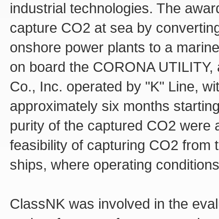
industrial technologies. The awa
capture CO2 at sea by converting
onshore power plants to a marine
on board the CORONA UTILITY, a 
Co., Inc. operated by "K" Line, w
approximately six months starting
purity of the captured CO2 were al
feasibility of capturing CO2 from
ships, where operating conditions 
ClassNK was involved in the evalua