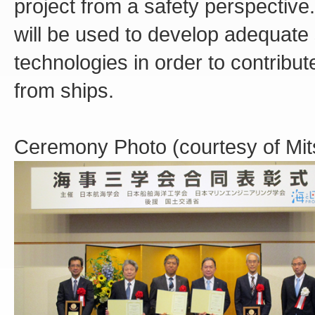
project from a safety perspective
will be used to develop adequate
technologies in order to contribu
from ships.
Ceremony Photo (courtesy of Mits