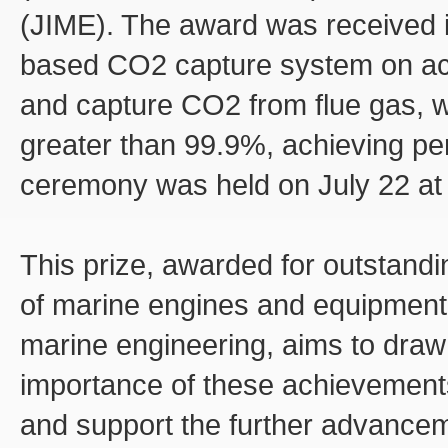
(JIME). The award was received in
based CO2 capture system on act
and capture CO2 from flue gas, w
greater than 99.9%, achieving pe
ceremony was held on July 22 at 
This prize, awarded for outstandi
of marine engines and equipment,
marine engineering, aims to draw 
importance of these achievements
and support the further advanceme