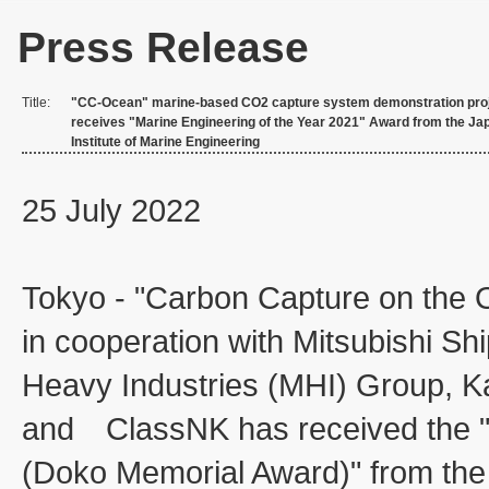
Press Release
Title:
"CC-Ocean" marine-based CO2 capture system demonstration pro
receives "Marine Engineering of the Year 2021" Award from the Ja
Institute of Marine Engineering
25 July 2022
Tokyo - "Carbon Capture on the
in cooperation with Mitsubishi Ship
Heavy Industries (MHI) Group, Ka
and ClassNK has received the "M
(Doko Memorial Award)" from the 