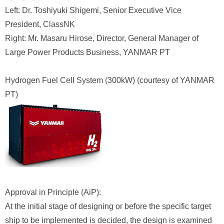
Left: Dr. Toshiyuki Shigemi, Senior Executive Vice
President, ClassNK
Right: Mr. Masaru Hirose, Director, General Manager of
Large Power Products Business, YANMAR PT
Hydrogen Fuel Cell System (300kW) (courtesy of YANMAR
PT)
Approval in Principle (AiP):
At the initial stage of designing or before the specific target
ship to be implemented is decided, the design is examined