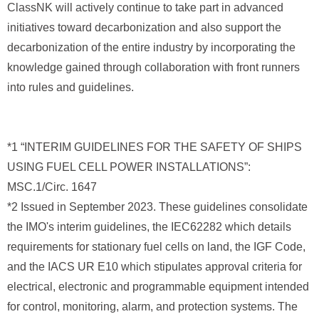
ClassNK will actively continue to take part in advanced
initiatives toward decarbonization and also support the
decarbonization of the entire industry by incorporating the
knowledge gained through collaboration with front runners
into rules and guidelines.
*1 “INTERIM GUIDELINES FOR THE SAFETY OF SHIPS
USING FUEL CELL POWER INSTALLATIONS”:
MSC.1/Circ. 1647
*2 Issued in September 2023. These guidelines consolidate
the IMO's interim guidelines, the IEC62282 which details
requirements for stationary fuel cells on land, the IGF Code,
and the IACS UR E10 which stipulates approval criteria for
electrical, electronic and programmable equipment intended
for control, monitoring, alarm, and protection systems. The