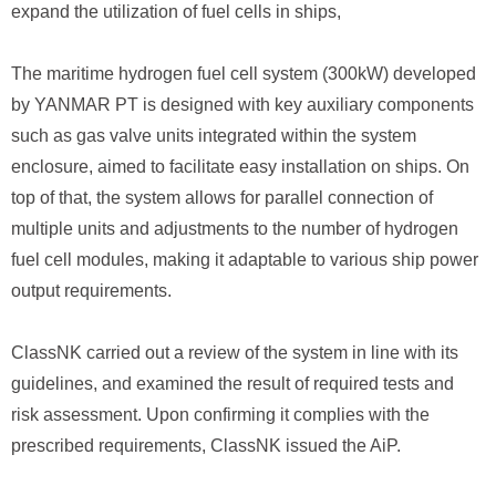
expand the utilization of fuel cells in ships,
The maritime hydrogen fuel cell system (300kW) developed
by YANMAR PT is designed with key auxiliary components
such as gas valve units integrated within the system
enclosure, aimed to facilitate easy installation on ships. On
top of that, the system allows for parallel connection of
multiple units and adjustments to the number of hydrogen
fuel cell modules, making it adaptable to various ship power
output requirements.
ClassNK carried out a review of the system in line with its
guidelines, and examined the result of required tests and
risk assessment. Upon confirming it complies with the
prescribed requirements, ClassNK issued the AiP.