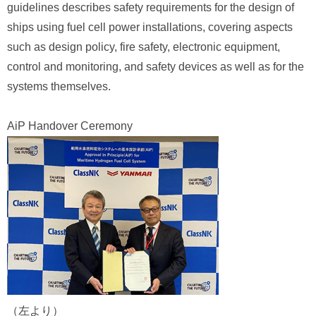
guidelines describes safety requirements for the design of
ships using fuel cell power installations, covering aspects
such as design policy, fire safety, electronic equipment,
control and monitoring, and safety devices as well as for the
systems themselves.
AiP Handover Ceremony
（左より）