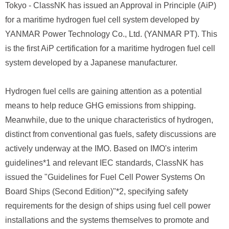
Tokyo - ClassNK has issued an Approval in Principle (AiP)
for a maritime hydrogen fuel cell system developed by
YANMAR Power Technology Co., Ltd. (YANMAR PT). This
is the first AiP certification for a maritime hydrogen fuel cell
system developed by a Japanese manufacturer.
Hydrogen fuel cells are gaining attention as a potential
means to help reduce GHG emissions from shipping.
Meanwhile, due to the unique characteristics of hydrogen,
distinct from conventional gas fuels, safety discussions are
actively underway at the IMO. Based on IMO's interim
guidelines*1 and relevant IEC standards, ClassNK has
issued the "Guidelines for Fuel Cell Power Systems On
Board Ships (Second Edition)"*2, specifying safety
requirements for the design of ships using fuel cell power
installations and the systems themselves to promote and