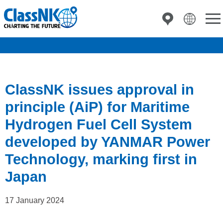
ClassNK issues approval in
principle (AiP) for Maritime
Hydrogen Fuel Cell System
developed by YANMAR Power
Technology, marking first in
Japan
17 January 2024