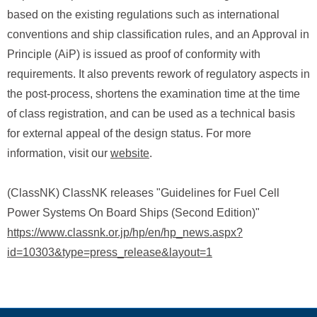
based on the existing regulations such as international
conventions and ship classification rules, and an Approval in
Principle (AiP) is issued as proof of conformity with
requirements. It also prevents rework of regulatory aspects in
the post-process, shortens the examination time at the time
of class registration, and can be used as a technical basis
for external appeal of the design status. For more
information, visit our
website
.
(ClassNK) ClassNK releases "Guidelines for Fuel Cell
Power Systems On Board Ships (Second Edition)"
https://www.classnk.or.jp/hp/en/hp_news.aspx?
id=10303&type=press_release&layout=1