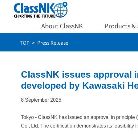
About ClassNK
Products & 
TOP
Press Release
ClassNK issues approval in
developed by Kawasaki Hea
8 September 2025
Tokyo - ClassNK has issued an approval in principle 
Co., Ltd. The certification demonstrates its feasibility