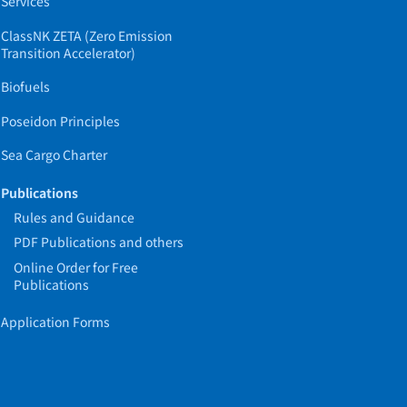
Services
ClassNK ZETA (Zero Emission
Transition Accelerator)
Biofuels
Poseidon Principles
Sea Cargo Charter
Publications
Rules and Guidance
PDF Publications and others
Online Order for Free
Publications
Application Forms