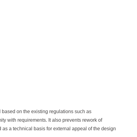
ed based on the existing regulations such as
ity with requirements. It also prevents rework of
 as a technical basis for external appeal of the design