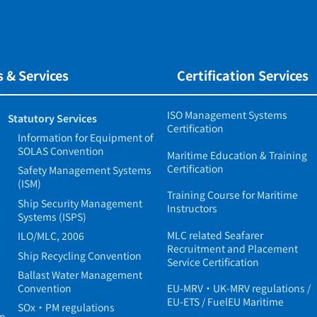
 & Services
Certification Services
ISO Management Systems
Statutory Services
Certification
Information for Equipment of
SOLAS Convention
Maritime Education & Training
Certification
Safety Management Systems
(ISM)
Training Course for Maritime
Ship Security Management
Instructors
Systems (ISPS)
MLC related Seafarer
ILO/MLC, 2006
Recruitment and Placement
Ship Recycling Convention
Service Certification
Ballast Water Management
Convention
EU-MRV・UK-MRV regulations /
EU-ETS / FuelEU Maritime
SOx・PM regulations
in