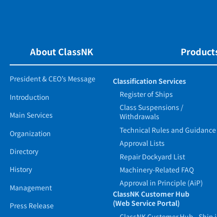
About ClassNK
Products
President & CEO’s Message
Classification Services
Register of Ships
Introduction
Class Suspensions /
Main Services
Withdrawals
Technical Rules and Guidance
Organization
Approval Lists
Directory
Repair Dockyard List
History
Machinery-Related FAQ
Approval in Principle (AiP)
Management
ClassNK Customer Hub
(Web Service Portal)
Press Release
ClassNK Customer Hub - Ship 