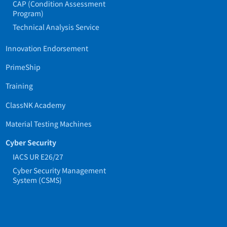
CAP (Condition Assessment
Program)
Technical Analysis Service
Innovation Endorsement
PrimeShip
Training
ClassNK Academy
Material Testing Machines
Cyber Security
IACS UR E26/27
Cyber Security Management
System (CSMS)