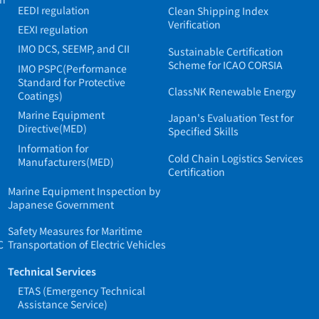
EEDI regulation
Clean Shipping Index
Verification
EEXI regulation
IMO DCS, SEEMP, and CII
Sustainable Certification
Scheme for ICAO CORSIA
IMO PSPC(Performance
Standard for Protective
ClassNK Renewable Energy
Coatings)
Marine Equipment
Japan's Evaluation Test for
Directive(MED)
Specified Skills
Information for
Cold Chain Logistics Services
Manufacturers(MED)
Certification
Marine Equipment Inspection by
Japanese Government
Safety Measures for Maritime
C
Transportation of Electric Vehicles
Technical Services
ETAS (Emergency Technical
Assistance Service)