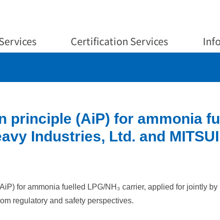
Services
Certification Services
Inf
 principle (AiP) for ammonia f
vy Industries, Ltd. and MITSUI
(AiP) for ammonia fuelled LPG/NH₃ carrier, applied for jointly 
 from regulatory and safety perspectives.