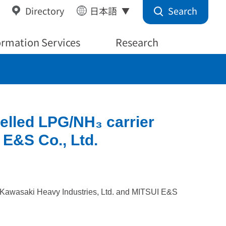
Search
Directory
日本語
ormation Services
Research
uelled LPG/NH₃ carrier
 E&S Co., Ltd.
by Kawasaki Heavy Industries, Ltd. and MITSUI E&S