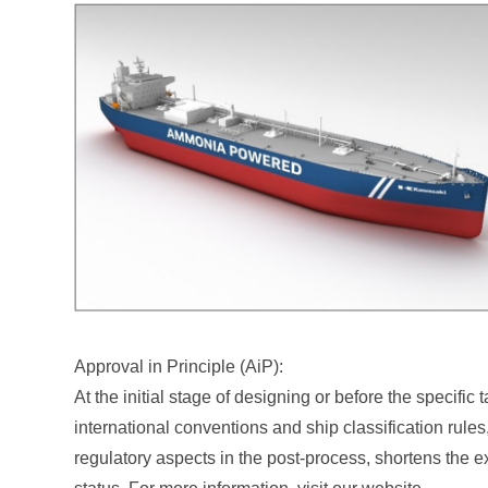
Approval in Principle (AiP):
At the initial stage of designing or before the specif
international conventions and ship classification rules
regulatory aspects in the post-process, shortens the ex