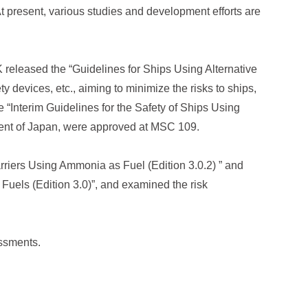
t present, various studies and development efforts are
NK released the “Guidelines for Ships Using Alternative
ety devices, etc., aiming to minimize the risks to ships,
“Interim Guidelines for the Safety of Ships Using
ent of Japan, were approved at MSC 109.
rriers Using Ammonia as Fuel (Edition 3.0.2) ” and
 Fuels (Edition 3.0)”, and examined the risk
essments.