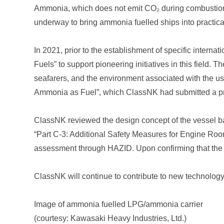
Ammonia, which does not emit CO₂ during combustion, i
underway to bring ammonia fuelled ships into practica
In 2021, prior to the establishment of specific interna
Fuels” to support pioneering initiatives in this field. T
seafarers, and the environment associated with the us
Ammonia as Fuel”, which ClassNK had submitted a pr
ClassNK reviewed the design concept of the vessel bas
“Part C-3: Additional Safety Measures for Engine Rooms
assessment through HAZID. Upon confirming that the
ClassNK will continue to contribute to new technolog
Image of ammonia fuelled LPG/ammonia carrier
(courtesy: Kawasaki Heavy Industries, Ltd.)