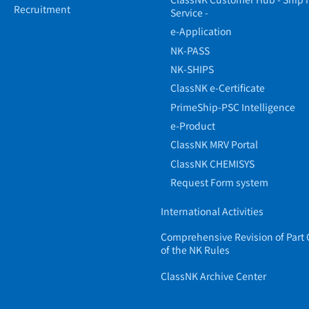
Recruitment
Service -
e-Application
NK-PASS
NK-SHIPS
ClassNK e-Certificate
PrimeShip-PSC Intelligence
e-Product
ClassNK MRV Portal
ClassNK CHEMISYS
Request Form system
International Activities
Comprehensive Revision of Part 
of the NK Rules
ClassNK Archive Center