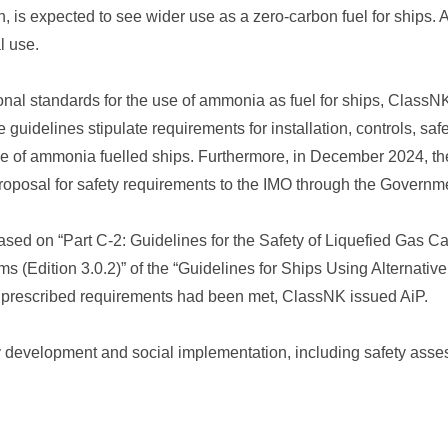
s expected to see wider use as a zero-carbon fuel for ships. A
l use.
tional standards for the use of ammonia as fuel for ships, Class
he guidelines stipulate requirements for installation, controls, saf
e of ammonia fuelled ships. Furthermore, in December 2024, the 
oposal for safety requirements to the IMO through the Governm
ed on “Part C-2: Guidelines for the Safety of Liquefied Gas Ca
 (Edition 3.0.2)” of the “Guidelines for Ships Using Alternative
 prescribed requirements had been met, ClassNK issued AiP.
y development and social implementation, including safety ass