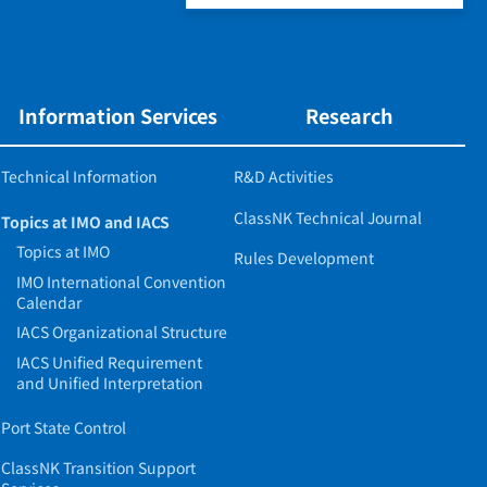
Information Services
Research
Technical Information
R&D Activities
ClassNK Technical Journal
Topics at IMO and IACS
Topics at IMO
Rules Development
IMO International Convention
Calendar
IACS Organizational Structure
IACS Unified Requirement
and Unified Interpretation
Port State Control
ClassNK Transition Support