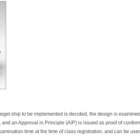
ic target ship to be implemented is decided, the design is examin
, and an Approval in Principle (AiP) is issued as proof of conform
amination time at the time of class registration, and can be used