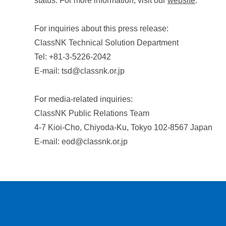
status. For more information, visit our
website
.
For inquiries about this press release:
ClassNK Technical Solution Department
Tel: +81-3-5226-2042
E-mail: tsd@classnk.or.jp
For media-related inquiries:
ClassNK Public Relations Team
4-7 Kioi-Cho, Chiyoda-Ku, Tokyo 102-8567 Japan
E-mail: eod@classnk.or.jp