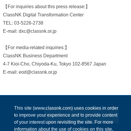
【For inquiries about this press release:】
ClassNK Digital Transformation Center
TEL: 03-5226-2738
E-mail: dxc@classnk.or.jp
【For media-related inquiries:】
ClassNK Business Department
4-7 Kioi-Cho, Chiyoda-Ku, Tokyo 102-8567 Japan
E-mail: eod@classnk.or.jp
This site (www.classnk.com) uses cookies in order
Enquiries
to improve your experience and to provide content
of your interest upon revisiting the site. For more
information about the use of cookies on this site,