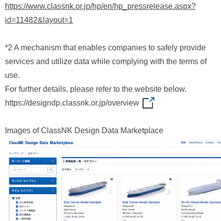
https://www.classnk.or.jp/hp/en/hp_pressrelease.aspx?
id=11482&layout=1
*2 A mechanism that enables companies to safely provide
services and utilize data while complying with the terms of
use.
For further details, please refer to the website below.
https://designdp.classnk.or.jp/overview
Images of ClassNK Design Data Marketplace