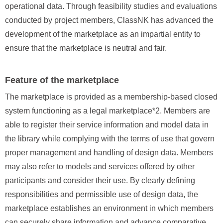
operational data. Through feasibility studies and evaluations
conducted by project members, ClassNK has advanced the
development of the marketplace as an impartial entity to
ensure that the marketplace is neutral and fair.
Feature of the marketplace
The marketplace is provided as a membership‑based closed
system functioning as a legal marketplace*2. Members are
able to register their service information and model data in
the library while complying with the terms of use that govern
proper management and handling of design data. Members
may also refer to models and services offered by other
participants and consider their use. By clearly defining
responsibilities and permissible use of design data, the
marketplace establishes an environment in which members
can securely share information and advance comparative