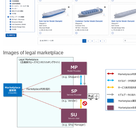
Images of legal marketplace