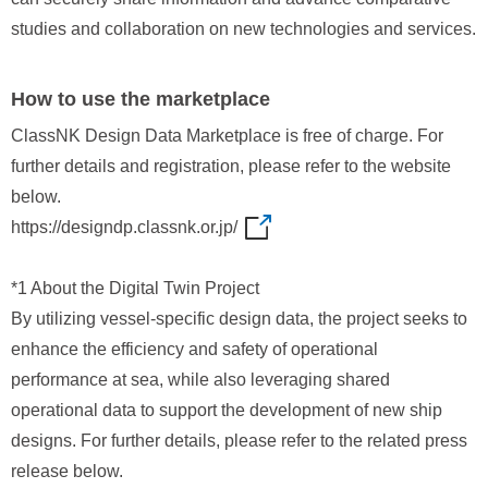
studies and collaboration on new technologies and services.
How to use the marketplace
ClassNK Design Data Marketplace is free of charge. For
further details and registration, please refer to the website
below.
https://designdp.classnk.or.jp/
*1 About the Digital Twin Project
By utilizing vessel‑specific design data, the project seeks to
enhance the efficiency and safety of operational
performance at sea, while also leveraging shared
operational data to support the development of new ship
designs. For further details, please refer to the related press
release below.