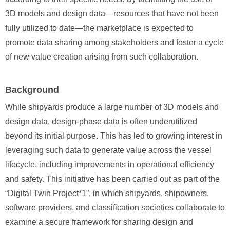
3D models and design data—resources that have not been
fully utilized to date—the marketplace is expected to
promote data sharing among stakeholders and foster a cycle
of new value creation arising from such collaboration.
Background
While shipyards produce a large number of 3D models and
design data, design-phase data is often underutilized
beyond its initial purpose. This has led to growing interest in
leveraging such data to generate value across the vessel
lifecycle, including improvements in operational efficiency
and safety. This initiative has been carried out as part of the
“Digital Twin Project*1”, in which shipyards, shipowners,
software providers, and classification societies collaborate to
examine a secure framework for sharing design and