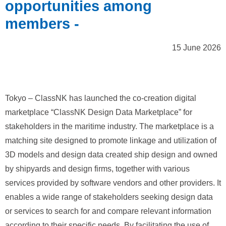
opportunities among
members -
15 June 2026
Tokyo – ClassNK has launched the co‑creation digital
marketplace “ClassNK Design Data Marketplace” for
stakeholders in the maritime industry. The marketplace is a
matching site designed to promote linkage and utilization of
3D models and design data created ship design and owned
by shipyards and design firms, together with various
services provided by software vendors and other providers. It
enables a wide range of stakeholders seeking design data
or services to search for and compare relevant information
according to their specific needs. By facilitating the use of