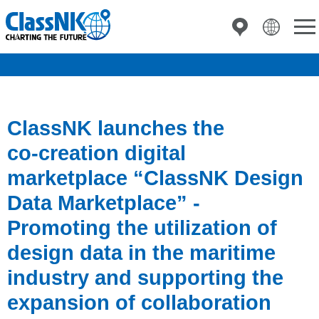
ClassNK launches the
co‑creation digital
marketplace “ClassNK Design
Data Marketplace” -
Promoting the utilization of
design data in the maritime
industry and supporting the
expansion of collaboration