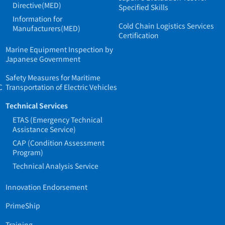
Directive(MED)
Specified Skills
Information for
Cold Chain Logistics Services
Manufacturers(MED)
Certification
Marine Equipment Inspection by
Japanese Government
Safety Measures for Maritime
C
Transportation of Electric Vehicles
Technical Services
ETAS (Emergency Technical
Assistance Service)
CAP (Condition Assessment
Program)
Technical Analysis Service
Innovation Endorsement
PrimeShip
Training