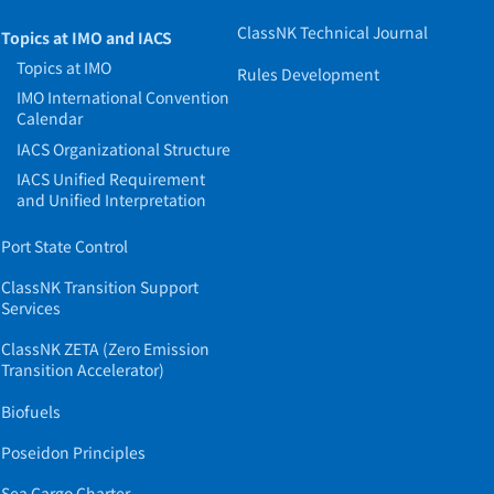
ClassNK Technical Journal
Topics at IMO and IACS
Topics at IMO
Rules Development
IMO International Convention
Calendar
IACS Organizational Structure
IACS Unified Requirement
and Unified Interpretation
Port State Control
ClassNK Transition Support
Services
ClassNK ZETA (Zero Emission
Transition Accelerator)
Biofuels
Poseidon Principles
Sea Cargo Charter