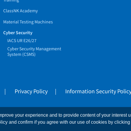
ClassNK Academy
Material Testing Machines
Cyber Security
IACS UR E26/27
Cyber Security Management
System (CSMS)
Privacy Policy
Information Security Polic
prove your experience and to provide content of your interest up
This website is copyrighted by NIPPON KAIJI KYOKAI (ClassNK)
licy and confirm if you agree with our use of cookies by clicking 