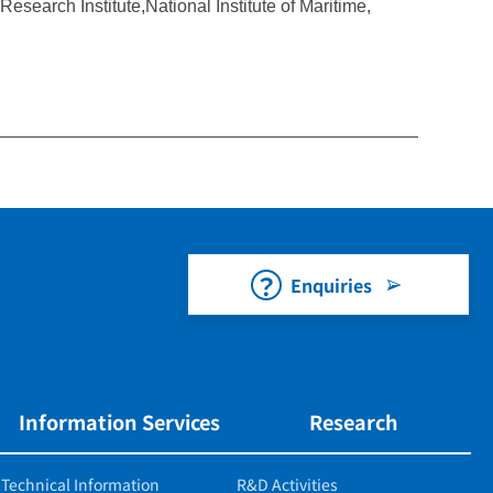
esearch Institute,National Institute of Maritime,
Enquiries
Information Services
Research
Technical Information
R&D Activities