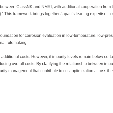
on between ClassNK and NMRI, with additional cooperation from t
).” This framework brings together Japan’s leading expertise in ma
 foundation for corrosion evaluation in low-temperature, low-pres
onal rulemaking.
 additional costs. However, if impurity levels remain below cert
ducing overall costs. By clarifying the relationship between imp
rity management that contribute to cost optimization across the