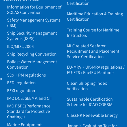
Certification
Information for Equipment of
SOLAS Convention
Maritime Education & Training
Certification
Safety Management Systems
(ISM)
Training Course for Maritime
Ship Security Management
Instructors
Systems (ISPS)
MLC related Seafarer
ILO/MLC, 2006
Recruitment and Placement
Ship Recycling Convention
Service Certification
Ballast Water Management
Convention
EU-MRV・UK-MRV regulations /
EU-ETS / FuelEU Maritime
SOx・PM regulations
in
EEDI regulation
Clean Shipping Index
Verification
EEXI regulation
IMO DCS, SEEMP, and CII
Sustainable Certification
Scheme for ICAO CORSIA
IMO PSPC(Performance
Standard for Protective
ClassNK Renewable Energy
Coatings)
Marine Equipment
Japan's Evaluation Test for