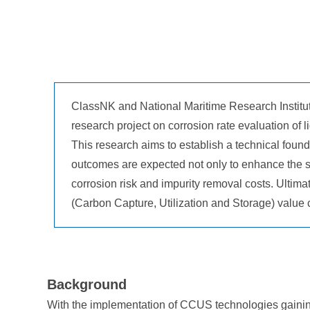
ClassNK and National Maritime Research Institute
research project on corrosion rate evaluation of
This research aims to establish a technical founda
outcomes are expected not only to enhance the sa
corrosion risk and impurity removal costs. Ultimat
(Carbon Capture, Utilization and Storage) value 
Background
With the implementation of CCUS technologies gaining