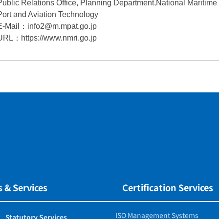
Public Relations Office, Planning Department,National Maritime R
Port and Aviation Technology
E-Mail：info2@m.mpat.go.jp
URL：https://www.nmri.go.jp
 & Services
Certification Services
ISO Management Systems
Statutory Services