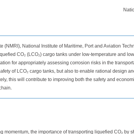
Natio
 (NMRI), National Institute of Maritime, Port and Aviation Tech
 liquefied CO₂ (LCO₂) cargo tanks under low-temperature and low
tion for appropriately assessing corrosion risks in the transport
fety of LCO₂ cargo tanks, but also to enable rational design an
ely, this will contribute to improving both the safety and econom
chain.
 momentum, the importance of transporting liquefied CO₂ by sh