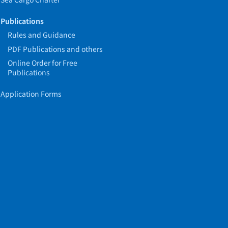
Publications
Rules and Guidance
PDF Publications and others
Online Order for Free
Publications
Application Forms