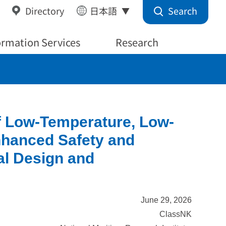
Search
Directory
日本語
ormation Services
Research
f Low-Temperature, Low-
nhanced Safety and
al Design and
June 29, 2026
ClassNK