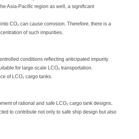
he Asia-Pacific region as well, a significant
 into CO₂ can cause corrosion. Therefore, there is a
entration of such impurities.
ontrolled conditions reflecting anticipated impurity
itable for large-scale LCO₂ transportation.
nce of LCO₂ cargo tanks.
opment of rational and safe LCO₂ cargo tank designs.
ed to contribute not only to safe ship design but also