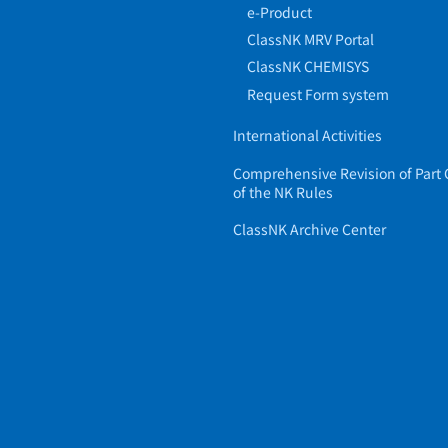
e-Product
ClassNK MRV Portal
ClassNK CHEMISYS
Request Form system
International Activities
Comprehensive Revision of Part 
of the NK Rules
ClassNK Archive Center