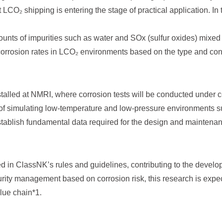
CO₂ shipping is entering the stage of practical application. In t
ounts of impurities such as water and SOx (sulfur oxides) mixed
orrosion rates in LCO₂ environments based on the type and conc
installed at NMRI, where corrosion tests will be conducted under c
e of simulating low-temperature and low-pressure environments su
stablish fundamental data required for the design and maintena
ted in ClassNK’s rules and guidelines, contributing to the devel
ity management based on corrosion risk, this research is expect
lue chain*1.