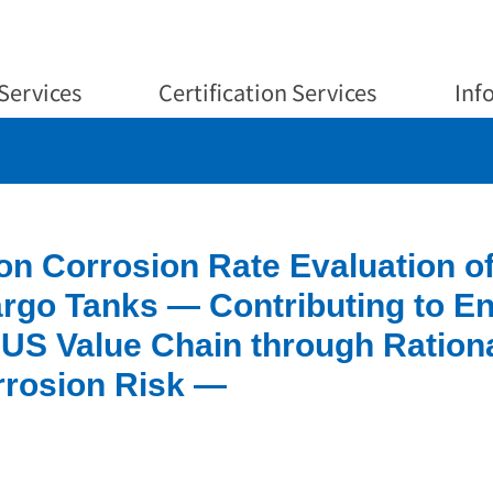
Services
Certification Services
Inf
on Corrosion Rate Evaluation o
argo Tanks — Contributing to E
US Value Chain through Ration
rrosion Risk —