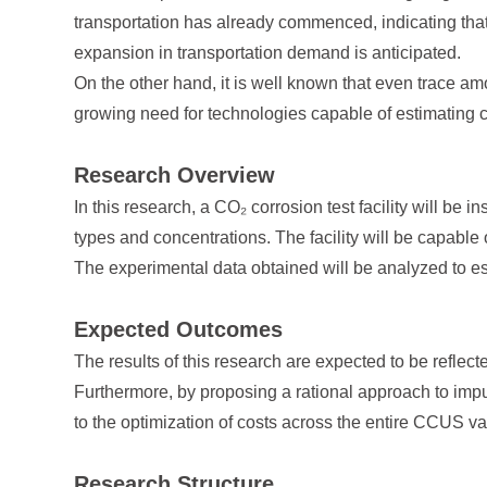
transportation has already commenced, indicating that L
expansion in transportation demand is anticipated.
On the other hand, it is well known that even trace am
growing need for technologies capable of estimating c
Research Overview
In this research, a CO₂ corrosion test facility will be 
types and concentrations. The facility will be capabl
The experimental data obtained will be analyzed to e
Expected Outcomes
The results of this research are expected to be reflec
Furthermore, by proposing a rational approach to impur
to the optimization of costs across the entire CCUS va
Research Structure