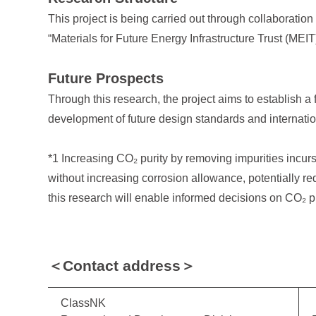
This project is being carried out through collaborati
“Materials for Future Energy Infrastructure Trust (MEIT
Future Prospects
Through this research, the project aims to establish a
development of future design standards and internati
*1 Increasing CO₂ purity by removing impurities incurs
without increasing corrosion allowance, potentially re
this research will enable informed decisions on CO₂ pu
＜Contact address＞
ClassNK