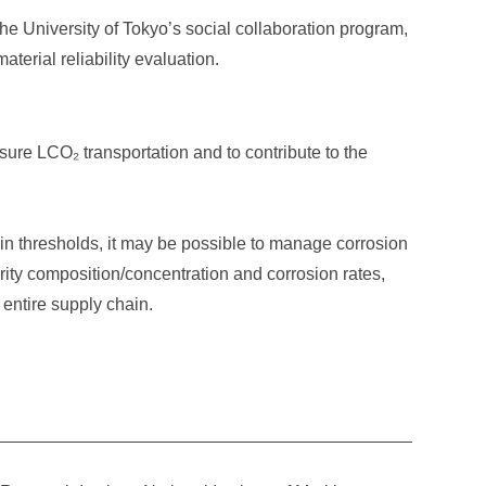
he University of Tokyo’s social collaboration program,
terial reliability evaluation.
sure LCO₂ transportation and to contribute to the
ain thresholds, it may be possible to manage corrosion
urity composition/concentration and corrosion rates,
 entire supply chain.