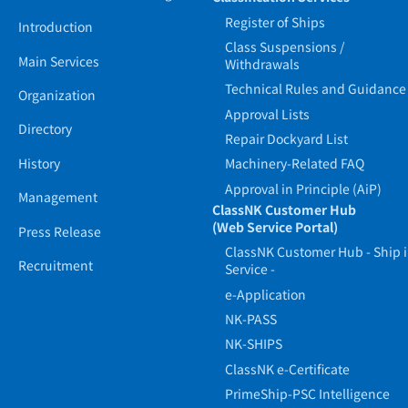
Register of Ships
Introduction
Class Suspensions /
Main Services
Withdrawals
Technical Rules and Guidance
Organization
Approval Lists
Directory
Repair Dockyard List
History
Machinery-Related FAQ
Approval in Principle (AiP)
Management
ClassNK Customer Hub
(Web Service Portal)
Press Release
ClassNK Customer Hub - Ship 
Recruitment
Service -
e-Application
NK-PASS
NK-SHIPS
ClassNK e-Certificate
PrimeShip-PSC Intelligence