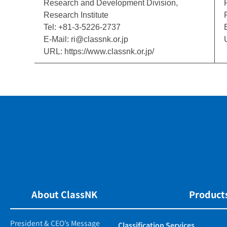
Research and Development Division,
Research Institute
Tel: +81-3-5226-2737
E-Mail: ri@classnk.or.jp
URL: https://www.classnk.or.jp/
About ClassNK
Products
President & CEO’s Message
Classification Services