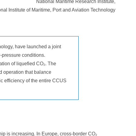
National Maritime Research Institute,
nal Institute of Maritime, Port and Aviation Technology
nology, have launched a joint
-pressure conditions.
ation of liquefied CO₂. The
d operation that balance
ic efficiency of the entire CCUS
ip is increasing. In Europe, cross-border CO₂