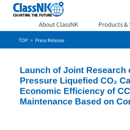
About ClassNK
Products & 
TOP
Press Release
Launch of Joint Research 
Pressure Liquefied CO₂ C
Economic Efficiency of CC
Maintenance Based on Co