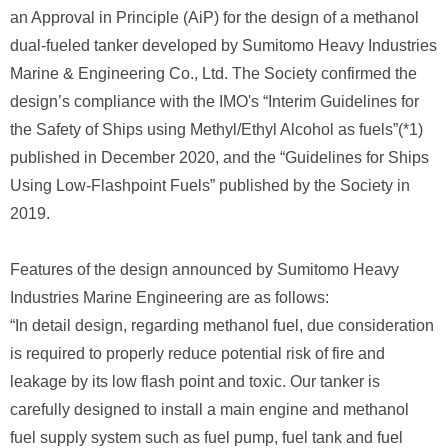
an Approval in Principle (AiP) for the design of a methanol
dual-fueled tanker developed by Sumitomo Heavy Industries
Marine & Engineering Co., Ltd. The Society confirmed the
design’s compliance with the IMO's “Interim Guidelines for
the Safety of Ships using Methyl/Ethyl Alcohol as fuels”(*1)
published in December 2020, and the “Guidelines for Ships
Using Low-Flashpoint Fuels” published by the Society in
2019.
Features of the design announced by Sumitomo Heavy
Industries Marine Engineering are as follows:
“In detail design, regarding methanol fuel, due consideration
is required to properly reduce potential risk of fire and
leakage by its low flash point and toxic. Our tanker is
carefully designed to install a main engine and methanol
fuel supply system such as fuel pump, fuel tank and fuel