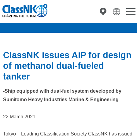
ClassNK issues AiP for design
of methanol dual-fueled
tanker
-Ship equipped with dual-fuel system developed by
Sumitomo Heavy Industries Marine & Engineering-
22 March 2021
Tokyo – Leading Classification Society ClassNK has issued