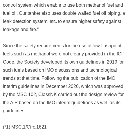
control system which enable to use both methanol fuel and
fuel oil. Our tanker also uses double walled fuel oil piping, a
leak detection system, etc. to ensure higher safety against
leakage and fire.”
Since the safety requirements for the use of low-flashpoint
fuels such as methanol were not clearly provided in the IGF
Code, the Society developed its own guidelines in 2019 for
such fuels based on IMO discussions and technological
trends at that time. Following the publication of the IMO
interim guidelines in December 2020, which was approved
by the MSC 102, ClassNK carried out the design review for
the AiP based on the IMO interim guidelines as well as its
guidelines.
(*1) MSC.1/Circ.1621