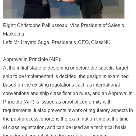
Right: Christophe Paillusseau, Vice President of Sales &
Marketing
Left: Mr. Hayato Suga, President & CEO, ClassNK
Approval in Principle (AiP):
At the initial stage of designing or before the specific target
ship to be implemented is decided, the design is examined
based on the existing regulations such as international
conventions and ship classification rules, and an Approval in
Principle (AiP) is issued as proof of conformity with
requirements. It also prevents rework of regulatory aspects in
the post-process, shortens the examination time at the time
of class registration, and can be used as a technical basis
for external appeal of the design status. For more