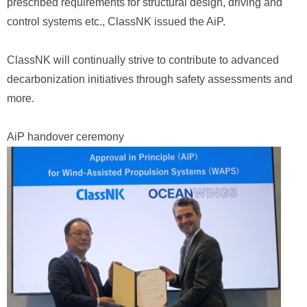
prescribed requirements for structural design, driving and
control systems etc., ClassNK issued the AiP.
ClassNK will continually strive to contribute to advanced
decarbonization initiatives through safety assessments and
more.
AiP handover ceremony