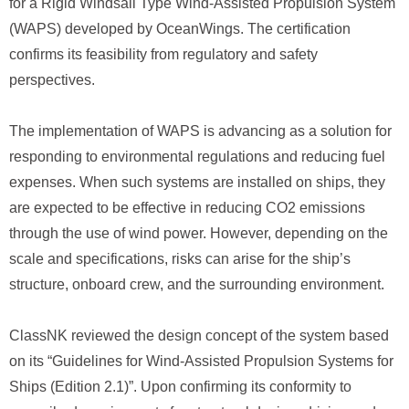
for a Rigid Windsail Type Wind-Assisted Propulsion System
(WAPS) developed by OceanWings. The certification
confirms its feasibility from regulatory and safety
perspectives.
The implementation of WAPS is advancing as a solution for
responding to environmental regulations and reducing fuel
expenses. When such systems are installed on ships, they
are expected to be effective in reducing CO2 emissions
through the use of wind power. However, depending on the
scale and specifications, risks can arise for the ship’s
structure, onboard crew, and the surrounding environment.
ClassNK reviewed the design concept of the system based
on its “Guidelines for Wind-Assisted Propulsion Systems for
Ships (Edition 2.1)”. Upon confirming its conformity to