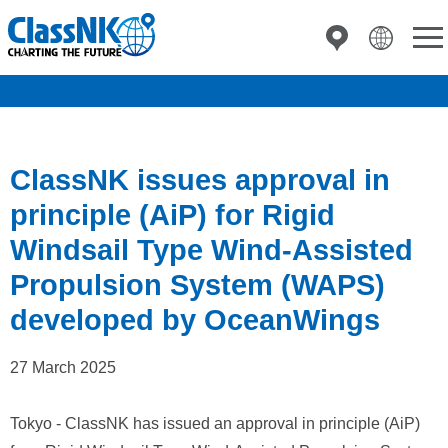
ClassNK issues approval in
principle (AiP) for Rigid
Windsail Type Wind-Assisted
Propulsion System (WAPS)
developed by OceanWings
27 March 2025
Tokyo - ClassNK has issued an approval in principle (AiP)