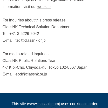
information, visit our
website
.
For inquiries about this press release:
ClassNK Technical Solution Department
Tel: +81-3-5226-2042
E-mail: tsd@classnk.or.jp
For media-related inquiries:
ClassNK Public Relations Team
4-7 Kioi-Cho, Chiyoda-Ku, Tokyo 102-8567 Japan
E-mail: eod@classnk.or.jp
This site (www.classnk.com) uses cookies in order