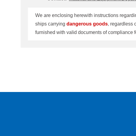
We are enclosing herewith instructions regardin
ships carrying
dangerous
goods
, regardless 
furnished with valid documents of compliance f
the requirements are applicable only to those 
Material and Equipment Department at TEL: 8