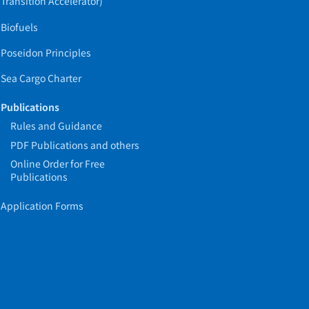
Transition Accelerator)
Biofuels
Poseidon Principles
Sea Cargo Charter
Publications
Rules and Guidance
PDF Publications and others
Online Order for Free
Publications
Application Forms