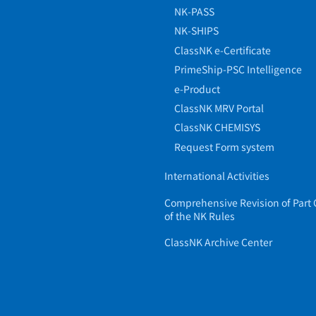
NK-PASS
NK-SHIPS
ClassNK e-Certificate
PrimeShip-PSC Intelligence
e-Product
ClassNK MRV Portal
ClassNK CHEMISYS
Request Form system
International Activities
Comprehensive Revision of Part 
of the NK Rules
ClassNK Archive Center