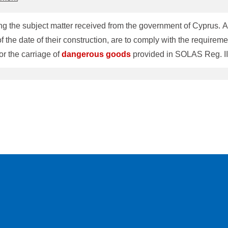
g the subject matter received from the government of Cyprus. Acc
of the date of their construction, are to comply with the require
or the carriage of
dangerous
goods
provided in SOLAS Reg. II-
ships constructed on or after 1 September 1984. Should you have
1-3-5226-2020, FAX: 81-3-5226-2019.