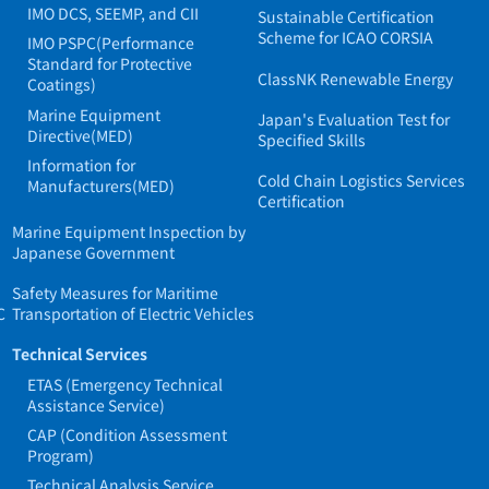
IMO DCS, SEEMP, and CII
Sustainable Certification
Scheme for ICAO CORSIA
IMO PSPC(Performance
Standard for Protective
ClassNK Renewable Energy
Coatings)
Marine Equipment
Japan's Evaluation Test for
Directive(MED)
Specified Skills
Information for
Cold Chain Logistics Services
Manufacturers(MED)
Certification
Marine Equipment Inspection by
Japanese Government
Safety Measures for Maritime
C
Transportation of Electric Vehicles
Technical Services
ETAS (Emergency Technical
Assistance Service)
CAP (Condition Assessment
Program)
Technical Analysis Service