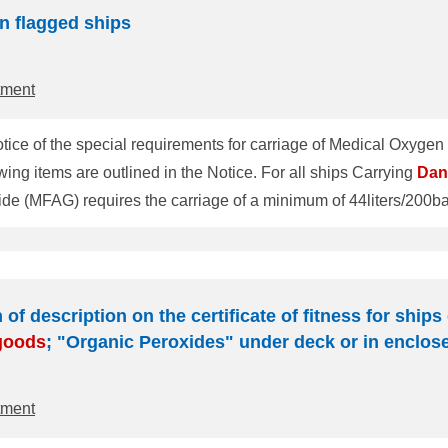
n flagged ships
tment
ice of the special requirements for carriage of Medical Oxygen
(Marine Notice TEC-005 Rev. 07/20). The following items are outlined in the Notice. For all ships Carrying
Dan
p's hospital, assembled for direct use, equipped with one (1) flo
 complete portable set, ready for use, with a 2liter/200bars medi
 of description on the certificate of fitness for ship
goods
; "Organic Peroxides" under deck or in enclos
tment