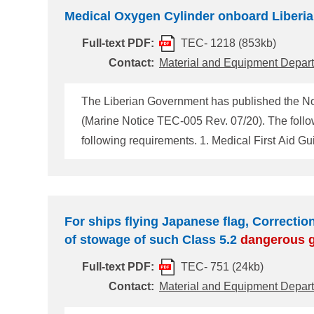
Medical Oxygen Cylinder onboard Liberia
Full-text PDF:
TEC- 1218 (853kb)
Contact:
Material and Equipment Depar
The Liberian Government has published the Not
following requirements. 1. Medical First Aid Guide (MFAG) requires the carriage of a minimum of 44liters/200bars of oxygen as follows: i) One (1) 40liter/200
bars medical oxygen cylinder located in the shi
two (2) persons simultaneously, and ii) One (1)
For ships flying Japanese flag, Correction
of stowage of such Class 5.2
dangerous
Full-text PDF:
TEC- 751 (24kb)
Contact:
Material and Equipment Depar