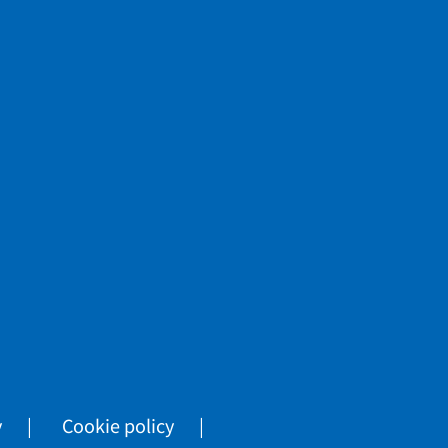
y
Cookie policy