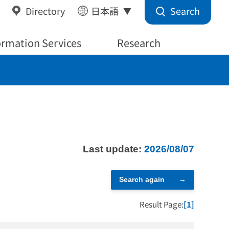
Search
Directory
日本語
ormation Services
Research
Last update:
2026/08/07
Search again
Result Page:
[1]