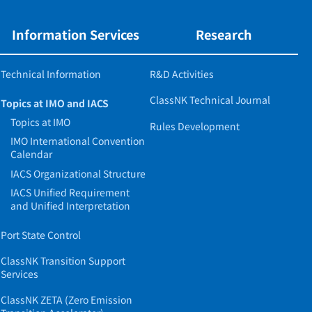
Information Services
Research
Technical Information
R&D Activities
ClassNK Technical Journal
Topics at IMO and IACS
Topics at IMO
Rules Development
IMO International Convention
Calendar
IACS Organizational Structure
IACS Unified Requirement
and Unified Interpretation
Port State Control
ClassNK Transition Support
Services
ClassNK ZETA (Zero Emission