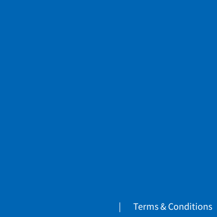
Terms & Conditions