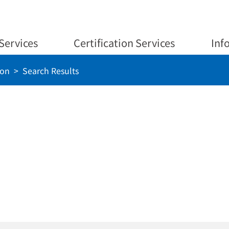
Services
Certification Services
Inf
ion
Search Results