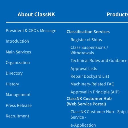
About ClassNK
Products
President & CEO’s Message
Classification Services
Register of Ships
Introduction
Class Suspensions /
Main Services
Withdrawals
Technical Rules and Guidance
Organization
Approval Lists
Directory
Repair Dockyard List
History
Machinery-Related FAQ
Approval in Principle (AiP)
Management
ClassNK Customer Hub
(Web Service Portal)
Press Release
ClassNK Customer Hub - Ship 
Recruitment
Service -
e-Application