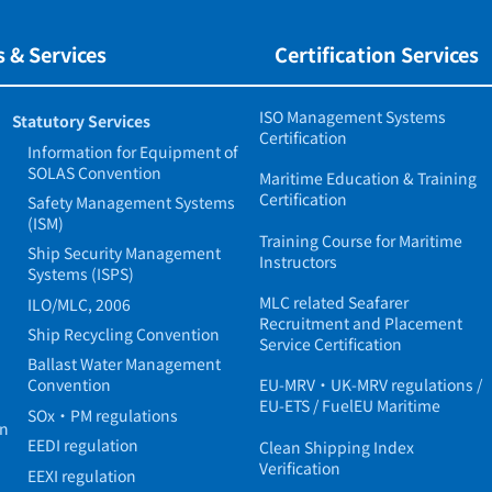
 & Services
Certification Services
ISO Management Systems
Statutory Services
Certification
Information for Equipment of
SOLAS Convention
Maritime Education & Training
Certification
Safety Management Systems
(ISM)
Training Course for Maritime
Ship Security Management
Instructors
Systems (ISPS)
MLC related Seafarer
ILO/MLC, 2006
Recruitment and Placement
Ship Recycling Convention
Service Certification
Ballast Water Management
Convention
EU-MRV・UK-MRV regulations /
EU-ETS / FuelEU Maritime
SOx・PM regulations
in
EEDI regulation
Clean Shipping Index
Verification
EEXI regulation