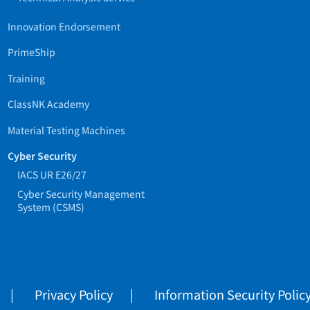
Innovation Endorsement
PrimeShip
Training
ClassNK Academy
Material Testing Machines
Cyber Security
IACS UR E26/27
Cyber Security Management
System (CSMS)
Privacy Policy
Information Security Polic