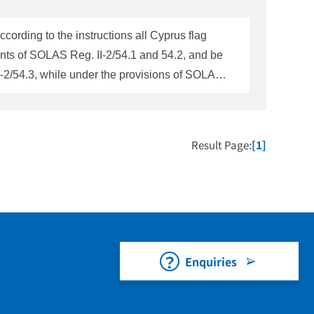
ording to the instructions all Cyprus flag
ments of SOLAS Reg. II-2/54.1 and 54.2, and be
2/54.3, while under the provisions of SOLAS,
 any question on this matter, please contact
Result Page:
[1]
Enquiries