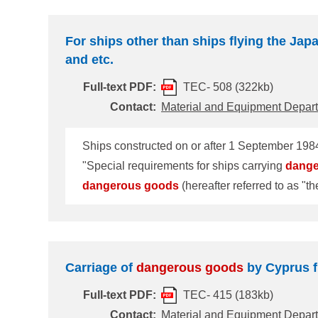
For ships other than ships flying the Japa
and etc.
Full-text PDF:
TEC- 508 (322kb)
Contact:
Material and Equipment Depar
Ships constructed on or after 1 September 1984
"Special requirements for ships carrying
dang
dangerous
goods
(hereafter referred to as "the DG certificates"). 2000 Amendments to SOLAS'74 hav
the Amendments, the regulation number has been changed from 54 to 19. In this connection, Class
line with IMO standard format of MSC/Circ.642/
referr
Carriage of
dangerous
goods
by Cyprus f
Full-text PDF:
TEC- 415 (183kb)
Contact:
Material and Equipment Depar