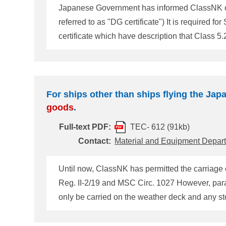
Japanese Government has informed ClassNK of fo
referred to as "DG certificate") It is required for Ships f
certificate which have description that Class 5.
so that the cargo is prohibited to carry except "Weather Deck". 1. Time of the amendment At the first renewal of the 
2008. 
For ships other than ships flying the Japa
goods
.
Full-text PDF:
TEC- 612 (91kb)
Contact:
Material and Equipment Depar
Until now, ClassNK has permitted the carriage 
Reg. II-2/19 and M
only be carried on the weather deck and any s
taken up at the 9th session of the IMO DSC Su
It was agreed that the entries for Class 5. 2
dan