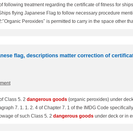
llowing treatment regarding the certificate of fitness for ship
lying Japanese Flag to follow necessary procedure mentioned below. Where in the 
2:"Organic Peroxides" is permitted to carry in the space other t
DG certificate on or after 12 September
(Including at the Occasional Survey) 2. Procedure for the amendment If you find, on the DG certif
nese flag, descriptions matter correction of certifica
tment
of Class 5. 2
dangerous
goods
(organic peroxides) under dec
SC Circ. 1027 However, paragraph 7. 1. 1. 2. 4 of Chapter 7. 1 of the IMDG Code speci
towage of such Class 5. 2
dangerous
goods
under deck or in enclose
b-committee held at the end of September 2004, where MSC Cir
gerous
goods
in the Appendix would be corrected accordingly 