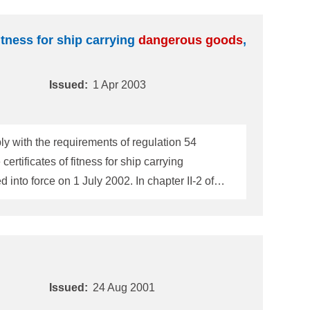
itness for ship carrying
dangerous
goods
,
Issued:
1 Apr 2003
y with the requirements of regulation 54
rtificates of fitness for ship carrying
hips constructed on or after 1 July 2002 are
Issued:
24 Aug 2001