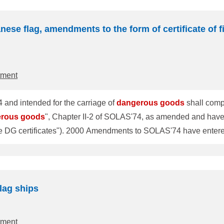
nese flag, amendments to the form of certificate of f
tment
 and intended for the carriage of
dangerous
goods
shall compl
erous
goods
", Chapter II-2 of SOLAS'74, as amended and have ce
e entered into force on 1 July 2002. In chapter II-2 of
NK has changed the form of the current DG certificate in
1027 and has established the procedures as follows. (hereafter s
lag ships
tment