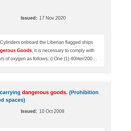
Issued:
17 Nov 2020
 Cylinders onboard the Liberian flagged ships
gerous
Goods
, it is necessary to comply with
wmeter unit (two ports) for supplying oxygen for
cal oxygen cylin
s carrying
dangerous
goods
. (Prohibition
ed spaces)
Issued:
10 Oct 2008