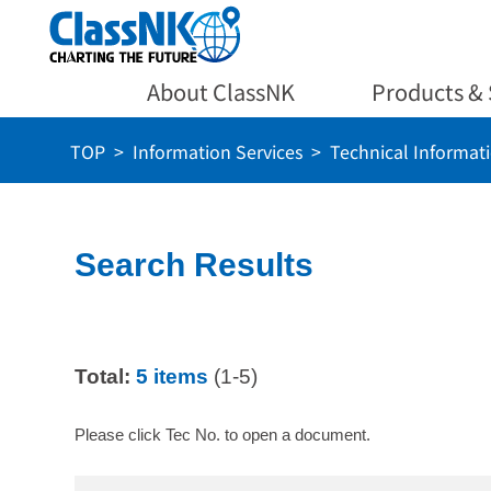
About ClassNK
Products & 
TOP
Information Services
Technical Informat
Search Results
Total:
5 items
(1-5)
Please click Tec No. to open a document.