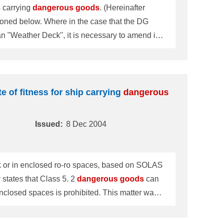
s carrying
dangerous
goods
. (Hereinafter
case that the DG
han "Weather Deck", it is necessary to amend it
icate, the description that Cl
te of fitness for ship carrying
dangerous
Issued:
8 Dec 2004
k or in enclosed ro-ro spaces, based on SOLAS
fically states that Class 5. 2
dangerous
goods
can
d spaces is prohibited. This matter was
cular concerning this matter was re-examined.
when the DG Certificate is rewritten or renew