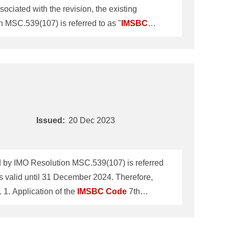
iated with the revision, the existing
MSC.539(107) is referred to as "
IMSBC
31 December 2024. Therefore, ClassNK
ber 2022 will be revoked on 31 December 2024. 1. Application of the
IMSBC
Code
7th Amendment The
Issued:
20 Dec 2023
by IMO Resolution MSC.539(107) is referred
 valid until 31 December 2024. Therefore,
ClassNK Technical Information No.TEC-1283 dated 21 December 2022 will be revoked on 31 December 2024. 1. Application of the
IMSBC
Code
7th
IMO Maritime Safety Committee 107th session
all ships loading solid bulk cargoes on or