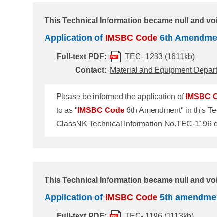
after 1 January 2025. 2. Cargoes newl
This Technical Information became null and vo
Application of
IMSBC
Code
6th Amendme
Full-text PDF:
TEC- 1283 (1611kb)
Contact:
Material and Equipment Depar
Please be informed the application of
IMSBC
to as "
IMSBC
Code
6th Amendment" in this Tec
Amendment The
IMSBC
Code
6th Amendment t
(MSC105) held in April 2022. The Amendment wil
after 1 December 2023. 2. Cargoes
This Technical Information became null and voi
Application of
IMSBC
Code
5th amendme
Full-text PDF:
TEC- 1196 (1113kb)