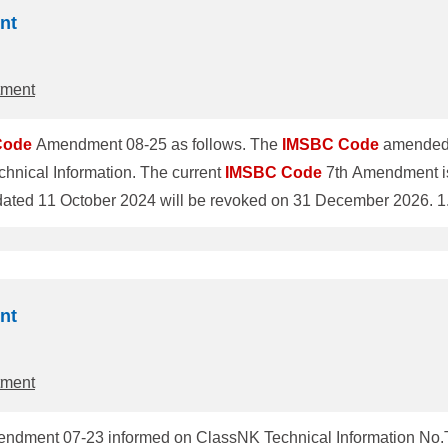
nt
tment
Code
Amendment 08-25 as follows. The
IMSBC
Code
amended 
hnical Information. The current
IMSBC
Code
7th Amendment is
ClassNK T
o revise individual schedules of cargoes was adopted by the 
 enter into force on 1 January 2027 and will be mandatory for al
nt
tment
dment 07-23 informed on ClassNK Technical Information No.TE