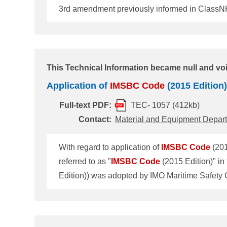
3rd amendment previously informed in ClassNK 
Information also. Due to the release of this 
Code
4th amendment) was adopted by IMO Ma
This Technical Information became null and vo
Application of
IMSBC
Code
(2015 Edition)
Full-text PDF:
TEC- 1057 (412kb)
Contact:
Material and Equipment Depar
With regard to application of
IMSBC
Code
(201
referred to as "
IMSBC
Code
Edition)) was adopted by IMO Maritime Safety
Edition) enters into force on 1 January 2017 and 
(2014 Edition)" applies. 2. Guidance for
IMSB
attachment 1."Guidance