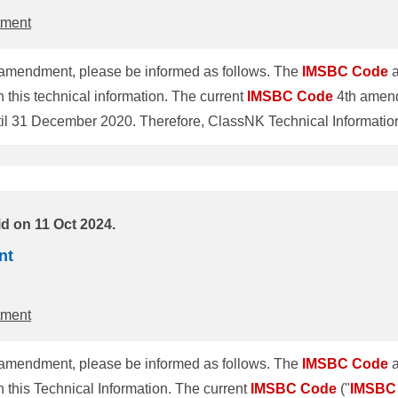
tment
amendment, please be informed as follows. The
IMSBC
Code
a
this technical information. The current
IMSBC
Code
4th amend
ntil 31 December 2020. Therefore, ClassNK Technical Informat
 1. Amendment of
IMSBC
Code
The revised
IMSBC
Code
(5th amendment)
ne 2019 and individual schedules of each cargo were amended
or
d on 11 Oct 2024.
nt
tment
amendment, please be informed as follows. The
IMSBC
Code
a
this Technical Information. The current
IMSBC
Code
("
IMSBC