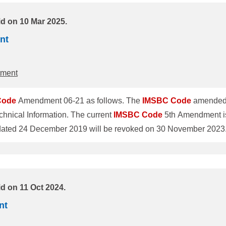
id on 10 Mar 2025.
nt
tment
Code
Amendment 06-21 as follows. The
IMSBC
Code
amended 
hnical Information. The current
IMSBC
Code
5th Amendment is
o revise individual schedules of cargoes was adopted by the 
l enter into force on 1 December 2023 and will be mandatory fo
d on 11 Oct 2024.
nt