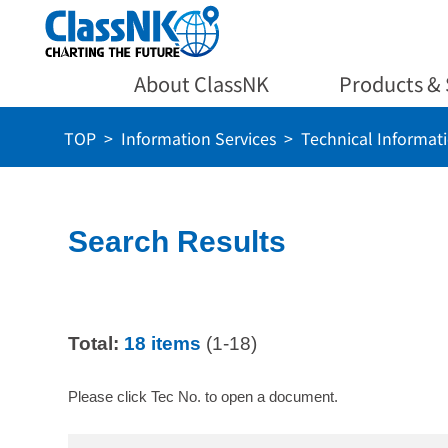
About ClassNK
Products & 
TOP
Information Services
Technical Informat
Search Results
Total:
18 items
(1-18)
Please click Tec No. to open a document.