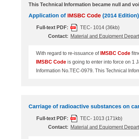
This Technical Information became null and vo
Application of
IMSBC
Code
(2014 Edition)
Full-text PDF:
TEC- 1014 (36kb)
Contact:
Material and Equipment Depar
With regard to re-issuance of
IMSBC
Code
fitn
IMSBC
Code
is going to enter into force on 1
Information No.TEC-0979. This Technical Informa
carrying cargoes to which requirements on cons
Carriage of radioactive substances on ca
Full-text PDF:
TEC- 1013 (171kb)
Contact:
Material and Equipment Depar