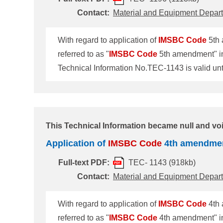
Contact:
Material and Equipment Depar
With regard to application of
IMSBC
Code
5th 
referred to as "
IMSBC
Code
5th amendment" in 
Technical Information No.TEC-1143 is valid u
be revoked on 31 December 2020.
Committee 101st session (MSC101) held in Ju
force on or after 1 January 2021 and is mandat
This Technical Information became null and voi
Application of
IMSBC
Code
4th amendme
Full-text PDF:
TEC- 1143 (918kb)
Contact:
Material and Equipment Depar
With regard to application of
IMSBC
Code
4th 
referred to as "
IMSBC
Code
4th amendment" in 