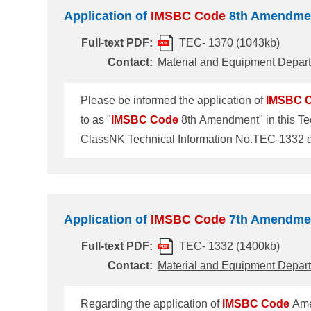
Application of
IMSBC
Code
8th Amendme
Full-text PDF:
TEC- 1370 (1043kb)
Contact:
Material and Equipment Depar
Please be informed the application of
IMSBC
to as "
IMSBC
Code
8th Amendment" in this Tec
Amendment The
IMSBC
Code
8th Amendment t
(MSC110) held in July 2025. The Amendment will
1 January 2027. 2. Cargoes newly
Application of
IMSBC
Code
7th Amendme
Full-text PDF:
TEC- 1332 (1400kb)
Contact:
Material and Equipment Depar
Regarding the application of
IMSBC
Code
Amen