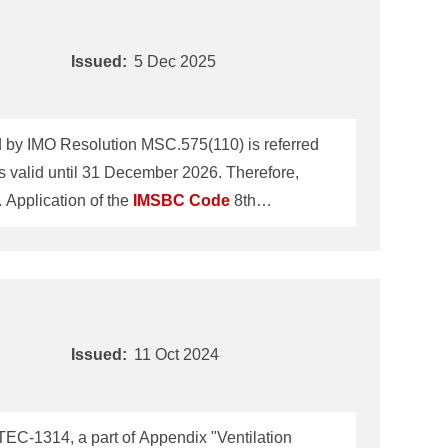
Issued:
5 Dec 2025
by IMO Resolution MSC.575(110) is referred
 valid until 31 December 2026. Therefore,
echnical Information No.TEC-1332 dated 11 October 2024 will be revoked on 31 December 2026. 1. Application of the
IMSBC
Code
8th
IMO Maritime Safety Committee 110th session
l ships loading solid bulk cargoes on or after
Issued:
11 Oct 2024
C-1314, a part of Appendix "Ventilation