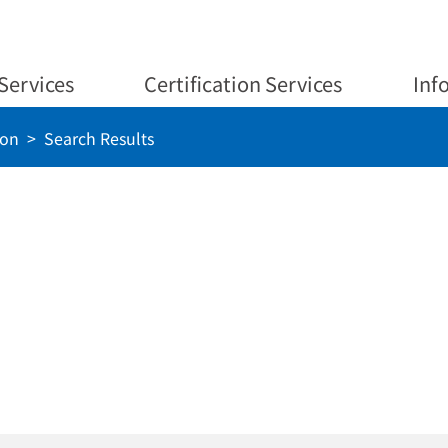
Services
Certification Services
Inf
ion
Search Results