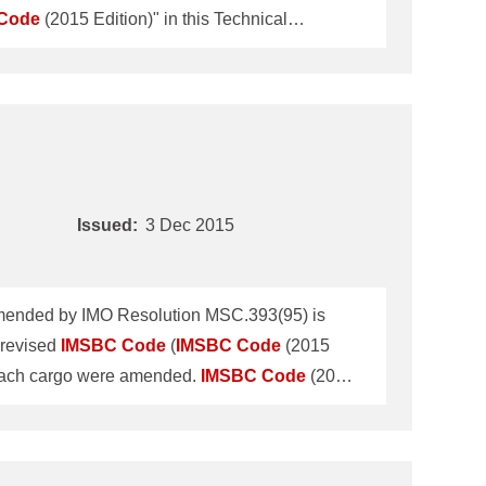
Code
(2015 Edition)" in this Technical
No.TEC-0979 dated 22 January 2014 and
Code
The revised
IMSBC
Code
(
IMSBC
Issued:
3 Dec 2015
ended by IMO Resolution MSC.393(95) is
revised
IMSBC
Code
(
IMSBC
Code
(2015
 each cargo were amended.
IMSBC
Code
(2015
it, the current
IMSBC
Code
"
IMSBC
Code
fitness certificate, please refer to the