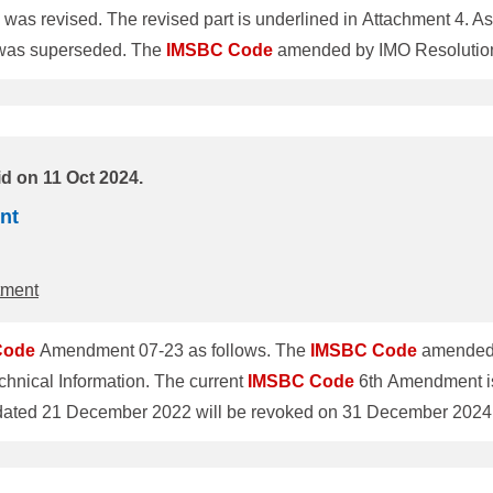
evised. The revised part is underlined in Attachment 4. Assoc
ClassNK Technical Information No.TEC-1314 was superseded. The
IMSBC
Code
amended by IMO Resolution 
ation. The current
IMSBC
Code
6th Amendment is valid until 
Technical Information No.TEC-1283 dated 21 Decem
ual sched
d on 11 Oct 2024.
nt
tment
Code
Amendment 07-23 as follows. The
IMSBC
Code
amended 
hnical Information. The current
IMSBC
Code
6th Amendment is
o revise individual schedules of cargoes was adopted by the 
 enter into force on 1 January 2025 and will be mandatory for 