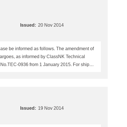
Issued:
20 Nov 2014
(2014 Edition), please be informed as follows. The amendment of
k cargoes, as informed by ClassNK Technical
C-0936 from 1 January 2015. For ships
he
IMSBC
Code
fitness certificate (hereinafter
ey on or after 1 January 2015. 1. The present fitness certificate required to be
Issued:
19 Nov 2014