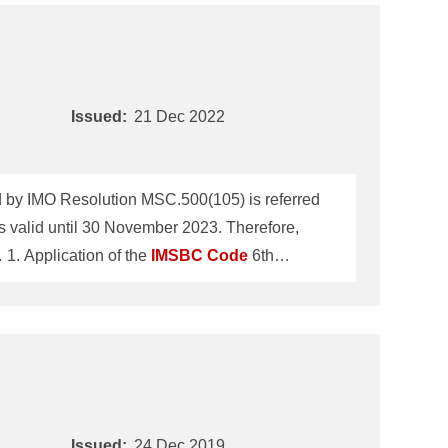
Issued:
21 Dec 2022
by IMO Resolution MSC.500(105) is referred
 valid until 30 November 2023. Therefore,
ClassNK Technical Information No.TEC-1196 dated 24 December 2019 will be revoked on 30 November 2023. 1. Application of the
IMSBC
Code
6th
IMO Maritime Safety Committee 105th session
r all ships loading solid bulk cargoes on or
Issued:
24 Dec 2019