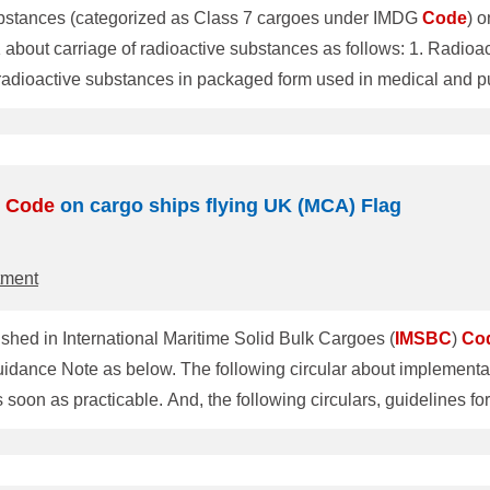
 substances (categorized as Class 7 cargoes under IMDG
Code
) 
ive substances as follows: 1. Radioactive substances shall not be carried on board
dioactive substances in packaged form used in medical and pu
 of a grade and quantity suitable for other civil use, such as no
A.984(24)). 2. The carriage of Class 7 radioactive substances
Code
on cargo ships flying UK (MCA) Flag
tment
lished in International Maritime Solid Bulk Cargoes (
IMSBC
)
Co
 implementation of amendment to Sections 4 and 8
 soon as practicable. And, the following circulars, guidelines fo
, guidelines for developing and approving procedures for soli
 amendments about the carriage and testing of IRON ORE FINES