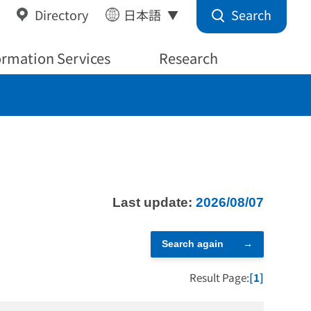
Search
Directory
日本語
ormation Services
Research
Last update:
2026/08/07
Search again
Result Page:
[1]