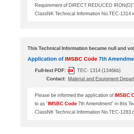
Requirement of DIRECT REDUCED IRON(D)" was r
Code
7th Amendment" in this Technical Inform
IMSBC
Code
7th Amendment to revise individ
This Technical Information became null and voi
Application of
IMSBC
Code
7th Amendme
Full-text PDF:
TEC- 1314 (1346kb)
Contact:
Material and Equipment Depar
Please be informed the application of
IMSBC
to as "
IMSBC
Code
7th Amendment" in this Tec
Amendment The
IMSBC
Code
7th Amendment t
(MSC107) held in June 2023. The Amendment will