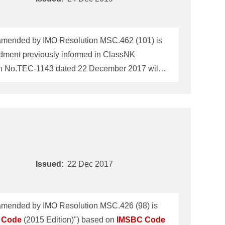
mended by IMO Resolution MSC.462 (101) is
ment previously informed in ClassNK
ion No.TEC-1143 dated 22 December 2017 will
 was adopted by IMO Maritime Safety
.
IMSBC
Code
5th amendment will enter into
Issued:
22 Dec 2017
mended by IMO Resolution MSC.426 (98) is
Code
(2015 Edition)") based on
IMSBC
Code