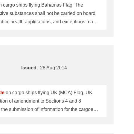
on cargo ships flying Bahamas Flag, The
blic health applications, and exceptions may
n-destructive testing (refer to IMO Resolution
 in bulk is not permitted. Regarding the above item 2, individual schedule of the follow
Issued:
28 Aug 2014
de
on cargo ships flying UK (MCA) Flag, UK
r the submission of information for the cargoes
d bulk cargoes which may liquefy
 (DSC.1/Circ.71), are required to be followed