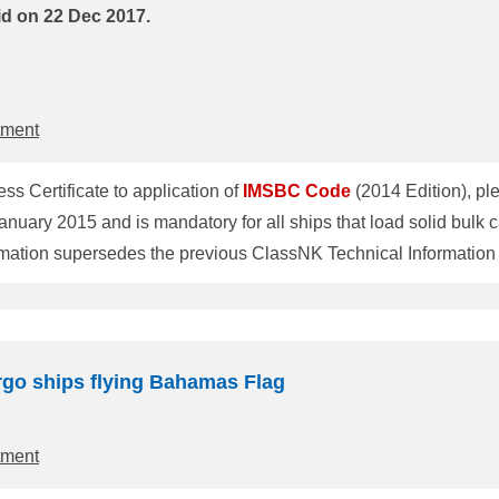
id on 22 Dec 2017.
tment
ess Certificate to application of
IMSBC
Code
 January 2015 and is mandatory for all ships that load solid bul
tion supersedes the previous ClassNK Technical Information No.TE
truction and equipment are added, it is necessary to re-write t
referred to as "fitness certificate") at the first periodical surv
rgo ships flying Bahamas Flag
tment