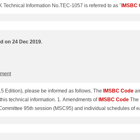
Technical Information No.TEC-1057 is referred to as "
IMSBC
Technical Information, previous ClassNK Technical Information 
ClassNK Technical Information No.TEC-1014 dated 20 November 2014 are revoked. 1. Amendment of
IMSBC
ritime S
id on 24 Dec 2019.
tment
5 Edition), please be informed as follows. The
IMSBC
Code
am
(2015 Edition)" in this technical information. 1. Amendments of
IMSBC
Code
The 
 Committee 95th session (MSC95) and individual schedules of
is mandatory for all ships that load solid bulk cargoes. Prior to 
C
Code
fitness certificate Regarding
IMSBC
Code
(2015 Edition) 