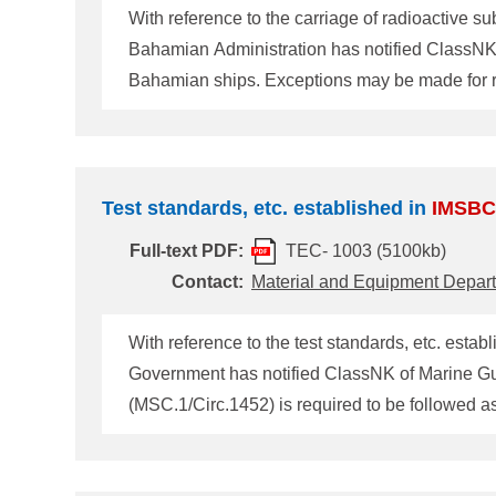
With reference to the carriage of radioactive
Bahamian Administration has notified ClassNK about carriage of radioact
Bahamian ships. Exceptions may be made for ra
also be made where the radioactive substance is
Test standards, etc. established in
IMSBC
Full-text PDF:
TEC- 1003 (5100kb)
Contact:
Material and Equipment Depar
With reference to the test standards, etc. estab
Government has notified ClassNK of Marine Guidance Note as below. The following circular about
(MSC.1/Circ.1452) is required to be followed as
not listed in the
IMSBC
Code
(MSC.1/Circ.1453)
(MSC.1/Circ.1454) and implementation of draft