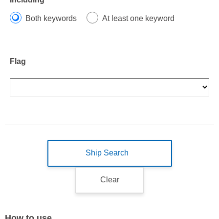
Both keywords
At least one keyword
Flag
Ship Search
Clear
How to use