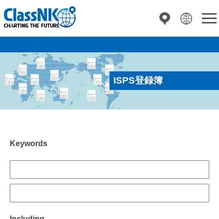
ISPS登録簿
Keywords
Including