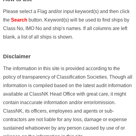
Please select a Flag and/or input keyword(s) and then click
the
Search
button. Keyword(s) will be used to find ships by
Class No, IMO No and ship's names. If all columns are left
blank, a list of all ships is shown.
Disclaimer
The information in this site is provided according to the
policy of transparency of Classification Societies. Though all
information is compiled based on the latest audit information
available at ClassNK Head Office with great care, it might
contain inaccurate information and/or error/omission.
ClassNK, its officers, employees and agents or sub-
contractors are not liable for any loss, damage or expense
sustained whatsoever by any person caused by use of or