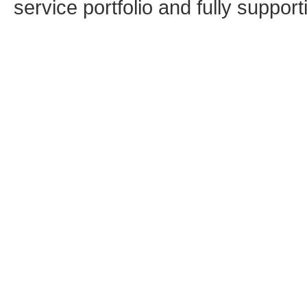
service portfolio and fully supporti