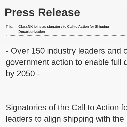
Press Release
Title:
ClassNK joins as signatory to Call to Action for Shipping
Decarbonization
- Over 150 industry leaders and or
government action to enable full d
by 2050 -
Signatories of the Call to Action
leaders to align shipping with th