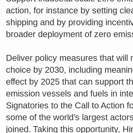
action, for instance by setting cl
shipping and by providing incenti
broader deployment of zero emiss
Deliver policy measures that will
choice by 2030, including meani
effect by 2025 that can support 
emission vessels and fuels in inte
Signatories to the Call to Action 
some of the world’s largest actor
joined. Taking this opportunity, 