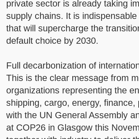
private sector is already taking i
supply chains. It is indispensable
that will supercharge the transit
default choice by 2030.
Full decarbonization of internatio
This is the clear message from m
organizations representing the en
shipping, cargo, energy, finance, 
with the UN General Assembly and 
at COP26 in Glasgow this Novemb