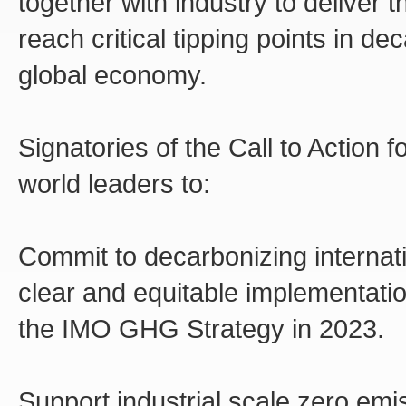
together with industry to deliver
reach critical tipping points in d
global economy.
Signatories of the Call to Action 
world leaders to:
Commit to decarbonizing internat
clear and equitable implementati
the IMO GHG Strategy in 2023.
Support industrial scale zero emi