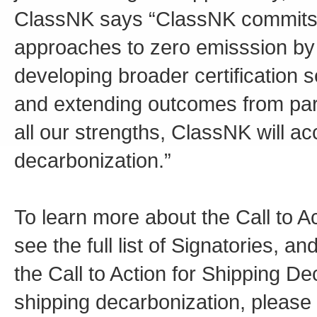
ClassNK says “ClassNK commits t
approaches to zero emisssion by c
developing broader certification
and extending outcomes from part
all our strengths, ClassNK will a
decarbonization.”
To learn more about the Call to A
see the full list of Signatories, a
the Call to Action for Shipping De
shipping decarbonization, please v