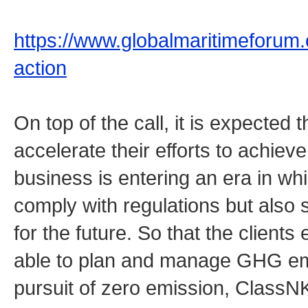
https://www.globalmaritimeforum.or
action
On top of the call, it is expected t
accelerate their efforts to achie
business is entering an era in whi
comply with regulations but als
for the future. So that the client
able to plan and manage GHG emis
pursuit of zero emission, Class