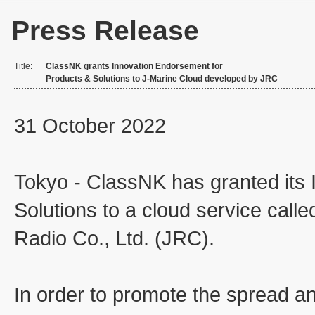
Press Release
Title:
ClassNK grants Innovation Endorsement for
Products & Solutions to J-Marine Cloud developed by JRC
31 October 2022
Tokyo - ClassNK has granted its
Solutions to a cloud service cal
Radio Co., Ltd. (JRC).
In order to promote the spread a