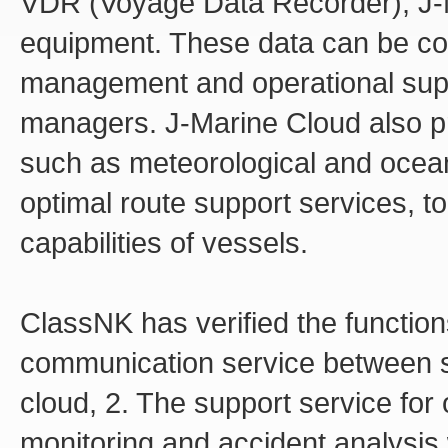
VDR (Voyage Data Recorder), J-
equipment. These data can be co
management and operational suppo
managers. J-Marine Cloud also pro
such as meteorological and ocea
optimal route support services, 
capabilities of vessels.
ClassNK has verified the function
communication service between s
cloud, 2. The support service for
monitoring and accident analysis 