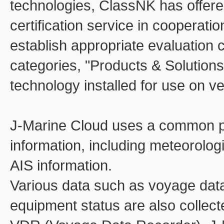
technologies, ClassNK has offere
certification service in cooperatio
establish appropriate evaluation c
categories, "Products & Solution
technology installed for use on v
J-Marine Cloud uses a common pla
information, including meteorolo
AIS information.
Various data such as voyage data
equipment status are also collec