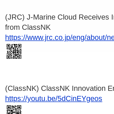
(JRC) J-Marine Cloud Receives I
from ClassNK
https://www.jrc.co.jp/eng/about/
(ClassNK) ClassNK Innovation E
https://youtu.be/5dCinEYgeos