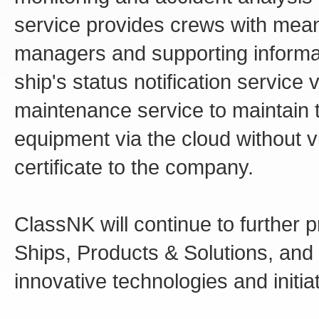
service provides crews with mea
managers and supporting informat
ship's status notification service
maintenance service to maintain t
equipment via the cloud without v
certificate to the company.
ClassNK will continue to further 
Ships, Products & Solutions, and 
innovative technologies and initia