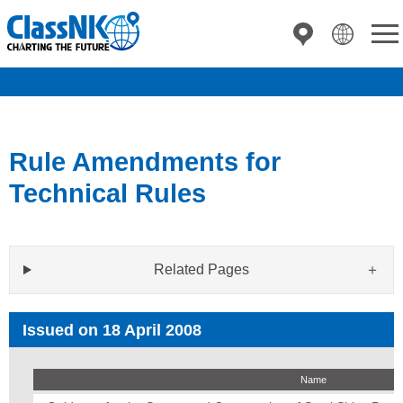
Rule Amendments for
Technical Rules
Related Pages
Issued on 18 April 2008
Name