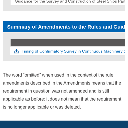
Guidance for the Survey and Construction of Steel Ships Part 
Summary of Amendments to the Rules and Guid
Timing of Confirmatory Survey in Continuous Machinery 
The word “omitted” when used in the context of the rule
amendments described in the Amendments means that the
requirement in question was not amended and is still
applicable as before; it does not mean that the requirement
is no longer applicable or was deleted.