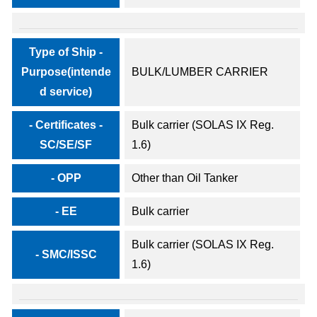
Type of Ship -
Purpose(intende
BULK/LUMBER CARRIER
d service)
- Certificates -
Bulk carrier (SOLAS IX Reg.
SC/SE/SF
1.6)
- OPP
Other than Oil Tanker
- EE
Bulk carrier
Bulk carrier (SOLAS IX Reg.
- SMC/ISSC
1.6)