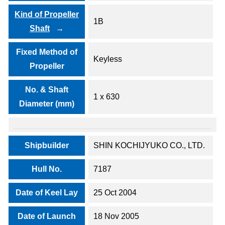
Kind of Propeller
1B
Shaft
Fixed Method of
Keyless
Propeller
No. & Shaft
1 x 630
Diameter (mm)
Shipbuilder
SHIN KOCHIJYUKO CO., LTD.
Hull No.
7187
Date of Keel Lay
25 Oct 2004
Date of Launch
18 Nov 2005