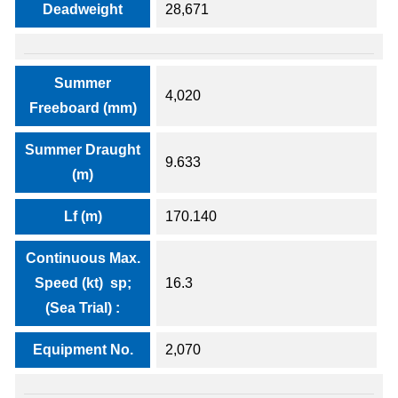
Deadweight
28,671
Summer
4,020
Freeboard (mm)
Summer Draught
9.633
(m)
Lf (m)
170.140
Continuous Max.
Speed (kt) sp;
16.3
(Sea Trial) :
Equipment No.
2,070