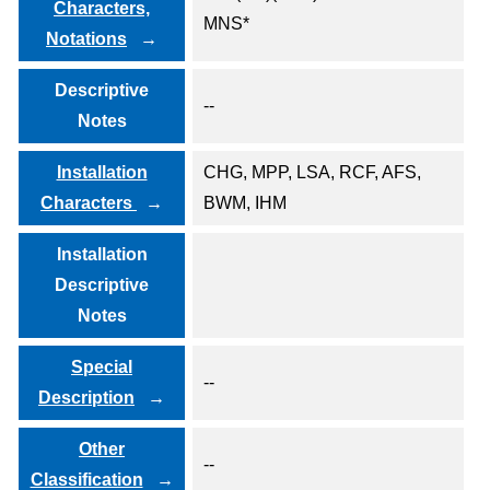
Characters,
MNS*
Notations
Descriptive
--
Notes
Installation
CHG, MPP, LSA, RCF, AFS,
Characters
BWM, IHM
Installation
Descriptive
Notes
Special
--
Description
Other
--
Classification