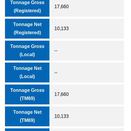
Tonnage Gross
17,660
(Registered)
Tonnage Net
10,133
(Registered)
Tonnage Gross
--
(Local)
Tonnage Net
--
(Local)
Tonnage Gross
17,660
(TM69)
Tonnage Net
10,133
(TM69)