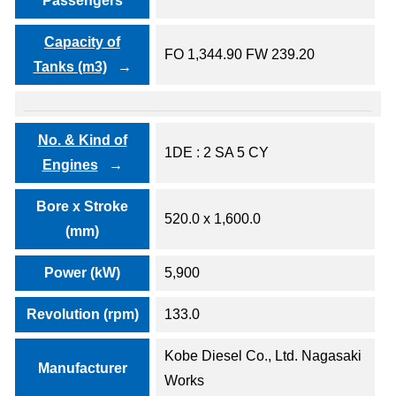
Passengers
Capacity of
FO 1,344.90 FW 239.20
Tanks (m3)
No. & Kind of
1DE : 2 SA 5 CY
Engines
Bore x Stroke
520.0 x 1,600.0
(mm)
Power (kW)
5,900
Revolution (rpm)
133.0
Kobe Diesel Co., Ltd. Nagasaki
Manufacturer
Works