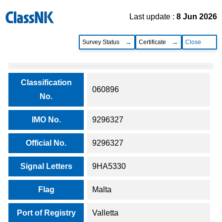
Last update :
8 Jun 2026
Survey Status
Certificate
Close
Classification
060896
No.
IMO No.
9296327
Official No.
9296327
Signal Letters
9HA5330
Flag
Malta
Port of Registry
Valletta