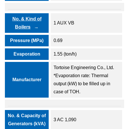
No. & Kind of
1 AUX VB
Boilers
Pressure (MPa)
0.69
Evaporation
1.55 (ton/h)
Tortoise Engineering Co., Ltd.
*Evaporation rate: Thermal
Manufacturer
output (kW) to be filled up in
case of TOH.
No. & Capacity of
3 AC 1,090
Generators (kVA)