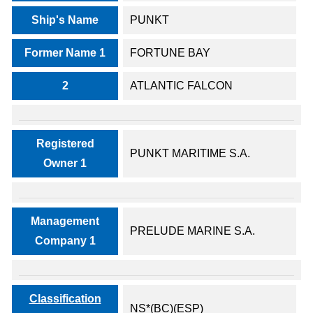
Ship's Name
PUNKT
Former Name 1
FORTUNE BAY
2
ATLANTIC FALCON
Registered
PUNKT MARITIME S.A.
Owner 1
Management
PRELUDE MARINE S.A.
Company 1
Classification
NS*(BC)(ESP)