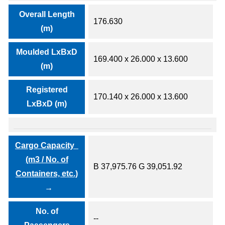
Overall Length
176.630
(m)
Moulded LxBxD
169.400 x 26.000 x 13.600
(m)
Registered
170.140 x 26.000 x 13.600
LxBxD (m)
Cargo Capacity
(m3 / No. of
B 37,975.76 G 39,051.92
Containers, etc.)
No. of
--