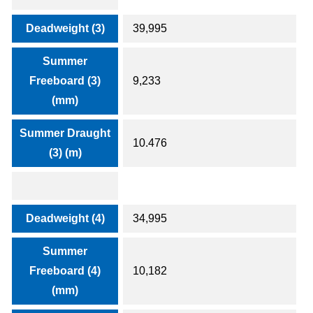
Deadweight (3)
39,995
Summer
Freeboard (3)
9,233
(mm)
Summer Draught
10.476
(3) (m)
Deadweight (4)
34,995
Summer
Freeboard (4)
10,182
(mm)