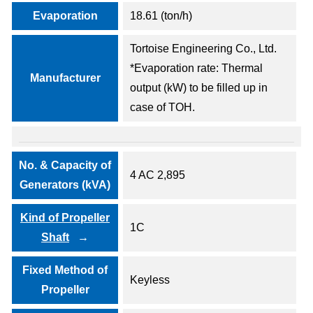
Evaporation
18.61 (ton/h)
Tortoise Engineering Co., Ltd.
*Evaporation rate: Thermal
Manufacturer
output (kW) to be filled up in
case of TOH.
No. & Capacity of
4 AC 2,895
Generators (kVA)
Kind of Propeller
1C
Shaft
Fixed Method of
Keyless
Propeller