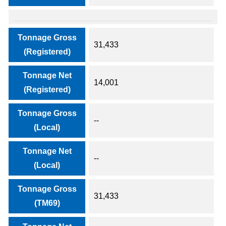
Tonnage Gross
31,433
(Registered)
Tonnage Net
14,001
(Registered)
Tonnage Gross
--
(Local)
Tonnage Net
--
(Local)
Tonnage Gross
31,433
(TM69)