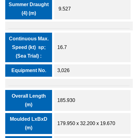
Summer Draught
9.527
(4) (m)
Continuous Max.
Speed (kt) sp;
16.7
(Sea Trial) :
Equipment No.
3,026
Overall Length
185.930
(m)
Moulded LxBxD
179.950 x 32.200 x 19.670
(m)