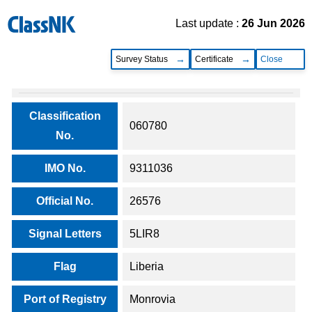
Last update :
26 Jun 2026
Survey Status
Certificate
Close
Classification
060780
No.
IMO No.
9311036
Official No.
26576
Signal Letters
5LIR8
Flag
Liberia
Port of Registry
Monrovia