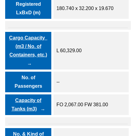
Registered
180.740 x 32.200 x 19.670
LxBxD (m)
Cargo Capacity
(m3 / No. of
L 60,329.00
Containers, etc.)
No. of
--
Passengers
Capacity of
FO 2,067.00 FW 381.00
Tanks (m3)
No. & Kind of