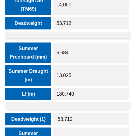
Tonnage Net
14,001
(TM69)
Deadweight
53,712
Summer
6,684
Freeboard (mm)
Summer Draught
13.025
(m)
Lf (m)
180.740
Deadweight (1)
53,712
Summer