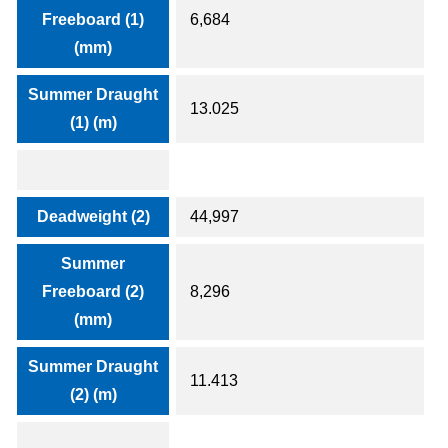
Freeboard (1)
6,684
(mm)
Summer Draught
13.025
(1) (m)
Deadweight (2)
44,997
Summer
Freeboard (2)
8,296
(mm)
Summer Draught
11.413
(2) (m)