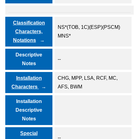
Classification
NS*(TOB, 1C)(ESP)(PSCM)
Characters,
MNS*
Notations
Descriptive
--
Notes
Installation
CHG, MPP, LSA, RCF, MC,
Characters
AFS, BWM
Installation
Descriptive
Notes
Special
--