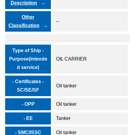
Description
Other
--
Classification
Type of Ship -
Purpose(intende
OIL CARRIER
d service)
- Certificates -
Oil tanker
SC/SE/SF
- OPP
Oil tanker
- EE
Tanker
- SMC/ISSC
Oil tanker