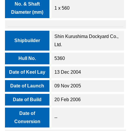
No. & Shaft
1 x 560
Diameter (mm)
Shin Kurushima Dockyard Co.,
Shipbuilder
Ltd.
Hull No.
5360
Date of Keel Lay
13 Dec 2004
Date of Launch
09 Nov 2005
Date of Build
20 Feb 2006
Date of
--
Conversion