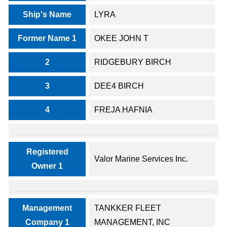
Ship's Name
LYRA
Former Name 1
OKEE JOHN T
2
RIDGEBURY BIRCH
3
DEE4 BIRCH
4
FREJA HAFNIA
Registered
Valor Marine Services Inc.
Owner 1
Management
TANKKER FLEET
Company 1
MANAGEMENT, INC