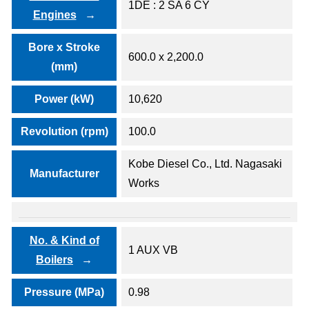
1DE : 2 SA 6 CY
Engines
Bore x Stroke
600.0 x 2,200.0
(mm)
Power (kW)
10,620
Revolution (rpm)
100.0
Kobe Diesel Co., Ltd. Nagasaki
Manufacturer
Works
No. & Kind of
1 AUX VB
Boilers
Pressure (MPa)
0.98