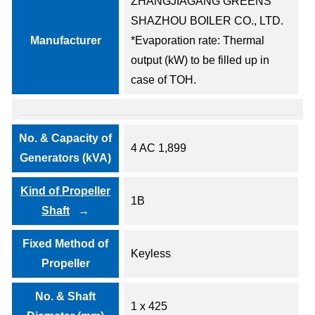
ZHANGJIAGANG GREENS
SHAZHOU BOILER CO., LTD.
Manufacturer
*Evaporation rate: Thermal
output (kW) to be filled up in
case of TOH.
No. & Capacity of
4 AC 1,899
Generators (kVA)
Kind of Propeller
1B
Shaft
Fixed Method of
Keyless
Propeller
No. & Shaft
1 x 425