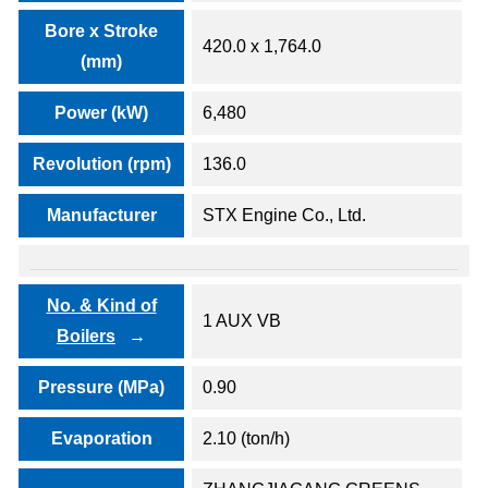
Bore x Stroke
420.0 x 1,764.0
(mm)
Power (kW)
6,480
Revolution (rpm)
136.0
Manufacturer
STX Engine Co., Ltd.
No. & Kind of
1 AUX VB
Boilers
Pressure (MPa)
0.90
Evaporation
2.10 (ton/h)