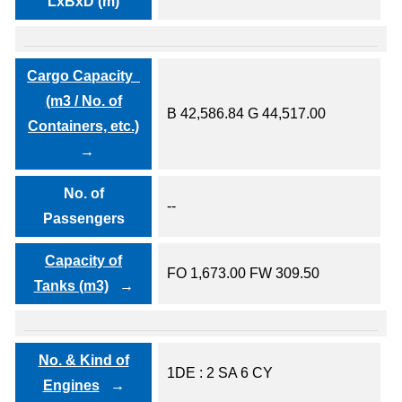
LxBxD (m)
Cargo Capacity
(m3 / No. of
B 42,586.84 G 44,517.00
Containers, etc.)
No. of
--
Passengers
Capacity of
FO 1,673.00 FW 309.50
Tanks (m3)
No. & Kind of
1DE : 2 SA 6 CY
Engines