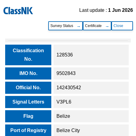
Last update :
1 Jun 2026
Survey Status
Certificate
Close
Classification
128536
No.
IMO No.
9502843
Official No.
142430542
Signal Letters
V3PL6
Flag
Belize
Port of Registry
Belize City