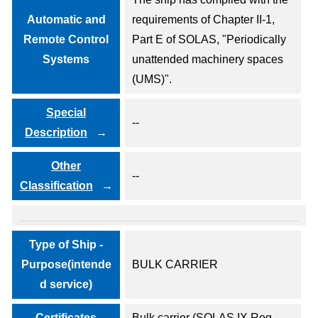
Automatic and
requirements of Chapter II-1,
Remote Control
Part E of SOLAS, "Periodically
Systems
unattended machinery spaces
(UMS)".
Special
--
Description
Other
--
Classification
Type of Ship -
Purpose(intende
BULK CARRIER
d service)
- Certificates -
Bulk carrier (SOLAS IX Reg.