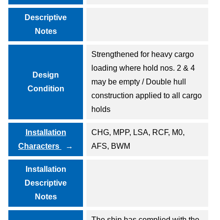
Descriptive
Notes
Strengthened for heavy cargo
loading where hold nos. 2 & 4
Design
may be empty / Double hull
Condition
construction applied to all cargo
holds
Installation
CHG, MPP, LSA, RCF, M0,
Characters
AFS, BWM
Installation
Descriptive
Notes
The ship has complied with the