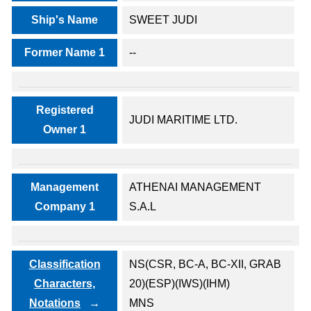
Ship's Name
SWEET JUDI
Former Name 1
--
Registered
JUDI MARITIME LTD.
Owner 1
Management
ATHENAI MANAGEMENT
Company 1
S.A.L
Classification
NS(CSR, BC-A, BC-XII, GRAB
Characters,
20)(ESP)(IWS)(IHM)
Notations
MNS