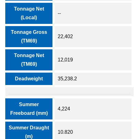
Tonnage Net
--
(Local)
Tonnage Gross
22,402
(TM69)
Tonnage Net
12,019
(TM69)
Deadweight
35,238.2
Summer
4,224
Freeboard (mm)
Summer Draught
10.820
(m)