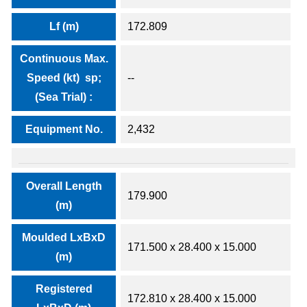
Lf (m)
172.809
Continuous Max.
Speed (kt) sp;
--
(Sea Trial) :
Equipment No.
2,432
Overall Length
179.900
(m)
Moulded LxBxD
171.500 x 28.400 x 15.000
(m)
Registered
172.810 x 28.400 x 15.000