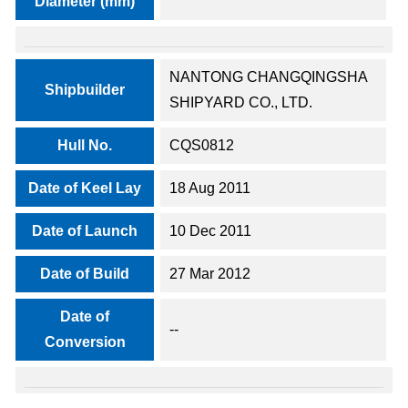
Diameter (mm)
NANTONG CHANGQINGSHA
Shipbuilder
SHIPYARD CO., LTD.
Hull No.
CQS0812
Date of Keel Lay
18 Aug 2011
Date of Launch
10 Dec 2011
Date of Build
27 Mar 2012
Date of
--
Conversion