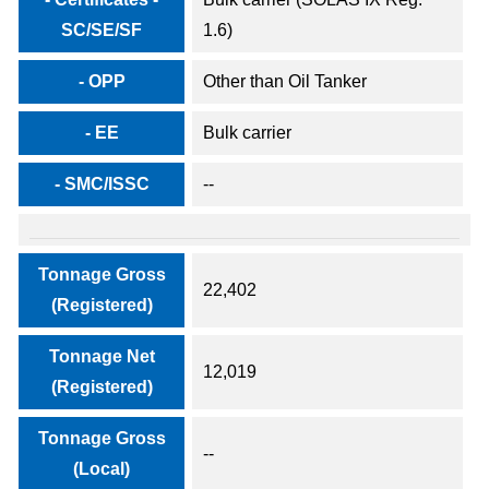
SC/SE/SF
1.6)
- OPP
Other than Oil Tanker
- EE
Bulk carrier
- SMC/ISSC
--
Tonnage Gross
22,402
(Registered)
Tonnage Net
12,019
(Registered)
Tonnage Gross
--
(Local)