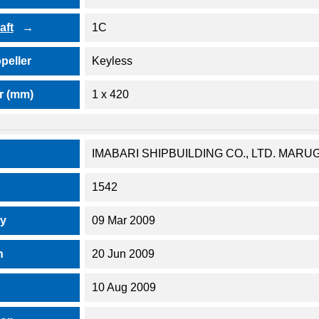
aft
1C
peller
Keyless
r (mm)
1 x 420
IMABARI SHIPBUILDING CO., LTD. MA
1542
ay
09 Mar 2009
h
20 Jun 2009
10 Aug 2009