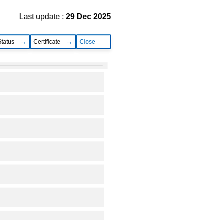
Last update :
29 Dec 2025
Status
Certificate
Close