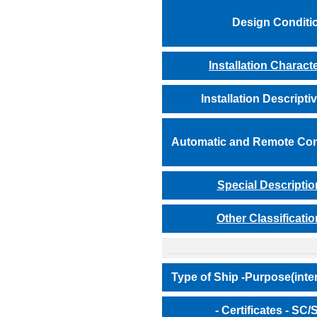
Design Conditi
Installation Charact
Installation Descripti
Automatic and Remote Con
Special Descriptio
Other Classificatio
Type of Ship -Purpose(inte
- Certificates - SC