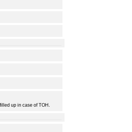
filled up in case of TOH.