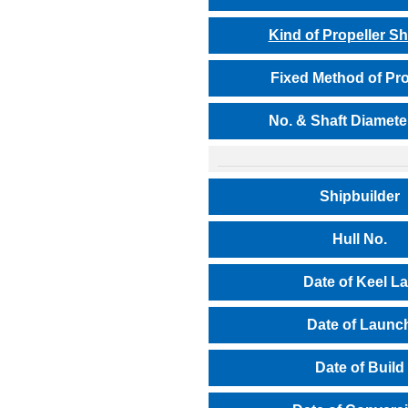
Kind of Propeller Sh
Fixed Method of Pro
No. & Shaft Diamete
Shipbuilder
Hull No.
Date of Keel L
Date of Launc
Date of Build