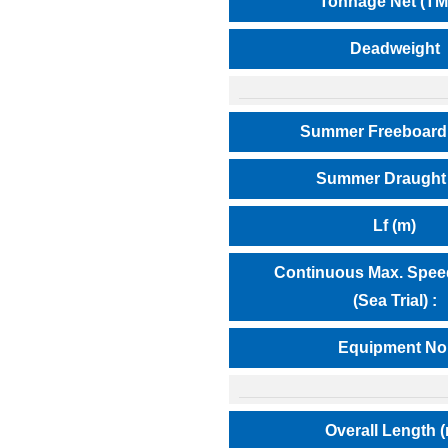
Tonnage Net (TM
Deadweight
Summer Freeboard
Summer Draught 
Lf (m)
Continuous Max. Speed
(Sea Trial) :
Equipment No
Overall Length 