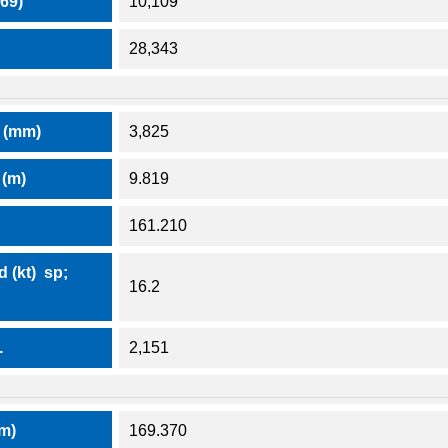
69)
10,109
28,343
 (mm)
3,825
(m)
9.819
161.210
 (kt) sp;
16.2
.
2,151
(m)
169.370