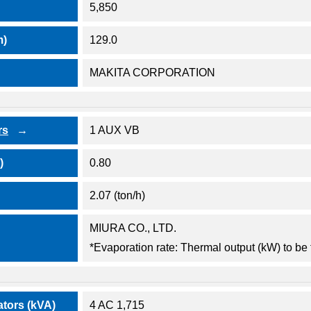
5,850
m)
129.0
MAKITA CORPORATION
rs
1 AUX VB
)
0.80
2.07 (ton/h)
MIURA CO., LTD.
*Evaporation rate: Thermal output (kW) to be 
ators (kVA)
4 AC 1,715