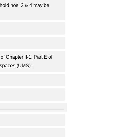
hold nos. 2 & 4 may be
f Chapter II-1, Part E of
 spaces (UMS)".