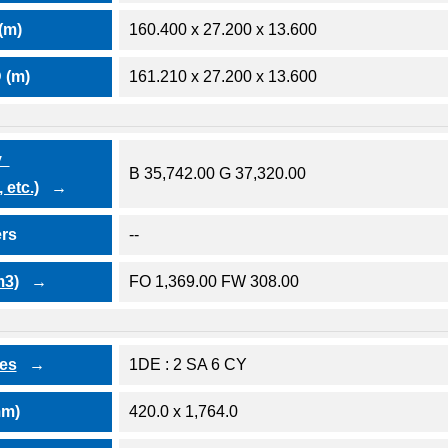
(m)
160.400 x 27.200 x 13.600
 (m)
161.210 x 27.200 x 13.600
ty
B 35,742.00 G 37,320.00
 etc.)
ers
--
m3)
FO 1,369.00 FW 308.00
nes
1DE : 2 SA 6 CY
mm)
420.0 x 1,764.0