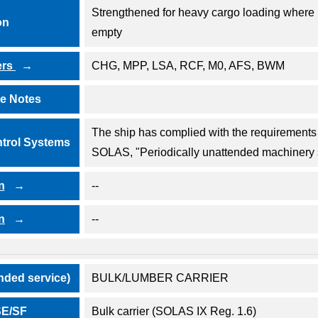
Strengthened for heavy cargo loading where 
on
empty
ers
CHG, MPP, LSA, RCF, M0, AFS, BWM
ve Notes
The ship has complied with the requirements o
trol Systems
SOLAS, "Periodically unattended machinery
n
--
n
--
nded service)
BULK/LUMBER CARRIER
/SE/SF
Bulk carrier (SOLAS IX Reg. 1.6)