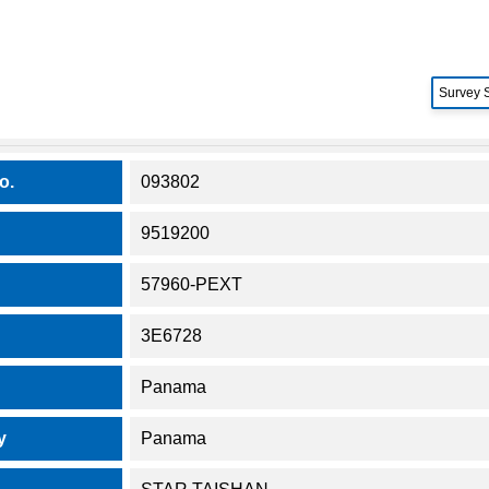
Survey 
o.
093802
9519200
57960-PEXT
3E6728
Panama
y
Panama