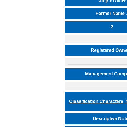
Ship's Name
Former Name 
2
Registered Owne
Management Comp
Classification Characters,
Descriptive Not