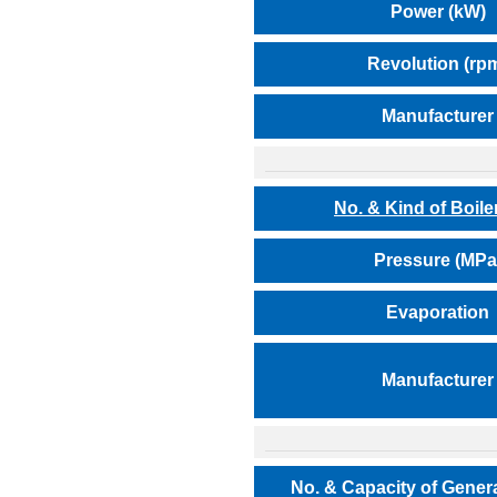
Power (kW)
Revolution (rp
Manufacturer
No. & Kind of Boile
Pressure (MPa
Evaporation
Manufacturer
No. & Capacity of Gener