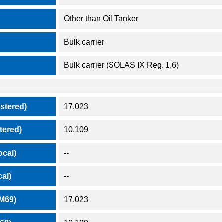
Other than Oil Tanker
Bulk carrier
Bulk carrier (SOLAS IX Reg. 1.6)
stered)
17,023
tered)
10,109
ocal)
--
al)
--
M69)
17,023