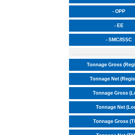
- OPP
- EE
- SMC/ISSC
Tonnage Gross (Regi
Tonnage Net (Regis
Tonnage Gross (L
Tonnage Net (Loc
Tonnage Gross (T