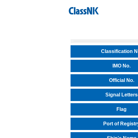
Classification N
IMO No.
Official No.
Signal Letters
Flag
Port of Registr