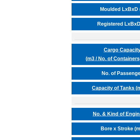
Moulded LxBxD 
Registered LxBxD
Cargo Capaci
(m3 / No. of Containers,
No. of Passeng
Capacity of Tanks (
No. & Kind of Engi
Bore x Stroke (