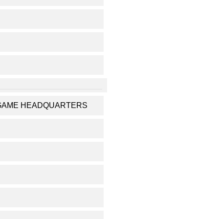
RUGAME HEADQUARTERS