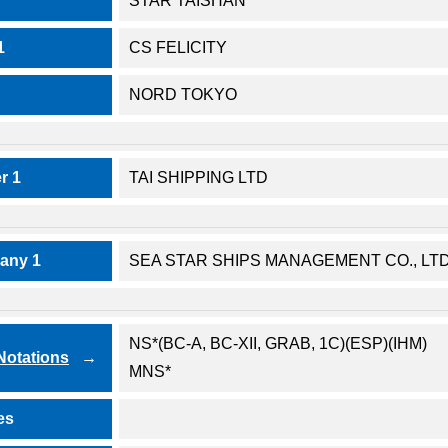
STAR TAISHAN
1
CS FELICITY
NORD TOKYO
r 1
TAI SHIPPING LTD
any 1
SEA STAR SHIPS MANAGEMENT CO., LTD
NS*(BC-A, BC-XII, GRAB, 1C)(ESP)(IHM)
 Notations
MNS*
es