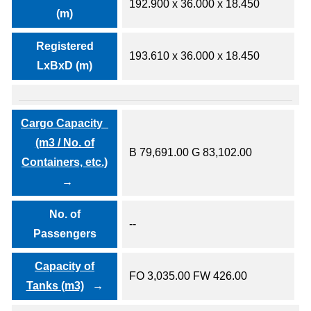
192.900 x 36.000 x 18.450
(m)
Registered
193.610 x 36.000 x 18.450
LxBxD (m)
Cargo Capacity
(m3 / No. of
B 79,691.00 G 83,102.00
Containers, etc.)
No. of
--
Passengers
Capacity of
FO 3,035.00 FW 426.00
Tanks (m3)