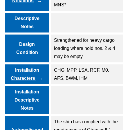
Notations
MNS*
Descriptive
Notes
Strengthened for heavy cargo
Design
loading where hold nos. 2 & 4
Condition
may be empty
Installation
CHG, MPP, LSA, RCF, M0,
Characters
AFS, BWM, IHM
Installation
Descriptive
Notes
The ship has complied with the
Automatic and
requirements of Chapter II-1,