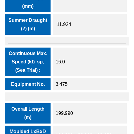
(mm)
Summer Draught
11.924
(2) (m)
Continuous Max.
Speed (kt) sp;
16.0
(Sea Trial) :
Equipment No.
3,475
Overall Length
199.990
(m)
Moulded LxBxD