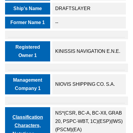
Ship's Name
DRAFTSLAYER
Former Name 1
--
Registered
KINISSIS NAVIGATION E.N.E.
Owner 1
Management
NIOVIS SHIPPING CO. S.A.
Company 1
NS*(CSR, BC-A, BC-XII, GRAB
Classification
20, PSPC-WBT, 1C)(ESP)(IWS)
Characters,
(PSCM)(EA)