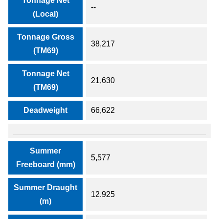
Tonnage Net
--
(Local)
Tonnage Gross
38,217
(TM69)
Tonnage Net
21,630
(TM69)
Deadweight
66,622
Summer
5,577
Freeboard (mm)
Summer Draught
12.925
(m)