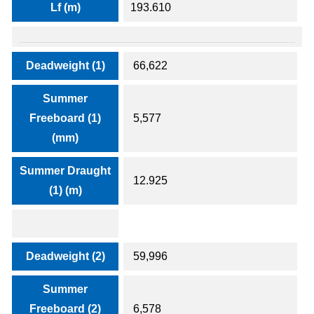
Lf (m)
193.610
Deadweight (1)
66,622
Summer
Freeboard (1)
5,577
(mm)
Summer Draught
12.925
(1) (m)
Deadweight (2)
59,996
Summer
Freeboard (2)
6,578