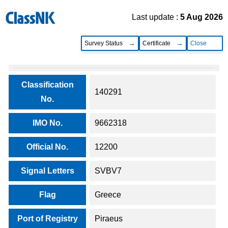
Last update :
5 Aug 2026
Survey Status
Certificate
Close
Classification
140291
No.
IMO No.
9662318
Official No.
12200
Signal Letters
SVBV7
Flag
Greece
Port of Registry
Piraeus