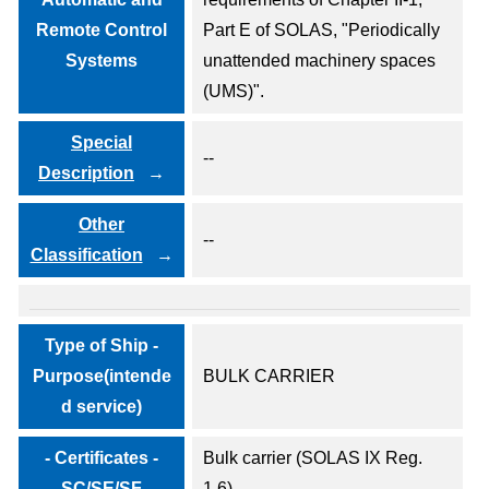
Remote Control
Part E of SOLAS, "Periodically
Systems
unattended machinery spaces
(UMS)".
Special
--
Description
Other
--
Classification
Type of Ship -
Purpose(intende
BULK CARRIER
d service)
- Certificates -
Bulk carrier (SOLAS IX Reg.
SC/SE/SF
1.6)