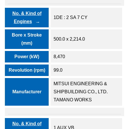
No. & Kind of
1DE : 2 SA 7 CY
Engines
Bore x Stroke
500.0 x 2,214.0
(mm)
Power (kW)
8,470
Revolution (rpm)
99.0
MITSUI ENGINEERING &
Manufacturer
SHIPBUILDING CO., LTD.
TAMANO WORKS
No. & Kind of
1 AUX VB