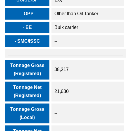
- OPP
Other than Oil Tanker
- EE
Bulk carrier
- SMC/ISSC
--
Tonnage Gross
38,217
(Registered)
Tonnage Net
21,630
(Registered)
Tonnage Gross
--
(Local)