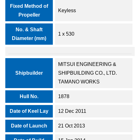
Fixed Method of
Keyless
Propeller
No. & Shaft
1 x 530
Diameter (mm)
MITSUI ENGINEERING &
Shipbuilder
SHIPBUILDING CO., LTD.
TAMANO WORKS
Hull No.
1878
Date of Keel Lay
12 Dec 2011
Date of Launch
21 Oct 2013