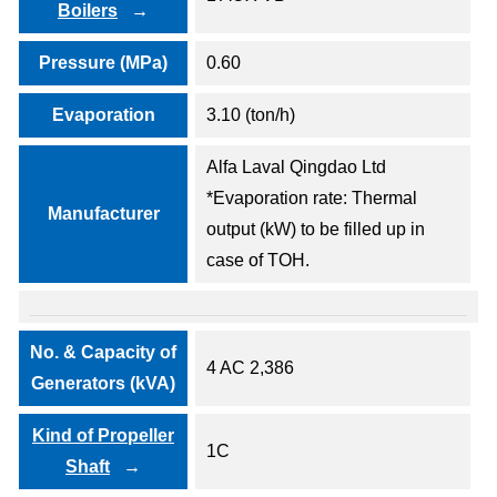
Boilers
Pressure (MPa)
0.60
Evaporation
3.10 (ton/h)
Alfa Laval Qingdao Ltd
*Evaporation rate: Thermal
Manufacturer
output (kW) to be filled up in
case of TOH.
No. & Capacity of
4 AC 2,386
Generators (kVA)
Kind of Propeller
1C
Shaft