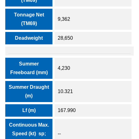
(TM69)
Tonnage Net
9,362
(TM69)
Deadweight
28,650
Summer
4,230
Freeboard (mm)
Summer Draught
10.321
(m)
Lf (m)
167.990
Continuous Max.
Speed (kt) sp;
--