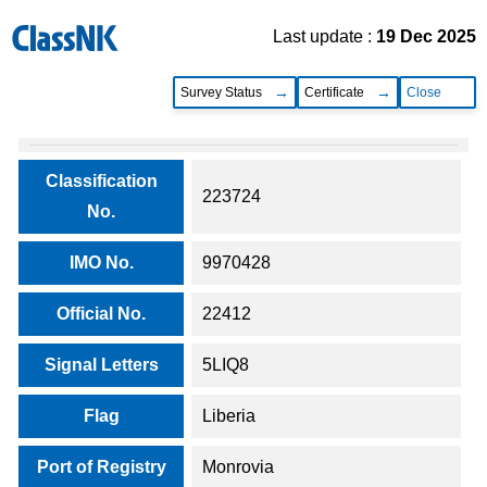
Last update :
19 Dec 2025
Survey Status
Certificate
Close
Classification
223724
No.
IMO No.
9970428
Official No.
22412
Signal Letters
5LIQ8
Flag
Liberia
Port of Registry
Monrovia