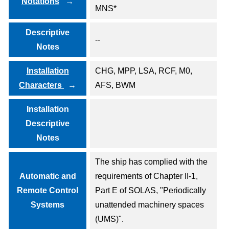
Notations
MNS*
Descriptive
--
Notes
Installation
CHG, MPP, LSA, RCF, M0,
Characters
AFS, BWM
Installation
Descriptive
Notes
The ship has complied with the
Automatic and
requirements of Chapter II-1,
Remote Control
Part E of SOLAS, "Periodically
Systems
unattended machinery spaces
(UMS)".