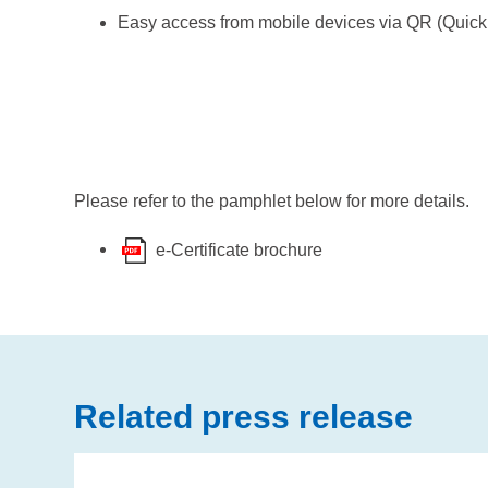
Easy access from mobile devices via QR (Qui
Please refer to the pamphlet below for more details.
e-Certificate brochure
Related press release