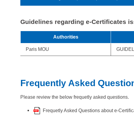
Guidelines regarding e-Certificates i
Authorities
Paris MOU
GUIDEL
Frequently Asked Questio
Please review the below frequetly asked questions.
Frequetly Asked Questions about e-Certific