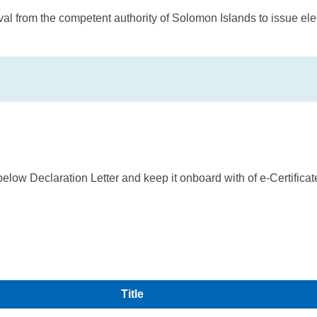
 from the competent authority of Solomon Islands to issue elect
below Declaration Letter and keep it onboard with of e-Certifica
Title