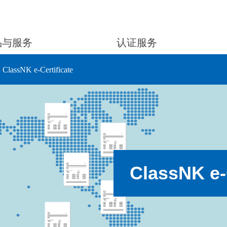
品与服务
认证服务
ClassNK e-Certificate
ClassNK e-C