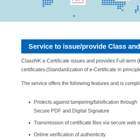
Service to issue/provide Class and 
ClassNK e-Certificate issues and provides Full-term (Fi
certificates.(Standardization of e-Certificate in princi
The service offers the following features and is compl
Protects against tampering/falsification through
Secure PDF and Digital Signature
Transmission of certificate files via secure web 
Online verification of authenticity