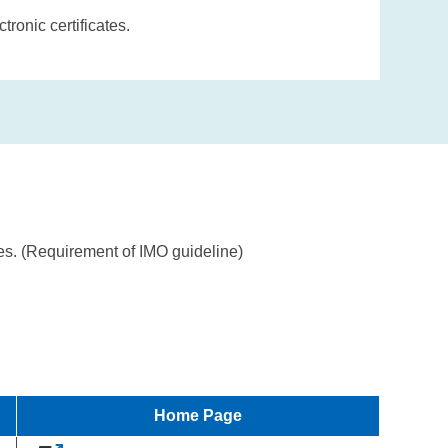
ronic certificates.
tes. (Requirement of IMO guideline)
Home Page