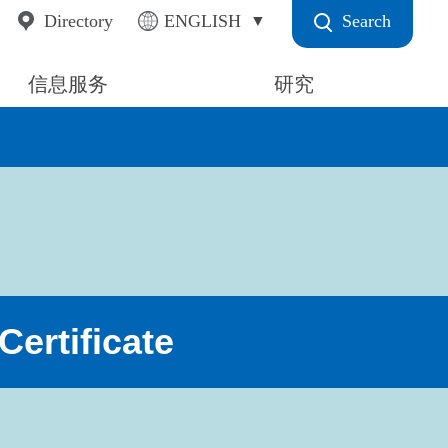
Search
Directory
ENGLISH
信息服务
研究
ertificate