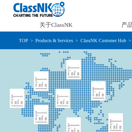
关于ClassNK
产
TOP
Products & Services
ClassNK Customer Hub