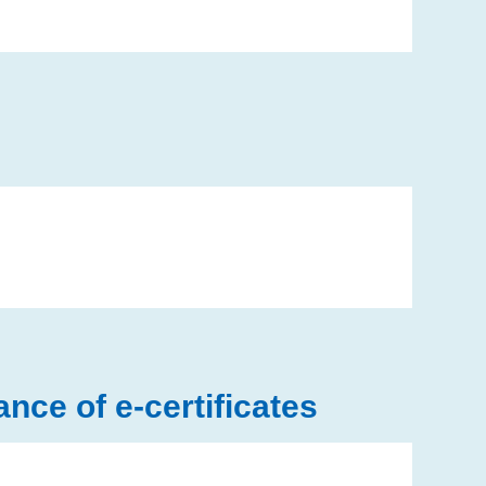
ce of e-certificates