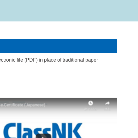
tronic file (PDF) in place of traditional paper