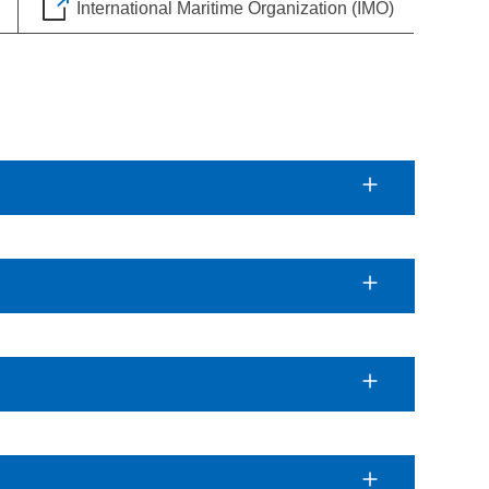
International Maritime Organization (IMO)