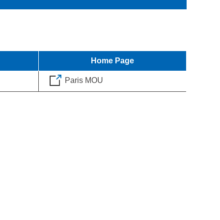
Home Page
Paris MOU