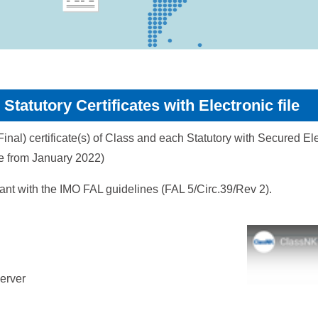
Statutory Certificates with Electronic file
nal) certificate(s) of Class and each Statutory with Secured Elec
ple from January 2022)
iant with the IMO FAL guidelines (FAL 5/Circ.39/Rev 2).
server