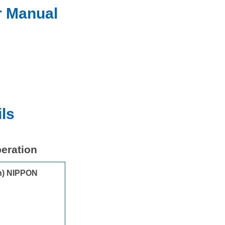
r Manual
ls
peration
on) NIPPON