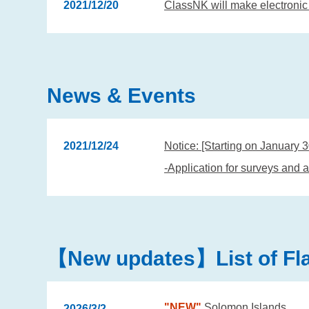
2021/12/20
ClassNK will make electronic 
News & Events
2021/12/24
Notice: [Starting on January 
-Application for surveys and a
【New updates】List of Flag
"NEW"
Solomon Islands
2026/3/2