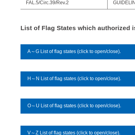
FAL.5/Circ.39/Rev.2
GUIDELI
List of Flag States which authorized i
A～G List of flag states (click to open/close).
H～N List of flag states (click to open/close).
O～U List of flag states (click to open/close).
V～Z List of flag states (click to open/close).