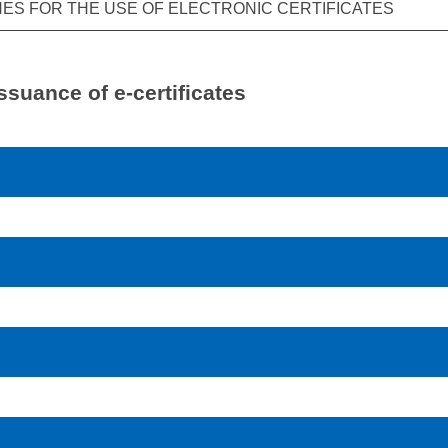
NES FOR THE USE OF ELECTRONIC CERTIFICATES
ssuance of e-certificates