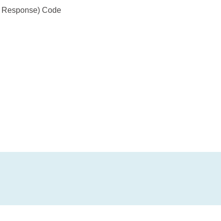
ck Response) Code