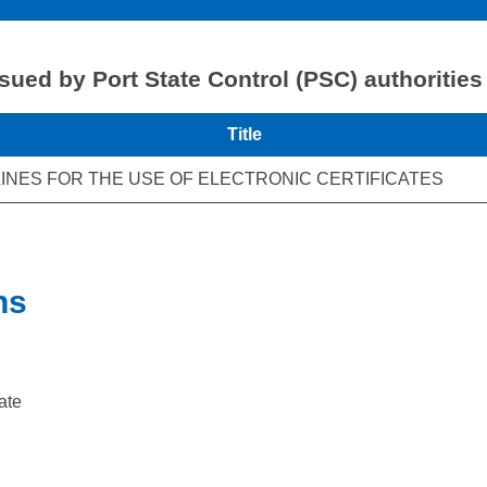
ssued by Port State Control (PSC) authorities
Title
INES FOR THE USE OF ELECTRONIC CERTIFICATES
ns
ate