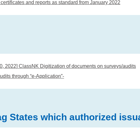
certificates and reports as standard from January 2022
30, 2022] ClassNK Digitization of documents on surveys/audits
udits through “e-Application”-
 States which authorized issuan