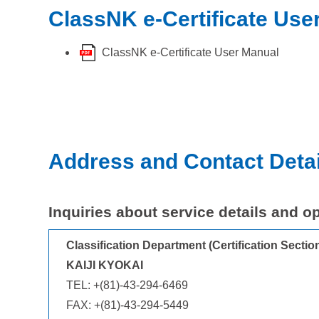
ClassNK e-Certificate Use
ClassNK e-Certificate User Manual
Address and Contact Detai
Inquiries about service details and o
Classification Department (Certification Secti
KAIJI KYOKAI
TEL: +(81)-43-294-6469
FAX: +(81)-43-294-5449