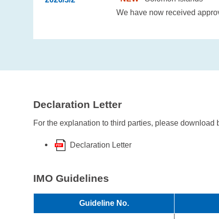
We have now received approval
Declaration Letter
For the explanation to third parties, please download 
Declaration Letter
IMO Guidelines
Guideline No.