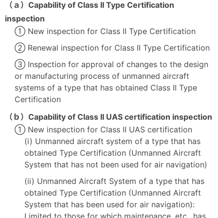
（ａ）Capability of Class II Type Certification
inspection
① New inspection for Class II Type Certification
② Renewal inspection for Class II Type Certification
③ Inspection for approval of changes to the design
or manufacturing process of unmanned aircraft
systems of a type that has obtained Class II Type
Certification
（ｂ）Capability of Class II UAS certification inspection
① New inspection for Class II UAS certification
(i) Unmanned aircraft system of a type that has
obtained Type Certification (Unmanned Aircraft
System that has not been used for air navigation)
(ii) Unmanned Aircraft System of a type that has
obtained Type Certification (Unmanned Aircraft
System that has been used for air navigation):
Limited to those for which maintenance, etc., has