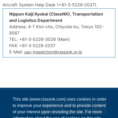
Aircraft System Help Desk (+81-3-5226-2037).
Nippon Kaiji Kyokai (ClassNK), Transportation
and Logistics Department
Address: 4-7 Kioi-cho, Chiyoda-ku, Tokyo 102-
8567
TEL: +81-3-5226-3028 (Main)
FAX: +81-3-5226-2037
E-Mail:
uav-inspection@classnk.or.jp
This site (www.classnk.com) uses cookies in order
to improve your experience and to provide content
Enquiries
of your interest upon revisiting the site. For more