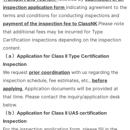
inspection application form
indicating agreement to the
terms and conditions for conducting inspections and
payment of the inspection fee to ClassNK
.Please note
that additional fees may be incurred for Type
Certification inspections depending on the inspection
content.
（ａ）Application for Class II Type Certification
Inspection
We request
prior coordination
with us regarding the
inspection schedule, fee estimates, etc.,
before
applying
.
Application documents will be provided at
that time. Please contact the inquiry/application desk
below.
（ｂ）Application for Class II UAS certification
Inspection
For the inspection application form, please fill in the