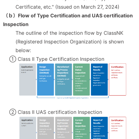
Certificate, etc." (Issued on March 27, 2024)
（ｂ）Flow of Type Certification and UAS certification
Inspection
The outline of the inspection flow by ClassNK
(Registered Inspection Organization) is shown
below:
① Class II Type Certification Inspection
② Class II UAS certification Inspection