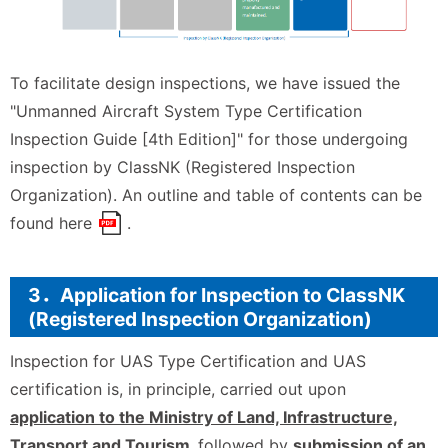
To facilitate design inspections, we have issued the
"Unmanned Aircraft System Type Certification
Inspection Guide [4th Edition]" for those undergoing
inspection by ClassNK (Registered Inspection
Organization). An outline and table of contents can be
found
here
.
3．Application for Inspection to ClassNK
(Registered Inspection Organization)
Inspection for UAS Type Certification and UAS
certification is, in principle, carried out upon
application to the Ministry of Land, Infrastructure,
Transport and Tourism,
followed by
submission of an