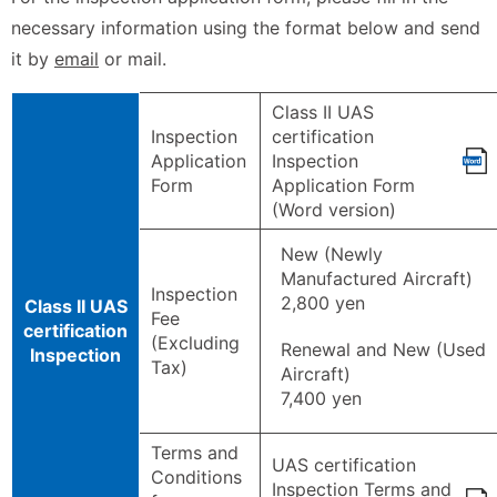
necessary information using the format below and send
it by
email
or mail.
Class II UAS
Inspection
certification
Application
Inspection
Form
Application Form
(Word version)
New (Newly
Manufactured Aircraft)
Inspection
2,800 yen
Class II UAS
Fee
certification
(Excluding
Renewal and New (Used
Inspection
Tax)
Aircraft)
7,400 yen
Terms and
UAS certification
Conditions
Inspection Terms and