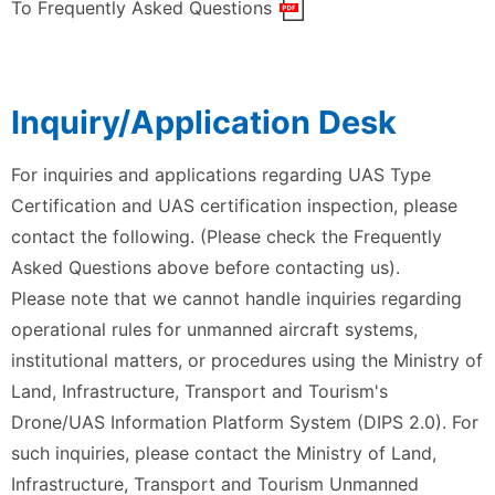
To Frequently Asked Questions
Inquiry/Application Desk
For inquiries and applications regarding UAS Type
Certification and UAS certification inspection, please
contact the following. (Please check the Frequently
Asked Questions above before contacting us).
Please note that we cannot handle inquiries regarding
operational rules for unmanned aircraft systems,
institutional matters, or procedures using the Ministry of
Land, Infrastructure, Transport and Tourism's
Drone/UAS Information Platform System (DIPS 2.0). For
such inquiries, please contact the Ministry of Land,
Infrastructure, Transport and Tourism Unmanned