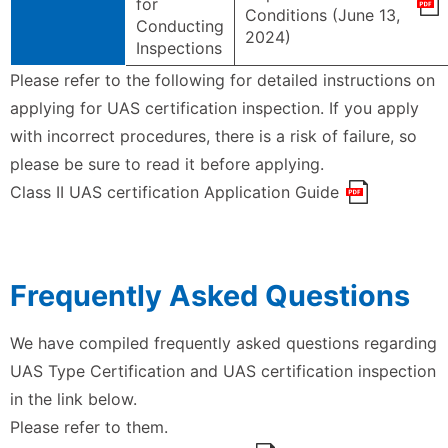
for
Conditions (June 13,
Conducting
2024)
Inspections
Please refer to the following for detailed instructions on
applying for UAS certification inspection. If you apply
with incorrect procedures, there is a risk of failure, so
please be sure to read it before applying.
Class II UAS certification Application Guide
Frequently Asked Questions
We have compiled frequently asked questions regarding
UAS Type Certification and UAS certification inspection
in the link below.
Please refer to them.