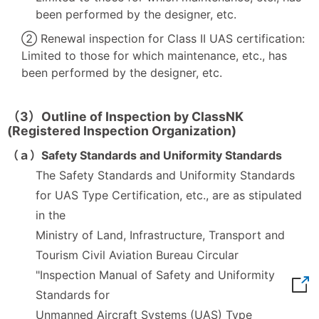
been performed by the designer, etc.
② Renewal inspection for Class II UAS certification:
Limited to those for which maintenance, etc., has
been performed by the designer, etc.
（3）Outline of Inspection by ClassNK
(Registered Inspection Organization)
（ａ）Safety Standards and Uniformity Standards
The Safety Standards and Uniformity Standards
for UAS Type Certification, etc., are as stipulated
in the
Ministry of Land, Infrastructure, Transport and
Tourism Civil Aviation Bureau Circular
"Inspection Manual of Safety and Uniformity
Standards for
Unmanned Aircraft Systems (UAS) Type