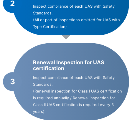
2
Inspect compliance of each UAS with Safety
Standards.
(All or part of inspections omitted for UAS with
Type Certification)
Renewal Inspection for UAS
certification
Inspect compliance of each UAS with Safety
3
Standards.
(Renewal inspection for Class I UAS certification
is required annually / Renewal inspection for
Class II UAS certification is required every 3
years)