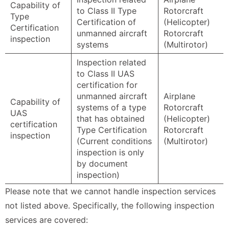
Capability of
to Class II Type
Rotorcraft
Type
Certification of
(Helicopter)
Certification
unmanned aircraft
Rotorcraft
inspection
systems
(Multirotor)
Inspection related
to Class II UAS
certification for
unmanned aircraft
Airplane
Capability of
systems of a type
Rotorcraft
UAS
that has obtained
(Helicopter)
certification
Type Certification
Rotorcraft
inspection
(Current conditions
(Multirotor)
inspection is only
by document
inspection)
Please note that we cannot handle inspection services
not listed above. Specifically, the following inspection
services are covered: