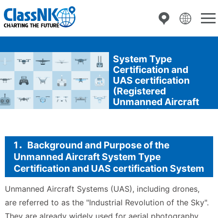
Inspection of
Unmanned Aircraft
System Type
Certification and
UAS certification
(Registered
Unmanned Aircraft
Inspection
Organization)
1．Background and Purpose of the
Unmanned Aircraft System Type
Certification and UAS certification System
Unmanned Aircraft Systems (UAS), including drones,
are referred to as the "Industrial Revolution of the Sky".
They are already widely used for aerial photography,