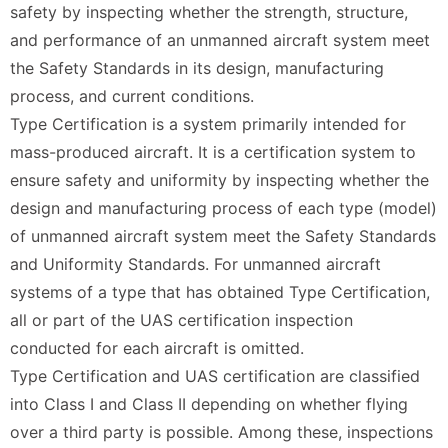
safety by inspecting whether the strength, structure,
and performance of an unmanned aircraft system meet
the Safety Standards in its design, manufacturing
process, and current conditions.
Type Certification is a system primarily intended for
mass-produced aircraft. It is a certification system to
ensure safety and uniformity by inspecting whether the
design and manufacturing process of each type (model)
of unmanned aircraft system meet the Safety Standards
and Uniformity Standards. For unmanned aircraft
systems of a type that has obtained Type Certification,
all or part of the UAS certification inspection
conducted for each aircraft is omitted.
Type Certification and UAS certification are classified
into Class I and Class II depending on whether flying
over a third party is possible. Among these, inspections