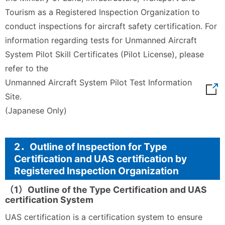
Tourism as a Registered Inspection Organization to
conduct inspections for aircraft safety certification. For
information regarding tests for Unmanned Aircraft
System Pilot Skill Certificates (Pilot License), please
refer to the
Unmanned Aircraft System Pilot Test Information
Site.
(Japanese Only)
2．Outline of Inspection for Type
Certification and UAS certification by
Registered Inspection Organization
（1）Outline of the Type Certification and UAS
certification System
UAS certification is a certification system to ensure