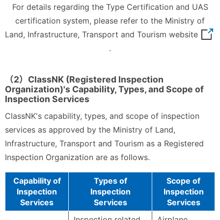
For details regarding the Type Certification and UAS
certification system, please refer to the Ministry of
Land, Infrastructure,
Transport and Tourism website
.
（2）ClassNK (Registered Inspection
Organization)'s Capability, Types, and Scope of
Inspection Services
ClassNK's capability, types, and scope of inspection
services as approved by the Ministry of Land,
Infrastructure, Transport and Tourism as a Registered
Inspection Organization are as follows.
Capability of
Types of
Scope of
Inspection
Inspection
Inspection
Services
Services
Services
Inspection related
Airplane