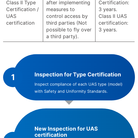
Class II Type
after implementing
Certification:
Certification /
measures to
3 years.
UAS
control access by
Class II UAS
certification
third parties (Not
certification:
possible to fly over
3 years.
a third party).
Inspection for Type Certification
1
Inspect compliance of each UAS type (model)
with Safety and Uniformity Standards.
New Inspection for UAS
certification