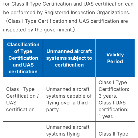
for Class II Type Certification and UAS certification can
be performed by Registered Inspection Organizations.
（Class I Type Certification and UAS certification are
inspected by the government.）
Classification
of Type
Unmanned aircraft
Validity
Certification
systems subject to
Period
and UAS
certification
certification
Class I Type
Class I Type
Unmanned aircraft
Certification:
Certification /
systems capable of
3 years.
UAS
flying over a third
Class I UAS
certification
party.
certification:
1 year.
Unmanned aircraft
systems flying
Class II Type