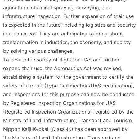
agricultural chemical spraying, surveying, and
infrastructure inspection. Further expansion of their use
is expected in the future, including logistics and security
in urban areas. They are anticipated to bring about
transformation in industries, the economy, and society
by solving various challenges.
To ensure the safety of flight for UAS and further
expand their use, the Aeronautics Act was revised,
establishing a system for the government to certify the
safety of aircraft (Type Certification/UAS certification),
and inspections for this purpose can now be conducted
by Registered Inspection Organizations for UAS
(Registered Inspection Organizations) registered by the
Ministry of Land, Infrastructure, Transport and Tourism.
Nippon Kaiji Kyokai (ClassNK) has been approved by
the Ministry of Land, Infrastructure, Transport and