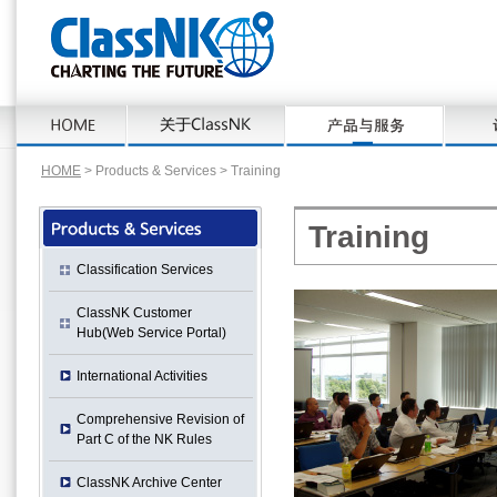
HOME
> Products & Services > Training
Training
Classification Services
ClassNK Customer
Hub(Web Service Portal)
International Activities
Comprehensive Revision of
Part C of the NK Rules
ClassNK Archive Center