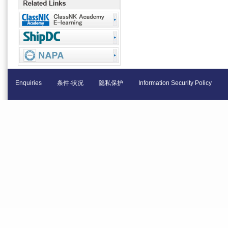
Enquiries
条件·状况
隐私保护
Information Security Policy