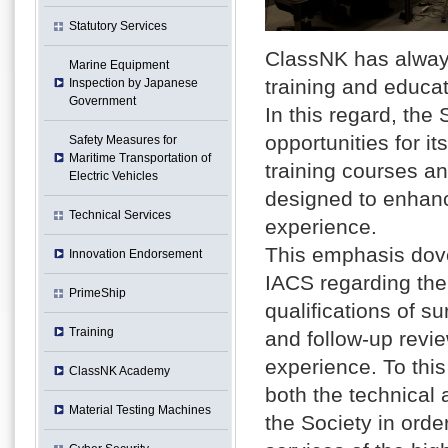
Statutory Services
ClassNK has always
Marine Equipment
training and educat
Inspection by Japanese
Government
In this regard, the
opportunities for i
Safety Measures for
Maritime Transportation of
training courses 
Electric Vehicles
designed to enhance
Technical Services
experience.
This emphasis dove
Innovation Endorsement
IACS regarding the
PrimeShip
qualifications of s
Training
and follow-up revie
experience. To this
ClassNK Academy
both the technical 
Material Testing Machines
the Society in orde