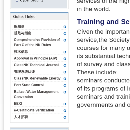
services of the hig
Cyber Security
in the world.
Training and Se
船舶录
Given the importanc
规范与指南
service,the Society
Comprehensive Revision of
Part C of the NK Rules
courses for many o
技术信息
its substantial tec
Approval in Principle (AiP)
of survey and class
ClassNK Technical Journal
These include:
管理系统认证
ClassNK Renewable Energy
seminars conducted
Port State Control
of its programs of 
Ballast Water Management
seminars and train
Convention
governments and ot
EEXI
e-Certificate Verification
人才招聘