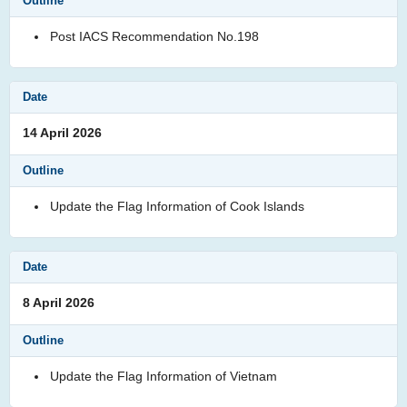
Post IACS Recommendation No.198
14 April 2026
Update the Flag Information of Cook Islands
8 April 2026
Update the Flag Information of Vietnam