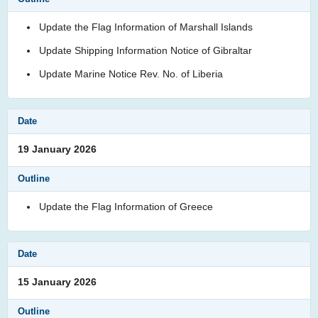
Update the Flag Information of Marshall Islands
Update Shipping Information Notice of Gibraltar
Update Marine Notice Rev. No. of Liberia
19 January 2026
Update the Flag Information of Greece
15 January 2026