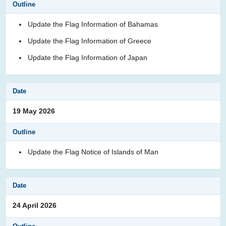
Update the Flag Information of Bahamas
Update the Flag Information of Greece
Update the Flag Information of Japan
19 May 2026
Update the Flag Notice of Islands of Man
24 April 2026