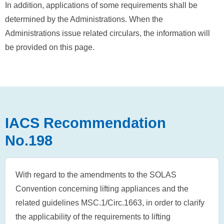
In addition, applications of some requirements shall be
determined by the Administrations. When the
Administrations issue related circulars, the information will
be provided on this page.
IACS Recommendation
No.198
With regard to the amendments to the SOLAS
Convention concerning lifting appliances and the
related guidelines MSC.1/Circ.1663, in order to clarify
the applicability of the requirements to lifting