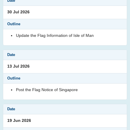
30 Jul 2026
Update the Flag Information of Isle of Man
13 Jul 2026
Post the Flag Notice of Singapore
19 Jun 2026