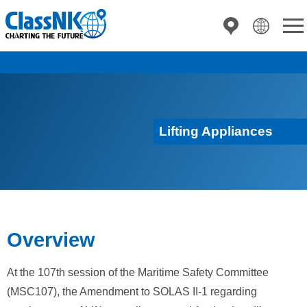
Lifting Appliances
Overview
At the 107th session of the Maritime Safety Committee
(MSC107), the Amendment to SOLAS II-1 regarding