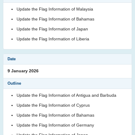
Update the Flag Information of Malaysia
Update the Flag Information of Bahamas
Update the Flag Information of Japan
Update the Flag Information of Liberia
9 January 2026
Update the Flag Information of Antigua and Barbuda
Update the Flag Information of Cyprus
Update the Flag Information of Bahamas
Update the Flag Information of Germany
Update the Flag Information of Japan