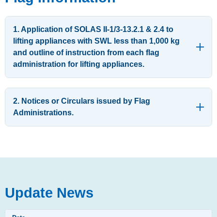
1. Application of SOLAS II-1/3-13.2.1 & 2.4 to
lifting appliances with SWL less than 1,000 kg
and outline of instruction from each flag
administration for lifting appliances.
2. Notices or Circulars issued by Flag
Administrations.
Update News