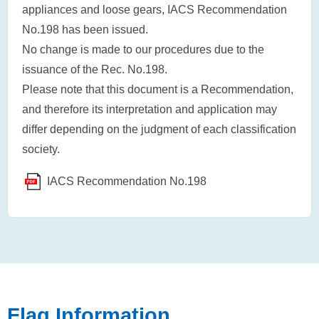
appliances and loose gears, IACS Recommendation
No.198 has been issued.
No change is made to our procedures due to the
issuance of the Rec. No.198.
Please note that this document is a Recommendation,
and therefore its interpretation and application may
differ depending on the judgment of each classification
society.
IACS Recommendation No.198
Flag Information