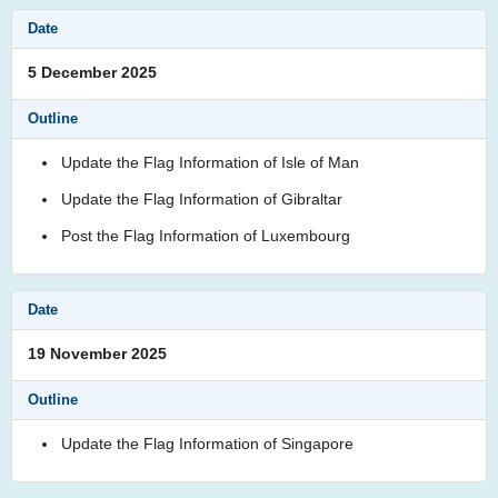
5 December 2025
Update the Flag Information of Isle of Man
Update the Flag Information of Gibraltar
Post the Flag Information of Luxembourg
19 November 2025
Update the Flag Information of Singapore