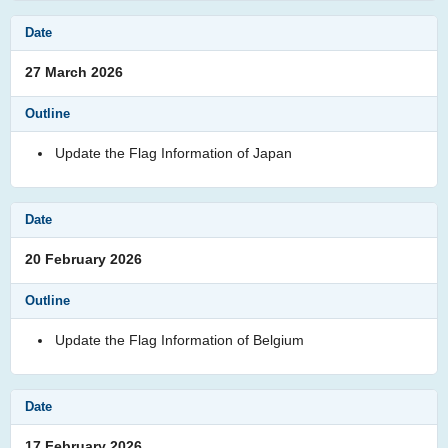
27 March 2026
Update the Flag Information of Japan
20 February 2026
Update the Flag Information of Belgium
17 February 2026