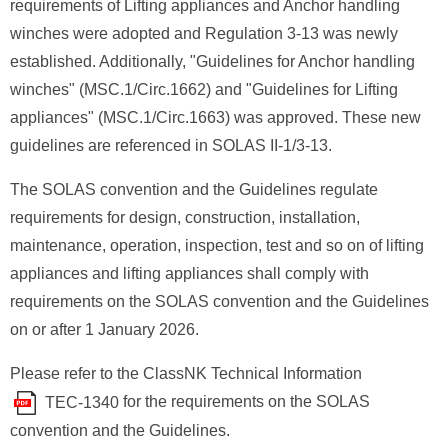
requirements of Lifting appliances and Anchor handling
winches were adopted and Regulation 3-13 was newly
established. Additionally, "Guidelines for Anchor handling
winches" (MSC.1/Circ.1662) and "Guidelines for Lifting
appliances" (MSC.1/Circ.1663) was approved. These new
guidelines are referenced in SOLAS II-1/3-13.
The SOLAS convention and the Guidelines regulate
requirements for design, construction, installation,
maintenance, operation, inspection, test and so on of lifting
appliances and lifting appliances shall comply with
requirements on the SOLAS convention and the Guidelines
on or after 1 January 2026.
Please refer to the ClassNK Technical Information
for the requirements on the SOLAS
TEC-1340
convention and the Guidelines.