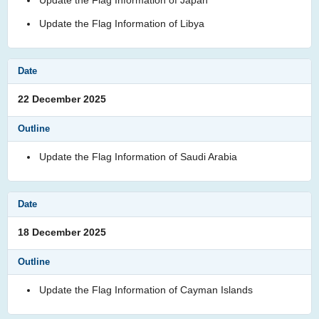
Update the Flag Information of Libya
22 December 2025
Update the Flag Information of Saudi Arabia
18 December 2025
Update the Flag Information of Cayman Islands