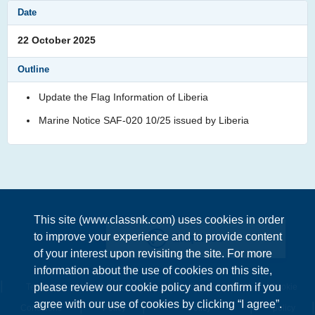
22 October 2025
Update the Flag Information of Liberia
Marine Notice SAF-020 10/25 issued by Liberia
This site (www.classnk.com) uses cookies in order
to improve your experience and to provide content
Enquiries
of your interest upon revisiting the site. For more
information about the use of cookies on this site,
please review our cookie policy and confirm if you
Terms &
Privacy
Information Security
Cookie
agree with our use of cookies by clicking “I agree”.
Conditions
Policy
Policy
policy