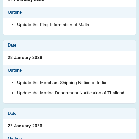
Update the Flag Information of Malta
28 January 2026
Update the Merchant Shipping Notice of India
Update the Marine Department Notification of Thailand
22 January 2026