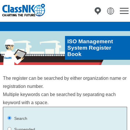
ISO Management
System Register
Book
The register can be searched by either organization name or
registration number.
Multiple keywords can be searched by separating each
keyword with a space.
Search
Suspended