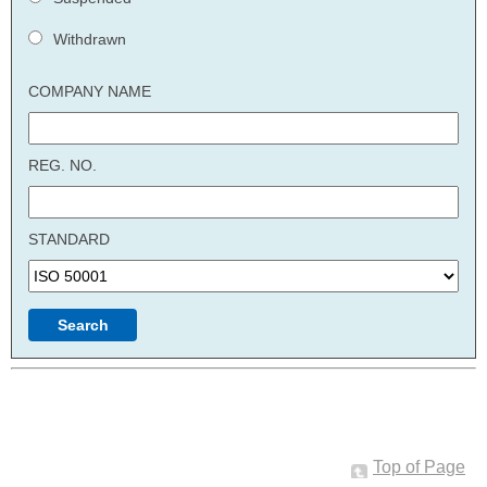
Withdrawn
COMPANY NAME
REG. NO.
STANDARD
Top of Page