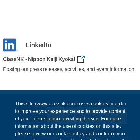
LinkedIn
ClassNK - Nippon Kaiji Kyokai
Posting our press releases, activities, and event information.
This site (www.classnk.com) uses cookies in order
to improve your experience and to provide content
Enquiries
of your interest upon revisiting the site. For more
information about the use of cookies on this site,
please review our cookie policy and confirm if you
Terms &
Privacy
Information Security
Cookie