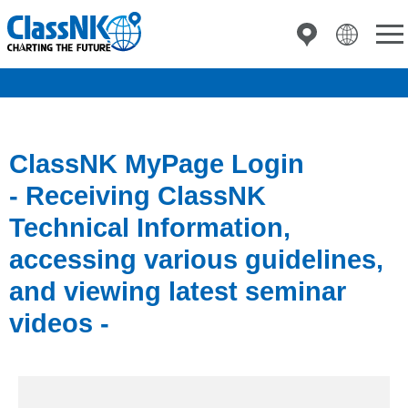
ClassNK MyPage Login
- Receiving ClassNK
Technical Information,
accessing various guidelines,
and viewing latest seminar
videos -