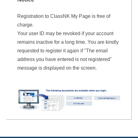
Registration to ClassNK My Page is free of
charge.
Your user ID may be revoked if your account
remains inactive for a long time. You are kindly
requested to register it again if "The email
address you have entered is not registered"
message is displayed on the screen.