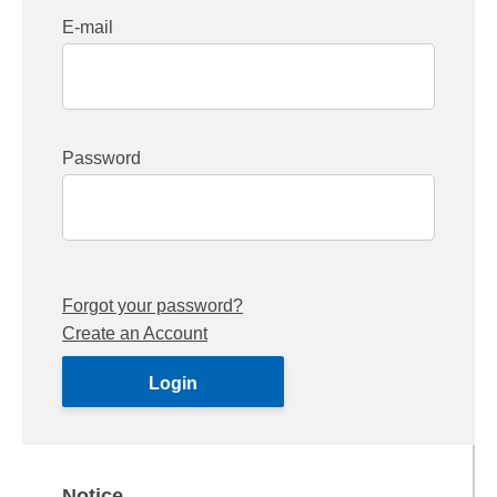
E-mail
Password
Forgot your password?
Create an Account
Notice